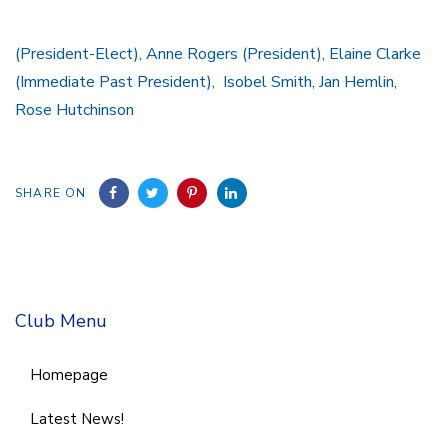
(President-Elect), Anne Rogers (President), Elaine Clarke
(Immediate Past President), Isobel Smith, Jan Hemlin,
Rose Hutchinson
SHARE ON
Club Menu
Homepage
Latest News!