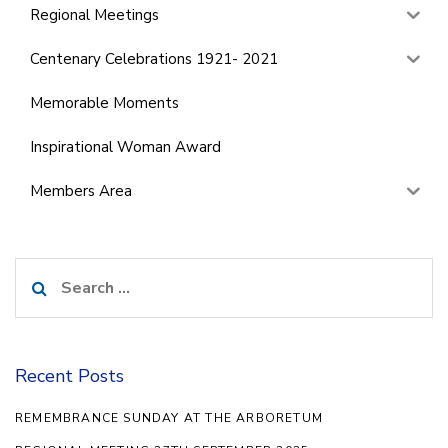
Regional Meetings
Centenary Celebrations 1921- 2021
Memorable Moments
Inspirational Woman Award
Members Area
Search
for:
Recent Posts
REMEMBRANCE SUNDAY AT THE ARBORETUM