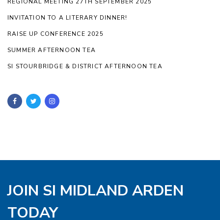
REGIONAL MEETING 27TH SEPTEMBER 2025
INVITATION TO A LITERARY DINNER!
RAISE UP CONFERENCE 2025
SUMMER AFTERNOON TEA
SI STOURBRIDGE & DISTRICT AFTERNOON TEA
JOIN SI MIDLAND ARDEN
TODAY