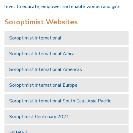
level to educate, empower and enable women and girls.
Soroptimist Websites
Soroptimist International
Soroptimist International Africa
Soroptimist International Americas
Soroptimist International Europe
Soroptimist International South East Asia Pacific
Soroptimist Centenary 2021
Hotel63