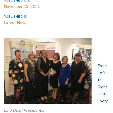
PUBLISHED ON:
November 23, 2021
PUBLISHED IN:
Latest News
From
Left
to
Right
– Liz
Every
Line Up of Presidents!