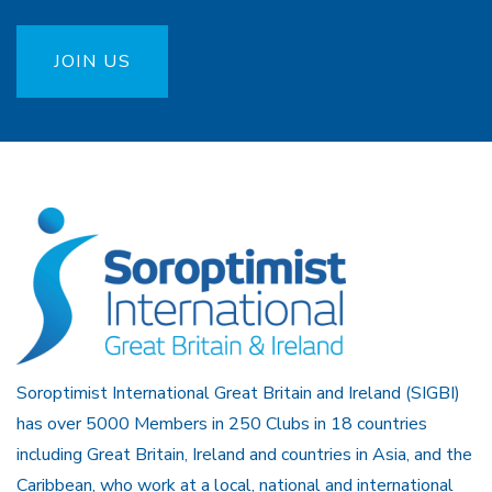
JOIN US
Soroptimist International Great Britain and Ireland (SIGBI)
has over 5000 Members in 250 Clubs in 18 countries
including Great Britain, Ireland and countries in Asia, and the
Caribbean, who work at a local, national and international