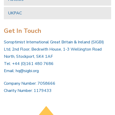
UKPAC
Get In Touch
Soroptimist International Great Britain & Ireland (SIGBI)
Ltd, 2nd Floor, Beckwith House, 1-3 Wellington Road
North, Stockport, SK4 1AF
Tel: +44 (0)161 480 7686
Email:
hq@sigbi.org
Company Number: 7058666
Charity Number: 1179433