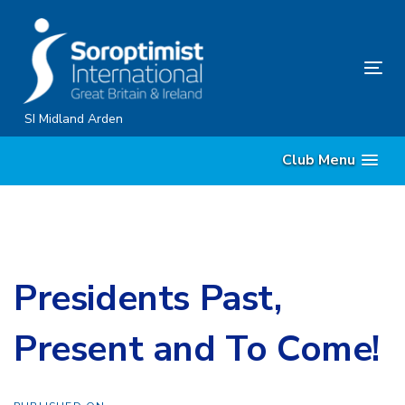
Skip
Skip
links
to
content
Tog
nav
SI Midland Arden
Club Menu
Presidents Past,
Present and To Come!