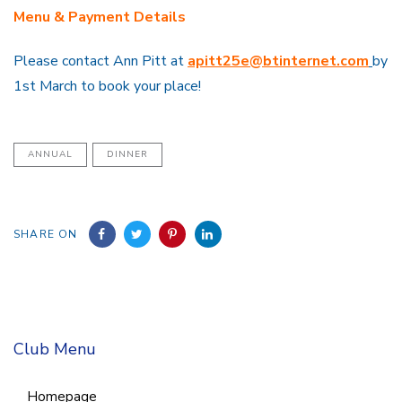
Menu & Payment Details
Please contact Ann Pitt at
apitt25e@btintern
e
t
.com
by
1st March to book your place!
ANNUAL
DINNER
SHARE ON
Club Menu
Homepage