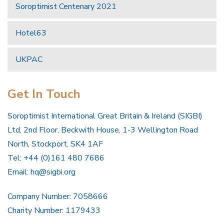
Soroptimist Centenary 2021
Hotel63
UKPAC
Get In Touch
Soroptimist International Great Britain & Ireland (SIGBI)
Ltd, 2nd Floor, Beckwith House, 1-3 Wellington Road
North, Stockport, SK4 1AF
Tel: +44 (0)161 480 7686
Email:
hq@sigbi.org
Company Number: 7058666
Charity Number: 1179433