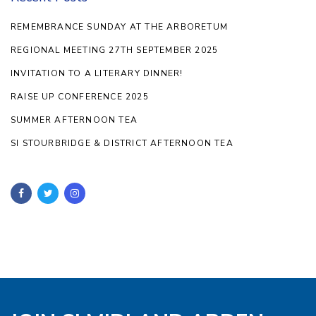
REMEMBRANCE SUNDAY AT THE ARBORETUM
REGIONAL MEETING 27TH SEPTEMBER 2025
INVITATION TO A LITERARY DINNER!
RAISE UP CONFERENCE 2025
SUMMER AFTERNOON TEA
SI STOURBRIDGE & DISTRICT AFTERNOON TEA