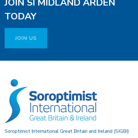
JOIN SI MIDLAND ARDEN
TODAY
JOIN US
Soroptimist International Great Britain and Ireland (SIGBI)