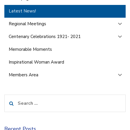
Latest News!
Regional Meetings
Centenary Celebrations 1921- 2021
Memorable Moments
Inspirational Woman Award
Members Area
Search
for:
Recent Posts