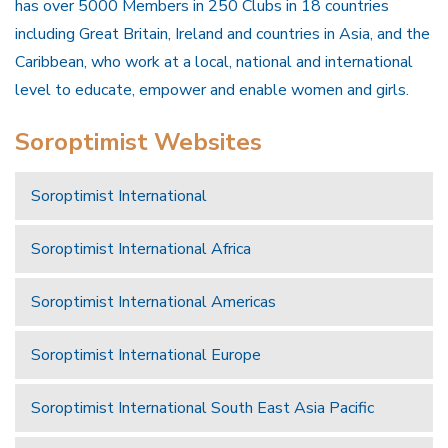
has over 5000 Members in 250 Clubs in 18 countries
including Great Britain, Ireland and countries in Asia, and the
Caribbean, who work at a local, national and international
level to educate, empower and enable women and girls.
Soroptimist Websites
Soroptimist International
Soroptimist International Africa
Soroptimist International Americas
Soroptimist International Europe
Soroptimist International South East Asia Pacific