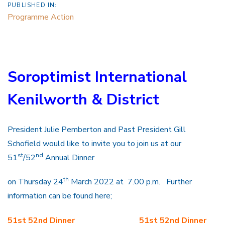
PUBLISHED IN:
Programme Action
Soroptimist International
Kenilworth & District
President Julie Pemberton and Past President Gill
Schofield would like to invite you to join us at our
st
nd
51
/52
Annual Dinner
th
on Thursday 24
March 2022 at 7.00 p.m. Further
information can be found here;
51st 52nd Dinner
51st 52nd Dinner