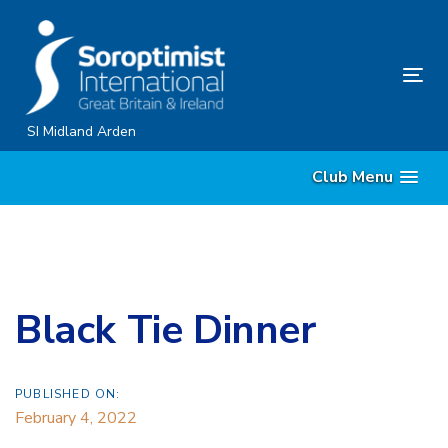
Skip
Skip
links
to
content
Tog
nav
SI Midland Arden
Club Menu
Black Tie Dinner
PUBLISHED ON:
February 4, 2022