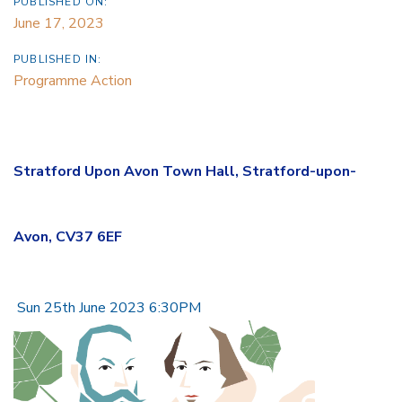
PUBLISHED ON:
June 17, 2023
PUBLISHED IN:
Programme Action
Stratford Upon Avon Town Hall, Stratford-upon-
Avon, CV37 6EF
Sun 25th June 2023 6:30PM