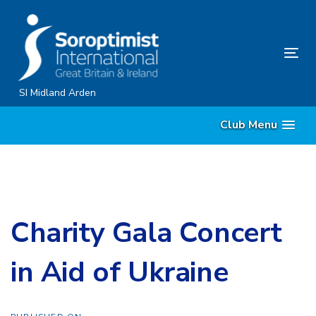
Skip
Skip
links
to
content
Tog
nav
SI Midland Arden
Club Menu
Charity Gala Concert
in Aid of Ukraine