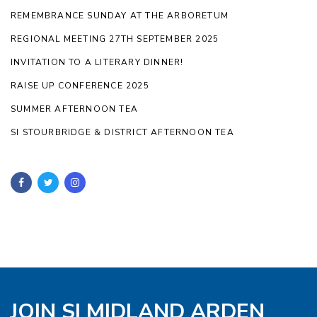
REMEMBRANCE SUNDAY AT THE ARBORETUM
REGIONAL MEETING 27TH SEPTEMBER 2025
INVITATION TO A LITERARY DINNER!
RAISE UP CONFERENCE 2025
SUMMER AFTERNOON TEA
SI STOURBRIDGE & DISTRICT AFTERNOON TEA
JOIN SI MIDLAND ARDEN