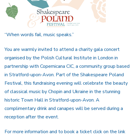
“When words fail, music speaks.”
You are warmly invited to attend a charity gala concert
organised by the Polish Cultural Institute in London in
partnership with Copernicana CIC, a community group based
in Stratford-upon-Avon. Part of the Shakespeare Poland
Festival, this fundraising evening will celebrate the beauty
of classical music by Chopin and Ukraine in the stunning
historic Town Hall in Stratford-upon-Avon. A
complimentary drink and canapes will be served during a
reception after the event.
For more information and to book a ticket click on the link