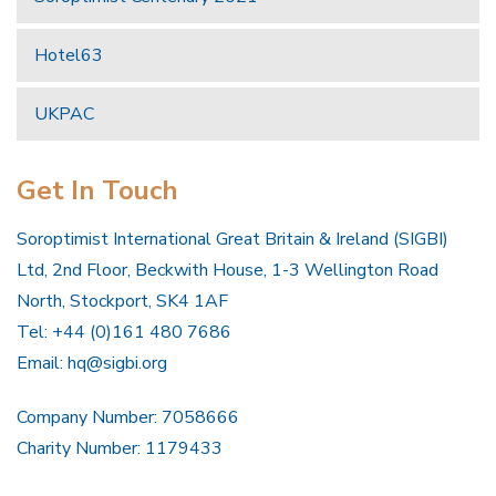
Hotel63
UKPAC
Get In Touch
Soroptimist International Great Britain & Ireland (SIGBI)
Ltd, 2nd Floor, Beckwith House, 1-3 Wellington Road
North, Stockport, SK4 1AF
Tel: +44 (0)161 480 7686
Email:
hq@sigbi.org
Company Number: 7058666
Charity Number: 1179433