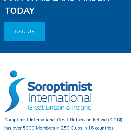
TODAY
JOIN US
Soroptimist International Great Britain and Ireland (SIGBI)
has over 5000 Members in 250 Clubs in 18 countries