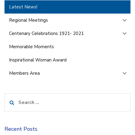
Latest News!
Regional Meetings
Centenary Celebrations 1921- 2021
Memorable Moments
Inspirational Woman Award
Members Area
Search
for:
Recent Posts