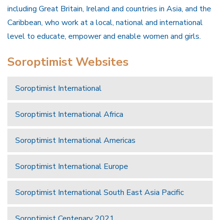
including Great Britain, Ireland and countries in Asia, and the
Caribbean, who work at a local, national and international
level to educate, empower and enable women and girls.
Soroptimist Websites
Soroptimist International
Soroptimist International Africa
Soroptimist International Americas
Soroptimist International Europe
Soroptimist International South East Asia Pacific
Soroptimist Centenary 2021