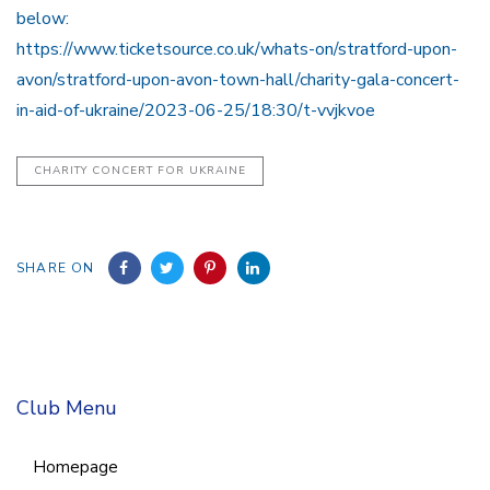
below:
https://www.ticketsource.co.uk/whats-on/stratford-upon-
avon/stratford-upon-avon-town-hall/charity-gala-concert-
in-aid-of-ukraine/2023-06-25/18:30/t-vvjkvoe
CHARITY CONCERT FOR UKRAINE
SHARE ON
Club Menu
Homepage