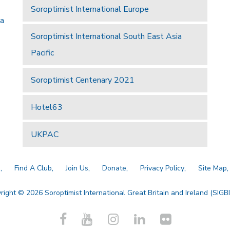
Soroptimist International Europe
 a
Soroptimist International South East Asia
Pacific
Soroptimist Centenary 2021
Hotel63
UKPAC
a
Find A Club
Join Us
Donate
Privacy Policy
Site Map
right © 2026 Soroptimist International Great Britain and Ireland (SIGBI)