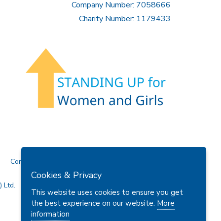
Company Number: 7058666
Charity Number: 1179433
Contact Us
Cookies & Privacy
 Ltd.
This website uses cookies to ensure you get
the best experience on our website.
More
information