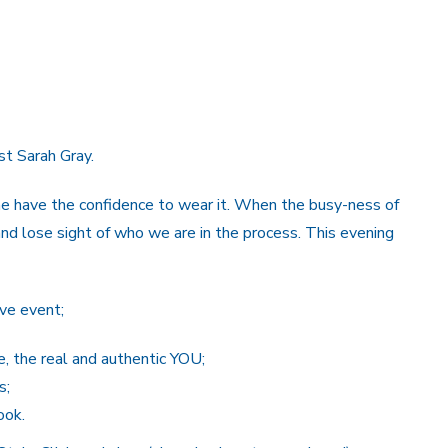
st Sarah Gray.
ne have the confidence to wear it. When the busy-ness of
and lose sight of who we are in the process. This evening
ive event;
e, the real and authentic YOU;
s;
ook.