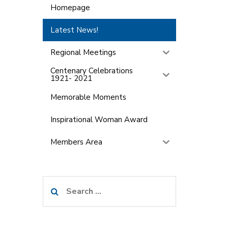
Homepage
Latest News!
Regional Meetings
Centenary Celebrations
1921- 2021
Memorable Moments
Inspirational Woman Award
Members Area
Search
for: