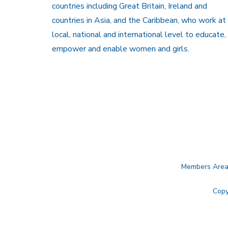
countries including Great Britain, Ireland and
countries in Asia, and the Caribbean, who work at
local, national and international level to educate,
empower and enable women and girls.
Members Are
Copy