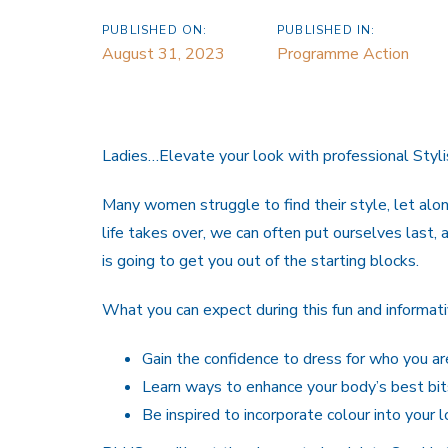
PUBLISHED ON:
PUBLISHED IN:
August 31, 2023
Programme Action
Ladies…Elevate your look with professional Styli
Many women struggle to find their style, let alo
life takes over, we can often put ourselves last, 
is going to get you out of the starting blocks.
What you can expect during this fun and informat
Gain the confidence to dress for who you ar
Learn ways to enhance your body’s best bit
Be inspired to incorporate colour into your l