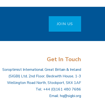
JOIN US
Get In Touch
Soroptimist International Great Britain & Ireland
(SIGBI) Ltd, 2nd Floor, Beckwith House, 1-3
Wellington Road North, Stockport, SK4 1AF
Tel: +44 (0)161 480 7686
Email:
hq@sigbi.org