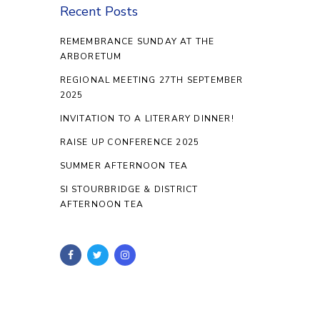
Recent Posts
REMEMBRANCE SUNDAY AT THE
ARBORETUM
REGIONAL MEETING 27TH SEPTEMBER
2025
INVITATION TO A LITERARY DINNER!
RAISE UP CONFERENCE 2025
SUMMER AFTERNOON TEA
SI STOURBRIDGE & DISTRICT
AFTERNOON TEA