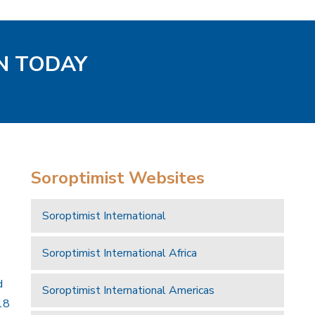
EN TODAY
Soroptimist Websites
Soroptimist International
Soroptimist International Africa
d
Soroptimist International Americas
18