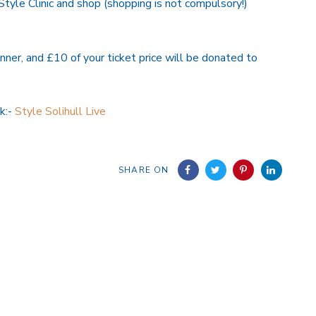
Style Clinic and shop (shopping is not compulsory!)
nner, and £10 of your ticket price will be donated to
nk:-
Style Solihull Live
SHARE ON