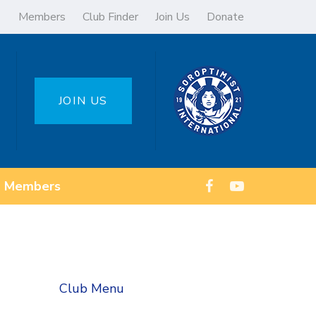
Members
Club Finder
Join Us
Donate
JOIN US
Members
Club Menu