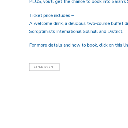
PLUS, you’ll get the chance to book into Sarah’s 
Ticket price includes –
A welcome drink, a delicious two-course buffet di
Soroptimists International Solihull and District.
For more details and how to book, click on this li
STYLE EVENT