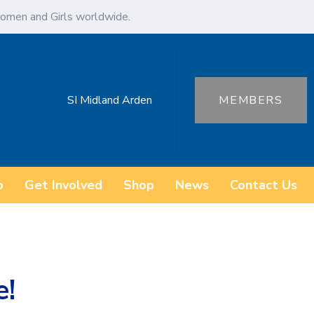
omen and Girls worldwide.
SI Midland Arden
MEMBERS
o
Get Involved
Shop
News
Contact Us
e!