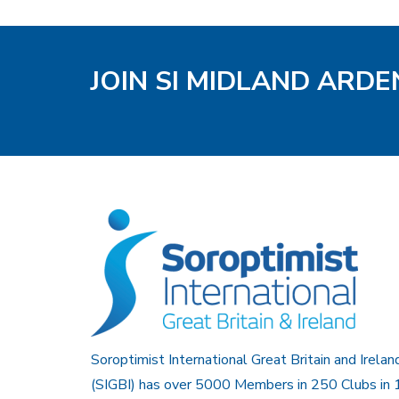
JOIN SI MIDLAND ARD
Soroptimist International Great Britain and Irelan
(SIGBI) has over 5000 Members in 250 Clubs in 