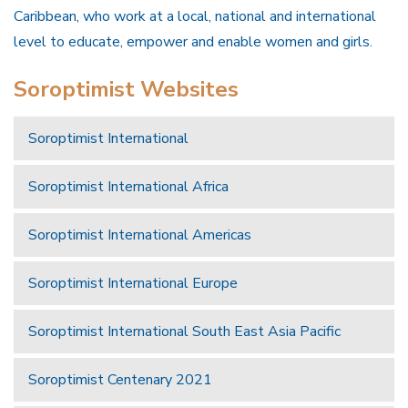
Caribbean, who work at a local, national and international
level to educate, empower and enable women and girls.
Soroptimist Websites
Soroptimist International
Soroptimist International Africa
Soroptimist International Americas
Soroptimist International Europe
Soroptimist International South East Asia Pacific
Soroptimist Centenary 2021