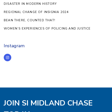
DISASTER IN MODERN HISTORY
REGIONAL CHANGE OF INSIGNIA 2024
BEAN THERE, COUNTED THAT!
WOMEN’S EXPERIENCES OF POLICING AND JUSTICE
Instagram
JOIN SI MIDLAND CHASE