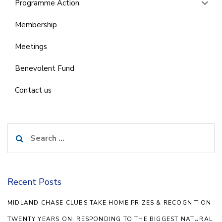
Programme Action
Membership
Meetings
Benevolent Fund
Contact us
Search
for:
Recent Posts
MIDLAND CHASE CLUBS TAKE HOME PRIZES & RECOGNITION
TWENTY YEARS ON: RESPONDING TO THE BIGGEST NATURAL