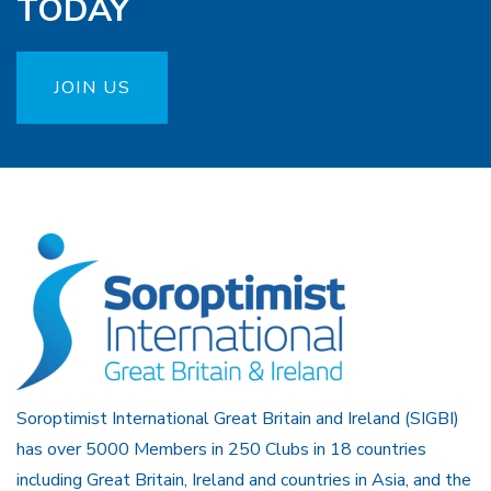
TODAY
JOIN US
Soroptimist International Great Britain and Ireland (SIGBI)
has over 5000 Members in 250 Clubs in 18 countries
including Great Britain, Ireland and countries in Asia, and the