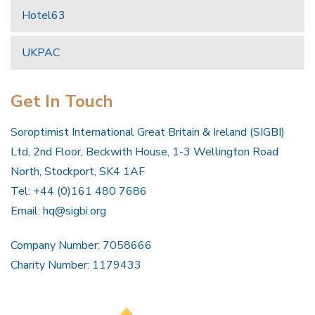
Hotel63
UKPAC
Get In Touch
Soroptimist International Great Britain & Ireland (SIGBI)
Ltd, 2nd Floor, Beckwith House, 1-3 Wellington Road
North, Stockport, SK4 1AF
Tel: +44 (0)161 480 7686
Email:
hq@sigbi.org
Company Number: 7058666
Charity Number: 1179433