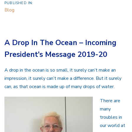
PUBLISHED IN:
Blog
A Drop In The Ocean – Incoming
President’s Message 2019-20
A drop in the ocean is so small, it surely can’t make an
impression, it surely can’t make a difference. But it surely
can, as that ocean is made up of many drops of water.
There are
many
troubles in
our world at