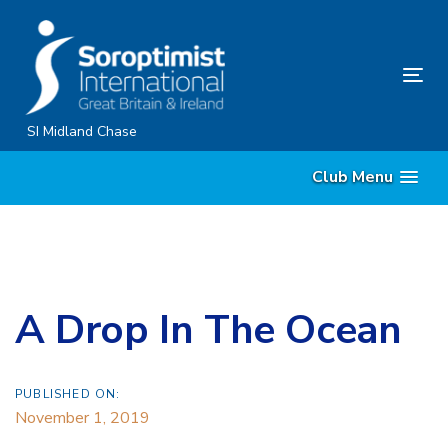
Skip
Skip
links
to
primary
Tog
navigation
nav
Skip
SI Midland Chase
to
Club Menu
content
A Drop In The Ocean
PUBLISHED ON:
November 1, 2019