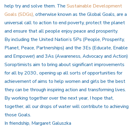
help try and solve them. The
Sustainable Development
Goals (SDGs)
, otherwise known as the Global Goals, are a
universal call to action to end poverty, protect the planet
and ensure that all people enjoy peace and prosperity.
By including the United Nation’s 5Ps (People, Prosperity,
Planet, Peace, Partnerships) and the 3Es (Educate, Enable
and Empower) and 3As (Awareness, Advocacy and Action)
Soroptimists aim to bring about significant improvements
for all by 2030., opening up all sorts of opportunities for
achievement of aims to help women and girls be the best
they can be through inspiring action and transforming lives.
By working together over the next year, I hope that,
together, all our drops of water will contribute to achieving
those Goals.
In friendship, Margaret Galuszka