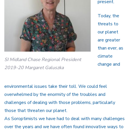
present.
Today, the
threats to
our planet
are greater
than ever, as
climate
SI Midland Chase Regional President
change and
2019-20 Margaret Galuszka
environmental issues take their toll. We could feel
overwhelmed by the enormity of the troubles and
challenges of dealing with those problems, particularly
those that threaten our planet.
As Soroptimists we have had to deal with many challenges
over the years and we have often found innovative ways to