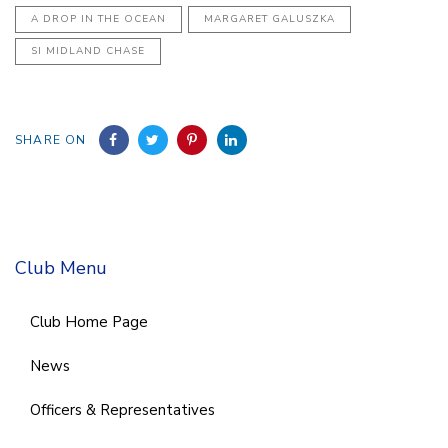
A DROP IN THE OCEAN
MARGARET GALUSZKA
SI MIDLAND CHASE
SHARE ON
Club Menu
Club Home Page
News
Officers & Representatives