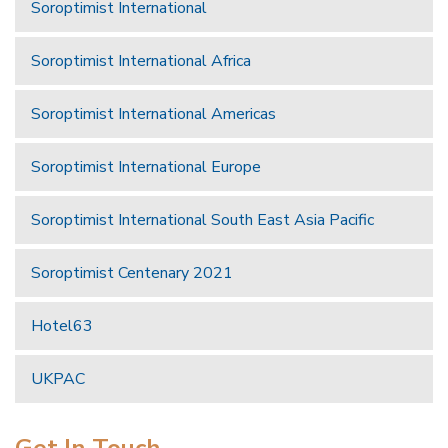
Soroptimist International
Soroptimist International Africa
Soroptimist International Americas
Soroptimist International Europe
Soroptimist International South East Asia Pacific
Soroptimist Centenary 2021
Hotel63
UKPAC