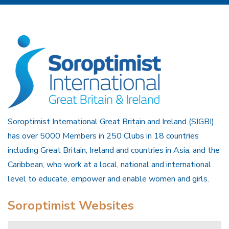
Soroptimist International Great Britain and Ireland (SIGBI)
has over 5000 Members in 250 Clubs in 18 countries
including Great Britain, Ireland and countries in Asia, and the
Caribbean, who work at a local, national and international
level to educate, empower and enable women and girls.
Soroptimist Websites