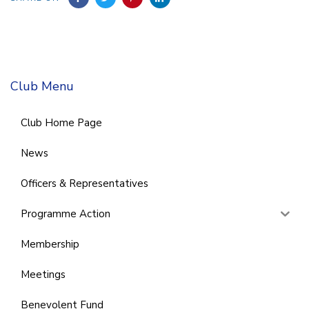
Club Menu
Club Home Page
News
Officers & Representatives
Programme Action
Membership
Meetings
Benevolent Fund