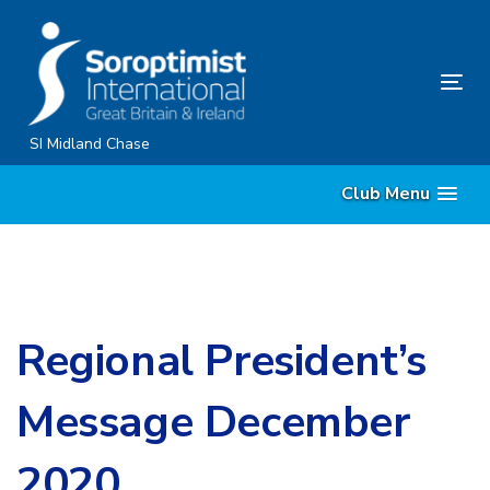
Skip
Skip
links
to
primary
Tog
navigation
nav
Skip
SI Midland Chase
to
Club Menu
content
Regional President’s
Message December
2020