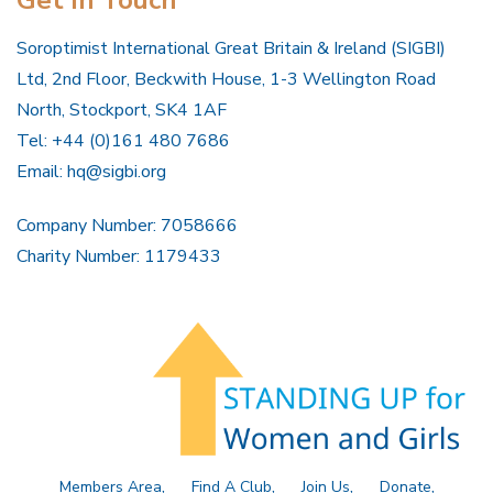
Get In Touch
Soroptimist International Great Britain & Ireland (SIGBI)
Ltd, 2nd Floor, Beckwith House, 1-3 Wellington Road
North, Stockport, SK4 1AF
Tel: +44 (0)161 480 7686
Email:
hq@sigbi.org
Company Number: 7058666
Charity Number: 1179433
Members Area
Find A Club
Join Us
Donate