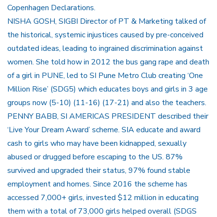
Copenhagen Declarations.
NISHA GOSH, SIGBI Director of PT & Marketing talked of
the historical, systemic injustices caused by pre-conceived
outdated ideas, leading to ingrained discrimination against
women. She told how in 2012 the bus gang rape and death
of a girl in PUNE, led to SI Pune Metro Club creating ‘One
Million Rise’ (SDG5) which educates boys and girls in 3 age
groups now (5-10) (11-16) (17-21) and also the teachers.
PENNY BABB, SI AMERICAS PRESIDENT described their
‘Live Your Dream Award’ scheme. SIA educate and award
cash to girls who may have been kidnapped, sexually
abused or drugged before escaping to the US. 87%
survived and upgraded their status, 97% found stable
employment and homes. Since 2016 the scheme has
accessed 7,000+ girls, invested $12 million in educating
them with a total of 73,000 girls helped overall (SDGS