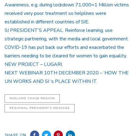
Awareness, e.g. during lockdown 71,000=1 Million victims
received very poor treatment so helplines were
established in different countries of SIE.
SI PRESIDENT’S APPEAL. Reinforce learning, use
strategic partnering, with the media and local government.
COVID-19 has put back our efforts and exacerbated the
barriers needing to be cleared for women to gain equality.
NEW PROJECT – LUGARI.
NEXT WEBINAR 10TH DECEMBER 2020 – ‘HOW THE
UN WORKS AND SI ‘s PLACE WITHIN IT.
MIDLAND CHASE REGION
REGIONAL PRESIDENT'S MESSAGE
SHARE ON