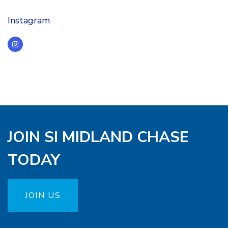
Instagram
JOIN SI MIDLAND CHASE
TODAY
JOIN US