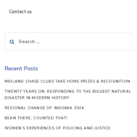
Contact us
Search
for:
Recent Posts
MIDLAND CHASE CLUBS TAKE HOME PRIZES & RECOGNITION
TWENTY YEARS ON: RESPONDING TO THE BIGGEST NATURAL
DISASTER IN MODERN HISTORY
REGIONAL CHANGE OF INSIGNIA 2024
BEAN THERE, COUNTED THAT!
WOMEN’S EXPERIENCES OF POLICING AND JUSTICE