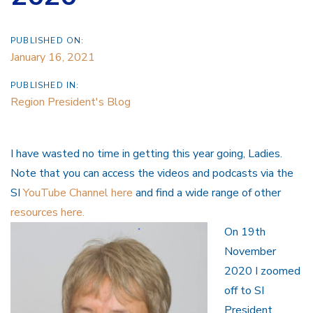
PUBLISHED ON:
January 16, 2021
PUBLISHED IN:
Region President's Blog
I have wasted no time in getting this year going, Ladies.
Note that you can access the videos and podcasts via the
SI
YouTube Channel here
and find a wide range of other
resources here.
On 19th
November
2020 I zoomed
off to SI
President