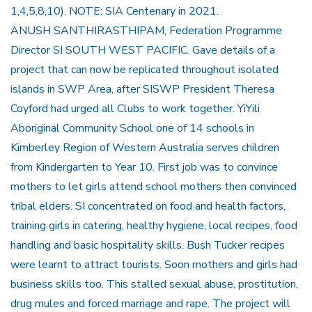
1,4,5,8,10). NOTE: SIA Centenary in 2021.
ANUSH SANTHIRASTHIPAM, Federation Programme
Director SI SOUTH WEST PACIFIC. Gave details of a
project that can now be replicated throughout isolated
islands in SWP Area, after SISWP President Theresa
Coyford had urged all Clubs to work together. YiYili
Aboriginal Community School one of 14 schools in
Kimberley Region of Western Australia serves children
from Kindergarten to Year 10. First job was to convince
mothers to let girls attend school mothers then convinced
tribal elders. SI concentrated on food and health factors,
training girls in catering, healthy hygiene, local recipes, food
handling and basic hospitality skills. Bush Tucker recipes
were learnt to attract tourists. Soon mothers and girls had
business skills too. This stalled sexual abuse, prostitution,
drug mules and forced marriage and rape. The project will