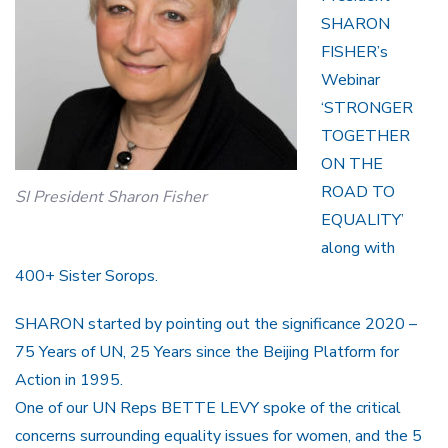
SHARON
FISHER’s
Webinar
‘STRONGER
TOGETHER
ON THE
ROAD TO
SI President Sharon Fisher
EQUALITY’
along with
400+ Sister Sorops.
SHARON started by pointing out the significance 2020 –
75 Years of UN, 25 Years since the Beijing Platform for
Action in 1995.
One of our UN Reps BETTE LEVY spoke of the critical
concerns surrounding equality issues for women, and the 5