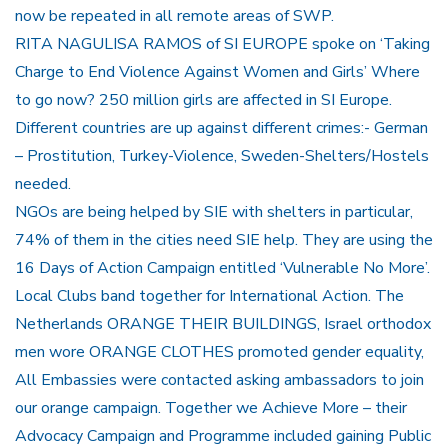
now be repeated in all remote areas of SWP.
RITA NAGULISA RAMOS of SI EUROPE spoke on ‘Taking
Charge to End Violence Against Women and Girls’ Where
to go now? 250 million girls are affected in SI Europe.
Different countries are up against different crimes:- German
– Prostitution, Turkey-Violence, Sweden-Shelters/Hostels
needed.
NGOs are being helped by SIE with shelters in particular,
74% of them in the cities need SIE help. They are using the
16 Days of Action Campaign entitled ‘Vulnerable No More’.
Local Clubs band together for International Action. The
Netherlands ORANGE THEIR BUILDINGS, Israel orthodox
men wore ORANGE CLOTHES promoted gender equality,
All Embassies were contacted asking ambassadors to join
our orange campaign. Together we Achieve More – their
Advocacy Campaign and Programme included gaining Public