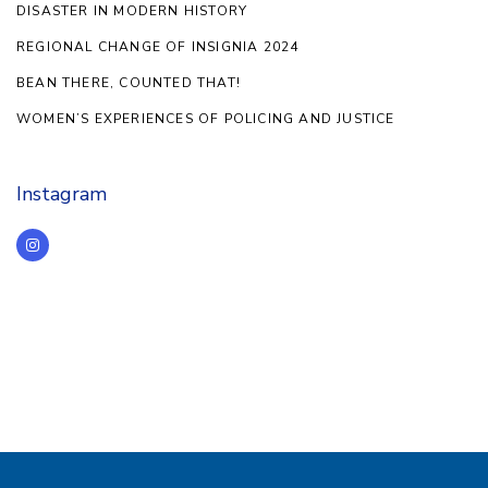
DISASTER IN MODERN HISTORY
REGIONAL CHANGE OF INSIGNIA 2024
BEAN THERE, COUNTED THAT!
WOMEN’S EXPERIENCES OF POLICING AND JUSTICE
Instagram