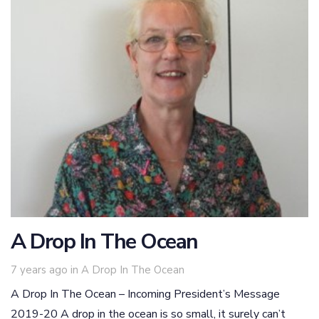
A Drop In The Ocean
Tags
7 years ago
in
A Drop In The Ocean
A Drop In The Ocean – Incoming President’s Message
2019-20 A drop in the ocean is so small, it surely can’t