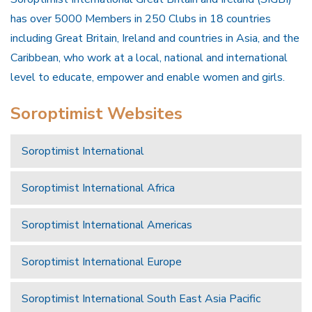
has over 5000 Members in 250 Clubs in 18 countries
including Great Britain, Ireland and countries in Asia, and the
Caribbean, who work at a local, national and international
level to educate, empower and enable women and girls.
Soroptimist Websites
Soroptimist International
Soroptimist International Africa
Soroptimist International Americas
Soroptimist International Europe
Soroptimist International South East Asia Pacific