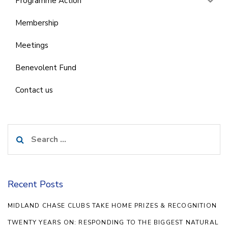
Programme Action
Membership
Meetings
Benevolent Fund
Contact us
Search
for:
Recent Posts
MIDLAND CHASE CLUBS TAKE HOME PRIZES & RECOGNITION
TWENTY YEARS ON: RESPONDING TO THE BIGGEST NATURAL