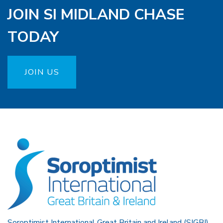
JOIN SI MIDLAND CHASE
TODAY
JOIN US
Soroptimist International Great Britain and Ireland (SIGBI)