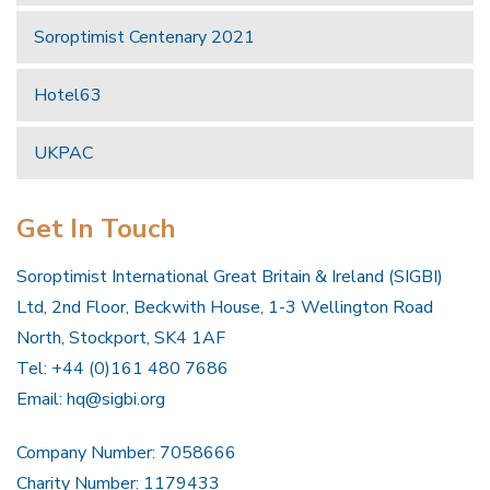
Soroptimist Centenary 2021
Hotel63
UKPAC
Get In Touch
Soroptimist International Great Britain & Ireland (SIGBI)
Ltd, 2nd Floor, Beckwith House, 1-3 Wellington Road
North, Stockport, SK4 1AF
Tel: +44 (0)161 480 7686
Email:
hq@sigbi.org
Company Number: 7058666
Charity Number: 1179433