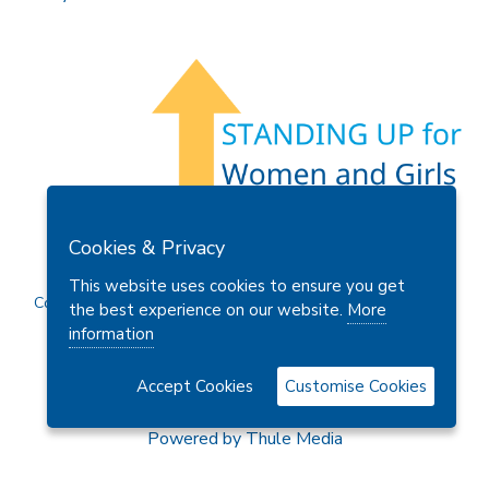
Members Area
Find A Club
Join Us
Donate
Cookies & Privacy
Privacy Policy
Site Map
Contact Us
This website uses cookies to ensure you get
Copyright © 2026 Soroptimist International Great Britain and
the best experience on our website.
More
Ireland (SIGBI) Ltd.
information
Accept Cookies
Customise Cookies
Powered by
Thule Media