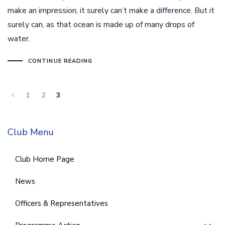
make an impression, it surely can’t make a difference. But it
surely can, as that ocean is made up of many drops of
water.
CONTINUE READING
1
2
3
Club Menu
Club Home Page
News
Officers & Representatives