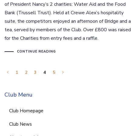
of President Nancy’s 2 charities: Water Aid and the Food
Bank (Trussell Trust). Held at Crewe Alex’s hospitality
suite, the competitors enjoyed an afternoon of Bridge and a
tea, served by members of the Club. Over £800 was raised
for the Charities from entry fees and a raffle.
CONTINUE READING
1
2
3
4
5
Club Menu
Club Homepage
Club News