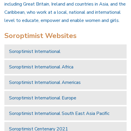
including Great Britain, Ireland and countries in Asia, and the
Caribbean, who work at a local, national and international
level to educate, empower and enable women and girls.
Soroptimist Websites
Soroptimist International
Soroptimist International Africa
Soroptimist International Americas
Soroptimist International Europe
Soroptimist International South East Asia Pacific
Soroptimist Centenary 2021