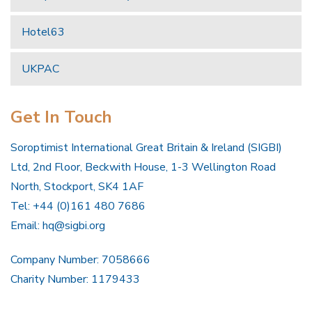
Hotel63
UKPAC
Get In Touch
Soroptimist International Great Britain & Ireland (SIGBI)
Ltd, 2nd Floor, Beckwith House, 1-3 Wellington Road
North, Stockport, SK4 1AF
Tel: +44 (0)161 480 7686
Email:
hq@sigbi.org
Company Number: 7058666
Charity Number: 1179433