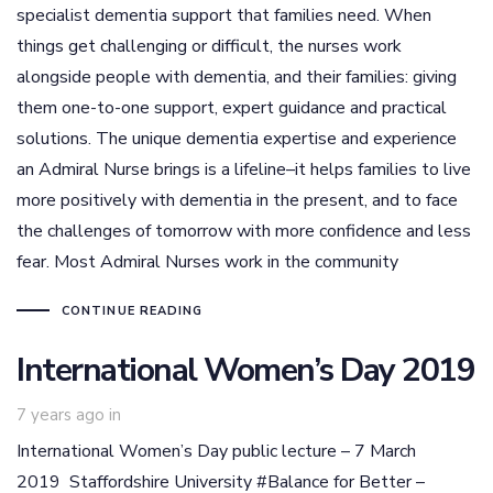
specialist dementia support that families need. When
things get challenging or difficult, the nurses work
alongside people with dementia, and their families: giving
them one-to-one support, expert guidance and practical
solutions. The unique dementia expertise and experience
an Admiral Nurse brings is a lifeline–it helps families to live
more positively with dementia in the present, and to face
the challenges of tomorrow with more confidence and less
fear. Most Admiral Nurses work in the community
CONTINUE READING
International Women’s Day 2019
7 years ago
in
International Women’s Day public lecture – 7 March
2019 Staffordshire University #Balance for Better –