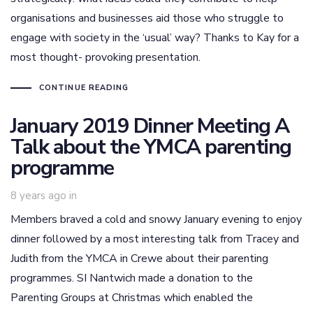
organisations and businesses aid those who struggle to
engage with society in the ‘usual’ way? Thanks to Kay for a
most thought- provoking presentation.
CONTINUE READING
January 2019 Dinner Meeting A
Talk about the YMCA parenting
programme
8 years ago
in
Members braved a cold and snowy January evening to enjoy
dinner followed by a most interesting talk from Tracey and
Judith from the YMCA in Crewe about their parenting
programmes. SI Nantwich made a donation to the
Parenting Groups at Christmas which enabled the