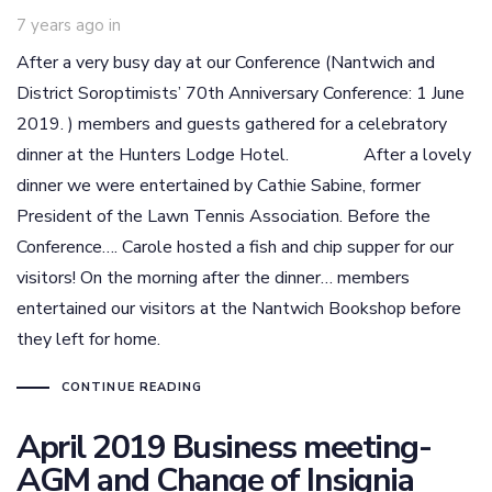
7 years ago
in
After a very busy day at our Conference (Nantwich and
District Soroptimists’ 70th Anniversary Conference: 1 June
2019. ) members and guests gathered for a celebratory
dinner at the Hunters Lodge Hotel. After a lovely
dinner we were entertained by Cathie Sabine, former
President of the Lawn Tennis Association. Before the
Conference…. Carole hosted a fish and chip supper for our
visitors! On the morning after the dinner… members
entertained our visitors at the Nantwich Bookshop before
they left for home.
CONTINUE READING
April 2019 Business meeting-
AGM and Change of Insignia