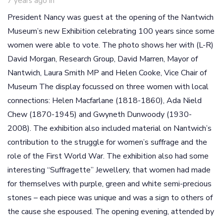
7 years ago
in
President Nancy was guest at the opening of the Nantwich
Museum’s new Exhibition celebrating 100 years since some
women were able to vote. The photo shows her with (L-R)
David Morgan, Research Group, David Marren, Mayor of
Nantwich, Laura Smith MP and Helen Cooke, Vice Chair of
Museum The display focussed on three women with local
connections: Helen Macfarlane (1818-1860), Ada Nield
Chew (1870-1945) and Gwyneth Dunwoody (1930-
2008). The exhibition also included material on Nantwich’s
contribution to the struggle for women’s suffrage and the
role of the First World War. The exhibition also had some
interesting “Suffragette” Jewellery, that women had made
for themselves with purple, green and white semi-precious
stones – each piece was unique and was a sign to others of
the cause she espoused. The opening evening, attended by