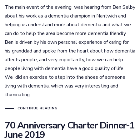
The main event of the evening was hearing from Ben Selby
about his work as a dementia champion in Nantwich and
helping us understand more about dementia and what we
can do to help the area become more dementia friendly.
Ben is driven by his own personal experience of caring for
his granddad and spoke from the heart about how dementia
affects people, and very importantly, how we can help
people living with dementia have a good quality of life.
We did an exercise to step into the shoes of someone
living with dementia, which was very interesting and
illuminating.
CONTINUE READING
70 Anniversary Charter Dinner-1
June 2019