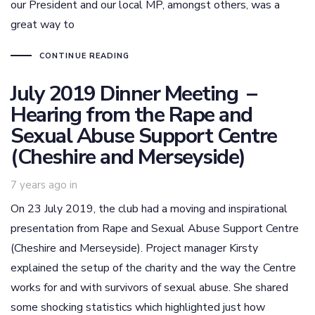
our President and our local MP, amongst others, was a
great way to
CONTINUE READING
July 2019 Dinner Meeting –
Hearing from the Rape and
Sexual Abuse Support Centre
(Cheshire and Merseyside)
7 years ago
in
On 23 July 2019, the club had a moving and inspirational
presentation from Rape and Sexual Abuse Support Centre
(Cheshire and Merseyside). Project manager Kirsty
explained the setup of the charity and the way the Centre
works for and with survivors of sexual abuse. She shared
some shocking statistics which highlighted just how