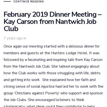
CONTINUE READING
February 2019 Dinner Meeting –
Kay Carson from Nantwich Job
Club
7 years ago
in
Once again our meeting started with a delicious dinner for
members and guests at the Hunters Lodge Hotel. It was
followed by a fascinating and inspiring talk from Kay Carson
from the Nantwich Job Club. She talked engagingly about
how the Club works with those struggling with life, debts
and getting into work. She explained how her faith and
strong sense of social injustice had led her to work with the
group ‘Christians against Poverty’ who support and sponsor
the Job Clubs. She encouraged listeners to think
strategically: what ideas could they contribute to help