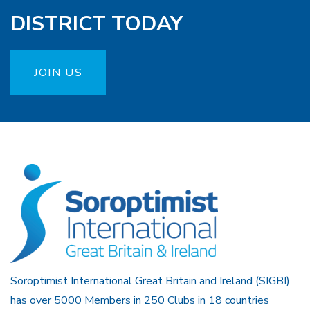
DISTRICT TODAY
JOIN US
Soroptimist International Great Britain and Ireland (SIGBI)
has over 5000 Members in 250 Clubs in 18 countries