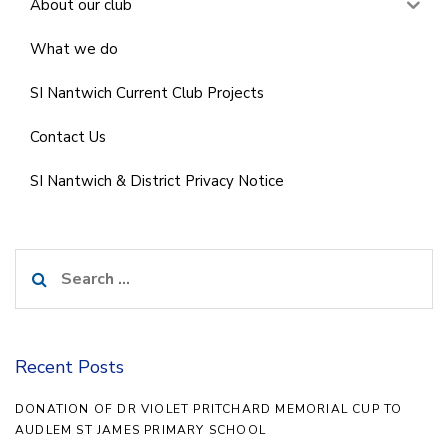
About our club
What we do
SI Nantwich Current Club Projects
Contact Us
SI Nantwich & District Privacy Notice
Search
for:
Recent Posts
DONATION OF DR VIOLET PRITCHARD MEMORIAL CUP TO
AUDLEM ST JAMES PRIMARY SCHOOL