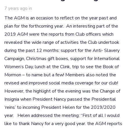
7 years ago
in
The AGM is an occasion to reflect on the year past and
plan for the forthcoming year. An interesting part of the
2019 AGM were the reports from Club officers which
revealed the wide range of activities the Club undertook
during the past 12 months: support for the Anti- Slavery
Campaign, Christmas gift boxes, support for International
Women’s Day, lunch at the Clink, trip to see the Book of
Mormon – to name but a few! Members also noted the
revised and improved social media coverage for our club!
However, the highlight of the evening was the Change of
Insignia when President Nancy passed the Presidential
‘reins’ to incoming President Helen for the 2019/2020
year. Helen addressed the meeting: “First of all I would
like to thank Nancy for a very good year. the AGM reports