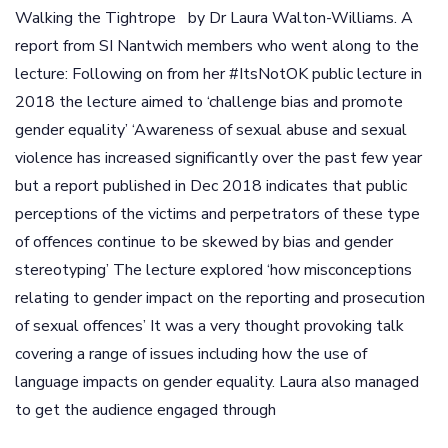
Walking the Tightrope by Dr Laura Walton-Williams. A
report from SI Nantwich members who went along to the
lecture: Following on from her #ItsNotOK public lecture in
2018 the lecture aimed to ‘challenge bias and promote
gender equality’ ‘Awareness of sexual abuse and sexual
violence has increased significantly over the past few year
but a report published in Dec 2018 indicates that public
perceptions of the victims and perpetrators of these type
of offences continue to be skewed by bias and gender
stereotyping’ The lecture explored ‘how misconceptions
relating to gender impact on the reporting and prosecution
of sexual offences’ It was a very thought provoking talk
covering a range of issues including how the use of
language impacts on gender equality. Laura also managed
to get the audience engaged through