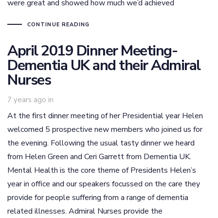
were great and showed how much we’d achieved
CONTINUE READING
April 2019 Dinner Meeting-
Dementia UK and their Admiral
Nurses
7 years ago
in
At the first dinner meeting of her Presidential year Helen
welcomed 5 prospective new members who joined us for
the evening. Following the usual tasty dinner we heard
from Helen Green and Ceri Garrett from Dementia UK.
Mental Health is the core theme of Presidents Helen’s
year in office and our speakers focussed on the care they
provide for people suffering from a range of dementia
related illnesses. Admiral Nurses provide the