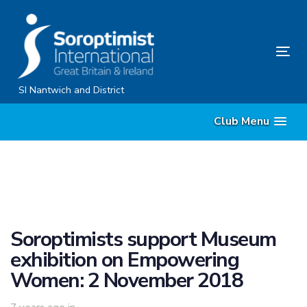
Skip
Skip
links
to
content
Tog
nav
SI Nantwich and District
Club Menu
Soroptimists support Museum
exhibition on Empowering
Women: 2 November 2018