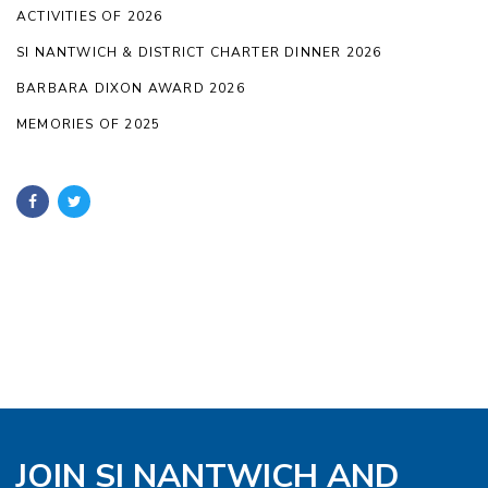
ACTIVITIES OF 2026
SI NANTWICH & DISTRICT CHARTER DINNER 2026
BARBARA DIXON AWARD 2026
MEMORIES OF 2025
JOIN SI NANTWICH AND