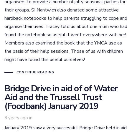
organisers to provide a number of jolly seasonal parties for
their groups. SI Nantwich also donated some attractive
hardback notebooks to help parents struggling to cope and
organise their lives. Tracey told us about one mum who had
found the notebook so useful it went everywhere with her!
Members also examined the book that the YMCA use as
the basis of their help sessions. Those of us with children
might have found this useful ourselves!
CONTINUE READING
Bridge Drive in aid of of Water
Aid and the Trussell Trust
(Foodbank) January 2019
8 years ago
in
January 2019 saw a very successful Bridge Drive held in aid