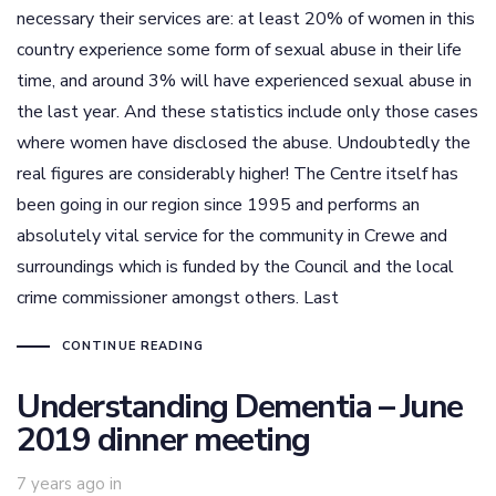
necessary their services are: at least 20% of women in this
country experience some form of sexual abuse in their life
time, and around 3% will have experienced sexual abuse in
the last year. And these statistics include only those cases
where women have disclosed the abuse. Undoubtedly the
real figures are considerably higher! The Centre itself has
been going in our region since 1995 and performs an
absolutely vital service for the community in Crewe and
surroundings which is funded by the Council and the local
crime commissioner amongst others. Last
CONTINUE READING
Understanding Dementia – June
2019 dinner meeting
7 years ago
in