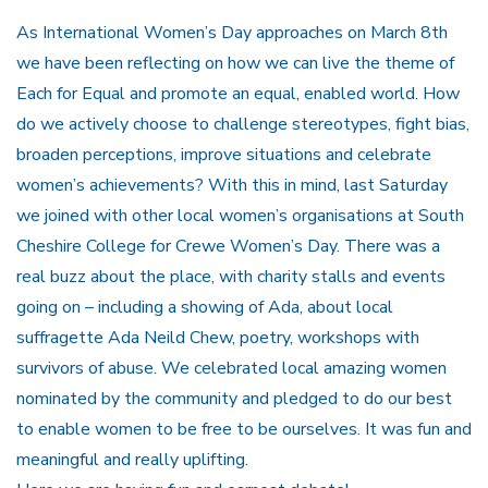
As International Women’s Day approaches on March 8th
we have been reflecting on how we can live the theme of
Each for Equal and promote an equal, enabled world. How
do we actively choose to challenge stereotypes, fight bias,
broaden perceptions, improve situations and celebrate
women’s achievements? With this in mind, last Saturday
we joined with other local women’s organisations at South
Cheshire College for Crewe Women’s Day. There was a
real buzz about the place, with charity stalls and events
going on – including a showing of Ada, about local
suffragette Ada Neild Chew, poetry, workshops with
survivors of abuse. We celebrated local amazing women
nominated by the community and pledged to do our best
to enable women to be free to be ourselves. It was fun and
meaningful and really uplifting.