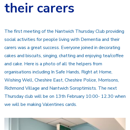
their carers
The first meeting of the Nantwich Thursday Club providing
social activities for people living with Dementia and their
carers was a great success. Everyone joined in decorating
cakes and biscuits, singing, chatting and enjoying tea/coffee
and cake. Here is a photo of all the helpers from
organisations including In Safe Hands, Right at Home,
Wishing Well, Cheshire East, Cheshire Police, Morrisons,
Richmond Village and Nantwich Soroptimists. The next
Thursday club will be on 13th February 10.00- 12.30 when
we will be making Valentines cards.