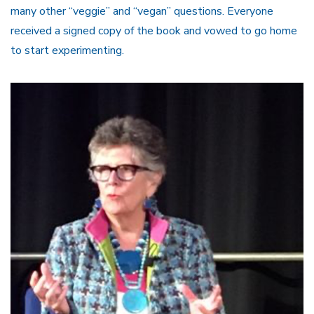
many other “veggie” and “vegan” questions. Everyone
received a signed copy of the book and vowed to go home
to start experimenting.