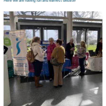
Here we are having fun and earnest debate!