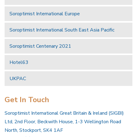
Soroptimist International Europe
Soroptimist International South East Asia Pacific
Soroptimist Centenary 2021
Hotel63
UKPAC
Get In Touch
Soroptimist International Great Britain & Ireland (SIGBI)
Ltd, 2nd Floor, Beckwith House, 1-3 Wellington Road
North, Stockport, SK4 1AF