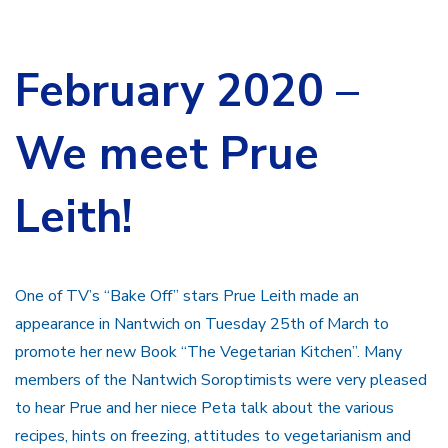
February 2020 –
We meet Prue
Leith!
One of TV’s “Bake Off” stars Prue Leith made an
appearance in Nantwich on Tuesday 25th of March to
promote her new Book “The Vegetarian Kitchen”. Many
members of the Nantwich Soroptimists were very pleased
to hear Prue and her niece Peta talk about the various
recipes, hints on freezing, attitudes to vegetarianism and