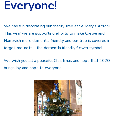
Everyone!
We had fun decorating our charity tree at St Mary’s Acton!
This year we are supporting efforts to make Crewe and
Nantwich more dementia friendly and our tree is covered in
forget-me-nots – the dementia friendly flower symbol.
We wish you all a peaceful Christmas and hope that 2020
brings joy and hope to everyone.