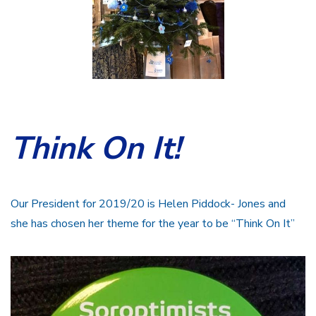
Think On It!
Our President for 2019/20 is Helen Piddock- Jones and
she has chosen her theme for the year to be “Think On It”