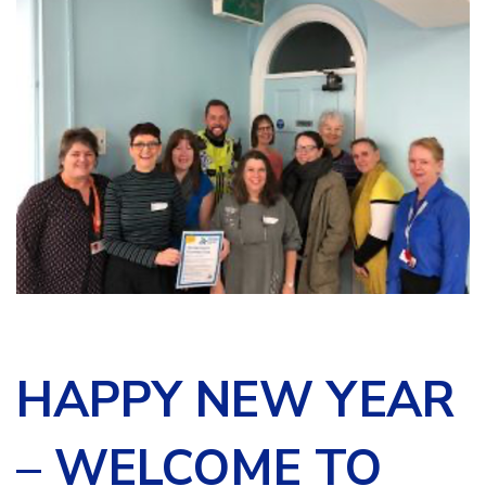
HAPPY NEW YEAR
– WELCOME TO