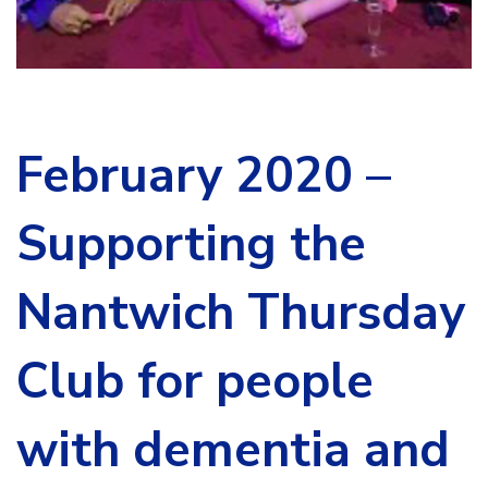
February 2020 –
Supporting the
Nantwich Thursday
Club for people
with dementia and