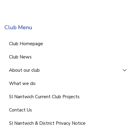
Club Menu
Club Homepage
Club News
About our club
What we do
SI Nantwich Current Club Projects
Contact Us
SI Nantwich & District Privacy Notice