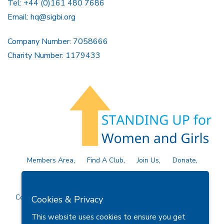
Tel: +44 (0)161 480 7686
Email:
hq@sigbi.org
Company Number: 7058666
Charity Number: 1179433
Members Area
Find A Club
Join Us
Donate
Privacy Policy
Site Map
Contact Us
Copyright © 2026 Soroptimist International Great Britain and
Cookies & Privacy
Ireland (SIGBI) Ltd.
This website uses cookies to ensure you get