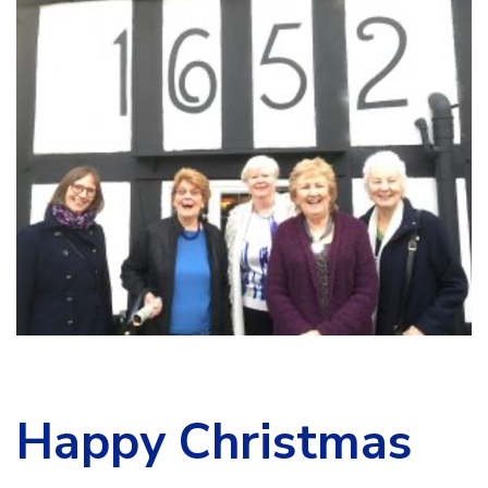
Happy Christmas