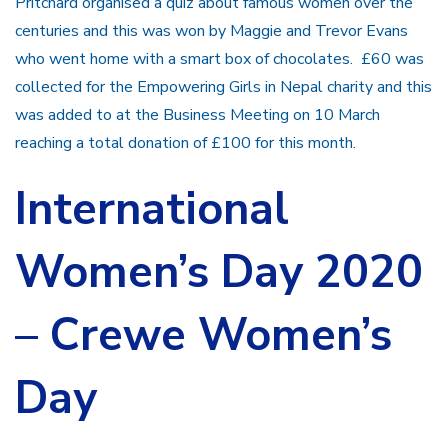
Pritchard organised a quiz about famous women over the
centuries and this was won by Maggie and Trevor Evans
who went home with a smart box of chocolates. £60 was
collected for the Empowering Girls in Nepal charity and this
was added to at the Business Meeting on 10 March
reaching a total donation of £100 for this month.
International
Women’s Day 2020
– Crewe Women’s
Day