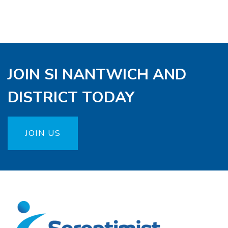
JOIN SI NANTWICH AND
DISTRICT TODAY
JOIN US