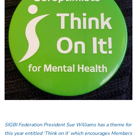
SIGBI Federation President Sue Williams has a theme for
this year entitled ‘Think on it’ which encourages Members