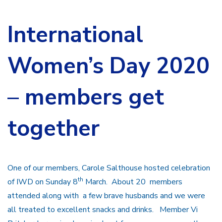
International
Women’s Day 2020
– members get
together
One of our members, Carole Salthouse hosted celebration
th
of IWD on Sunday 8
March. About 20 members
attended along with a few brave husbands and we were
all treated to excellent snacks and drinks. Member Vi