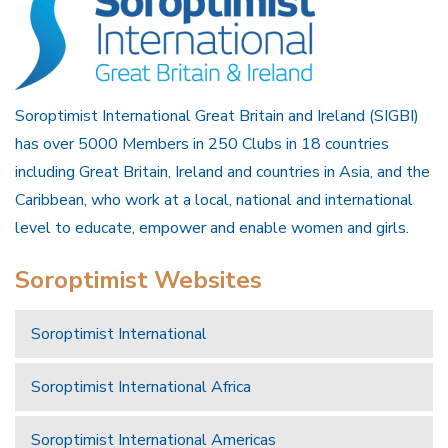
Soroptimist International Great Britain and Ireland (SIGBI)
has over 5000 Members in 250 Clubs in 18 countries
including Great Britain, Ireland and countries in Asia, and the
Caribbean, who work at a local, national and international
level to educate, empower and enable women and girls.
Soroptimist Websites
Soroptimist International
Soroptimist International Africa
Soroptimist International Americas