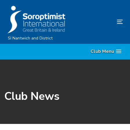
Skip
Skip
links
to
content
Tog
nav
SI Nantwich and District
Club Menu
Club News