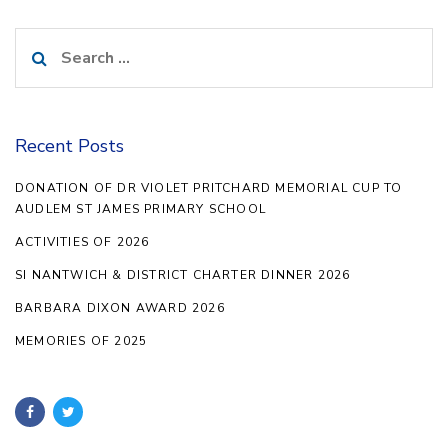
Search
for:
Recent Posts
DONATION OF DR VIOLET PRITCHARD MEMORIAL CUP TO
AUDLEM ST JAMES PRIMARY SCHOOL
ACTIVITIES OF 2026
SI NANTWICH & DISTRICT CHARTER DINNER 2026
BARBARA DIXON AWARD 2026
MEMORIES OF 2025