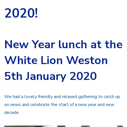
2020!
New Year lunch at the
White Lion Weston
5th January 2020
We had a lovely friendly and relaxed gathering to catch up
on news and celebrate the start of a new year and new
decade.