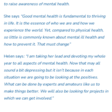
to raise awareness of mental health.
She says
“Good mental health is fundamental to thriving
in life. It is the essence of who we are and how we
experience the world. Yet, compared to physical health,
so little is commonly known about mental ill health and
how to prevent it. That must change”
Helen says
: “I am taking her lead and devoting my whole
year to all aspects of mental health. Now that may all
sound a bit depressing but it isn’t because in each
situation we are going to be looking at the positives.
What can be done by experts and amateurs like us to
make things better. We will also be looking for projects in
which we can get involved.”