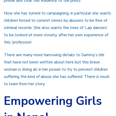
phone and took this evidence to the press.
Now she has turned to campaigning, in particular she wants
children forced to commit crimes by abusers to be free of
criminal records. She also wants the lives of ‘Lap dancers’
to be looked at more closely, after her own experience of
this ‘profession’.
There are many more harrowing details to Sammy’s life
that have not been written about here but this brave
woman is doing all in her power to try to prevent children
suffering the kind of abuse she has suffered. There is much
to learn from her story.
Empowering Girls