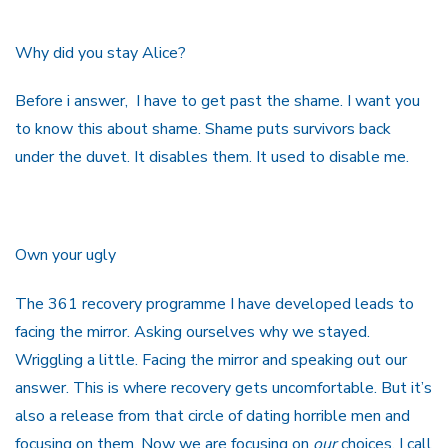
Why did you stay Alice?
Before i answer, I have to get past the shame. I want you
to know this about shame. Shame puts survivors back
under the duvet. It disables them. It used to disable me.
Own your ugly
The 361 recovery programme I have developed leads to
facing the mirror. Asking ourselves why we stayed.
Wriggling a little. Facing the mirror and speaking out our
answer. This is where recovery gets uncomfortable. But it’s
also a release from that circle of dating horrible men and
focusing on them. Now we are focusing on
our
choices. I call