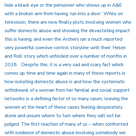
hide a black eye or the pensioner who shows up in A&E
with a broken arm from having ‘run into a door’. While on
television, there are now finally plots involving women who
suffer domestic abuse and showing the devastating impact
this is having, and even the Archers ran a much reported
very powerful coercive control storyline with their ‘Helen
and Rob’ story which unfolded over a number of months in
2018. Despite this, it is a very sad and scary fact which
comes up time and time again in many of these reports is
how isolating domestic abuse is and how the systematic
withdrawal of a woman from her familial and social support
networks is a defining factor of so many cases, leaving the
women at the heart of these cases feeling desperately
alone and unsure where to turn where they will not be
judged. The first reaction of many of us – when confronted
with evidence of domestic abuse involving somebody we