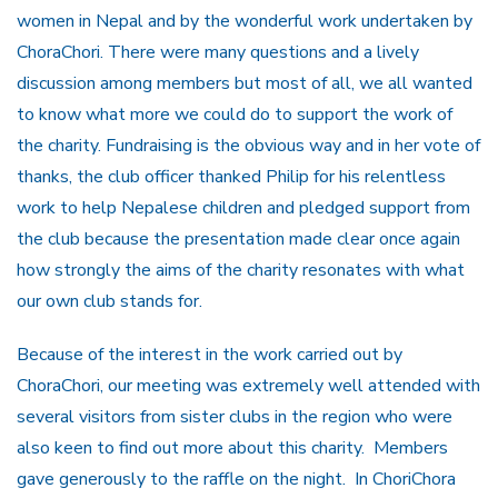
women in Nepal and by the wonderful work undertaken by
ChoraChori. There were many questions and a lively
discussion among members but most of all, we all wanted
to know what more we could do to support the work of
the charity. Fundraising is the obvious way and in her vote of
thanks, the club officer thanked Philip for his relentless
work to help Nepalese children and pledged support from
the club because the presentation made clear once again
how strongly the aims of the charity resonates with what
our own club stands for.
Because of the interest in the work carried out by
ChoraChori, our meeting was extremely well attended with
several visitors from sister clubs in the region who were
also keen to find out more about this charity. Members
gave generously to the raffle on the night. In ChoriChora