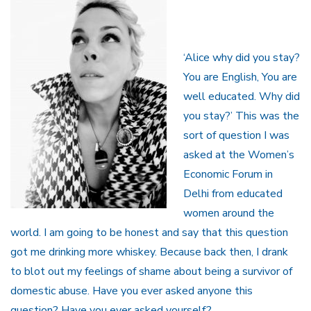
‘Alice why did you stay?
You are English, You are
well educated. Why did
you stay?’ This was the
sort of question I was
asked at the Women’s
Economic Forum in
Delhi from educated
women around the
world. I am going to be honest and say that this question
got me drinking more whiskey. Because back then, I drank
to blot out my feelings of shame about being a survivor of
domestic abuse. Have you ever asked anyone this
question? Have you ever asked yourself?