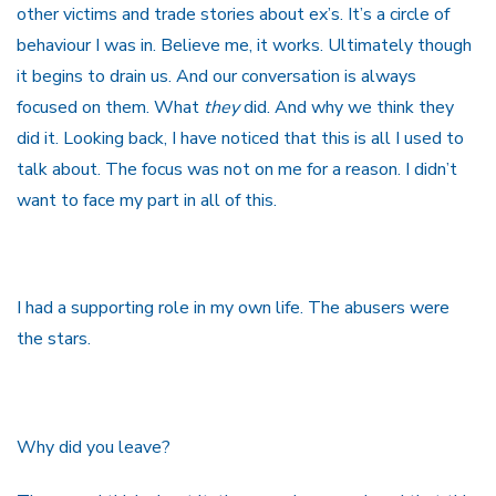
other victims and trade stories about ex’s. It’s a circle of
behaviour I was in. Believe me, it works. Ultimately though
it begins to drain us. And our conversation is always
focused on them. What
they
did. And why we think they
did it. Looking back, I have noticed that this is all I used to
talk about. The focus was not on me for a reason. I didn’t
want to face my part in all of this.
I had a supporting role in my own life. The abusers were
the stars.
Why did you leave?