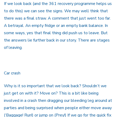
If we look back (and the 361 recovery programme helps us
to do this) we can see the signs. We may well think that
there was a final straw. A comment that just went too far.
A betrayal. An empty fridge or an empty bank balance. In
some ways, yes that final thing did push us to leave. But
the answers lie further back in our story. There are stages
of leaving.
Car crash
Why is it so important that we look back? Shouldn’t we
just get on with it? Move on? This is a bit like being
involved in a crash then dragging our bleeding leg around at
parties and being surprised when people either move away
(‘Baggage! Run!) or jump on (Prey!) If we go for the quick fix