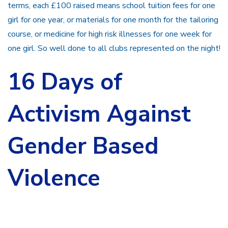
terms, each £100 raised means school tuition fees for one
girl for one year, or materials for one month for the tailoring
course, or medicine for high risk illnesses for one week for
one girl. So well done to all clubs represented on the night!
16 Days of
Activism Against
Gender Based
Violence