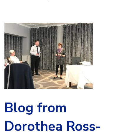
Blog from
Dorothea Ross-