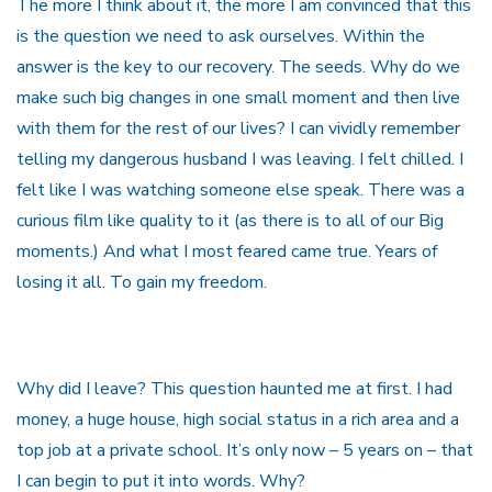
The more I think about it, the more I am convinced that this
is the question we need to ask ourselves. Within the
answer is the key to our recovery. The seeds. Why do we
make such big changes in one small moment and then live
with them for the rest of our lives? I can vividly remember
telling my dangerous husband I was leaving. I felt chilled. I
felt like I was watching someone else speak. There was a
curious film like quality to it (as there is to all of our Big
moments.) And what I most feared came true. Years of
losing it all. To gain my freedom.
Why did I leave? This question haunted me at first. I had
money, a huge house, high social status in a rich area and a
top job at a private school. It’s only now – 5 years on – that
I can begin to put it into words. Why?