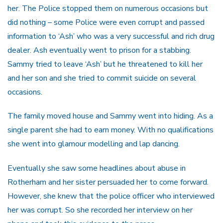
her. The Police stopped them on numerous occasions but
did nothing – some Police were even corrupt and passed
information to ‘Ash’ who was a very successful and rich drug
dealer. Ash eventually went to prison for a stabbing.
Sammy tried to leave ‘Ash’ but he threatened to kill her
and her son and she tried to commit suicide on several
occasions.
The family moved house and Sammy went into hiding. As a
single parent she had to earn money. With no qualifications
she went into glamour modelling and lap dancing.
Eventually she saw some headlines about abuse in
Rotherham and her sister persuaded her to come forward.
However, she knew that the police officer who interviewed
her was corrupt. So she recorded her interview on her