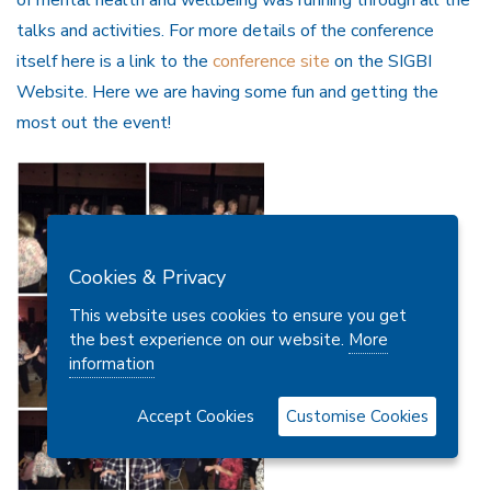
of mental health and wellbeing was running through all the
talks and activities. For more details of the conference
itself here is a link to the
conference site
on the SIGBI
Website. Here we are having some fun and getting the
most out the event!
Cookies & Privacy
This website uses cookies to ensure you get
the best experience on our website.
More
information
Accept Cookies
Customise Cookies