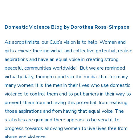
Domestic Violence Blog by Dorothea Ross-Simpson
As soroptimists, our Club’s vision is to help ‘Women and
girls achieve their individual and collective potential, realise
aspirations and have an equal voice in creating strong,
peaceful communities worldwide.’ But we are reminded
virtually daily, through reports in the media, that for many
many women, it is the men in their lives who use domestic
violence to control them and to put barriers in their way to
prevent them from achieving this potential, from realising
those aspirations and from having that equal voice. The
statistics are grim and there appears to be very little
progress towards allowing women to live lives free from
abuse and violence.