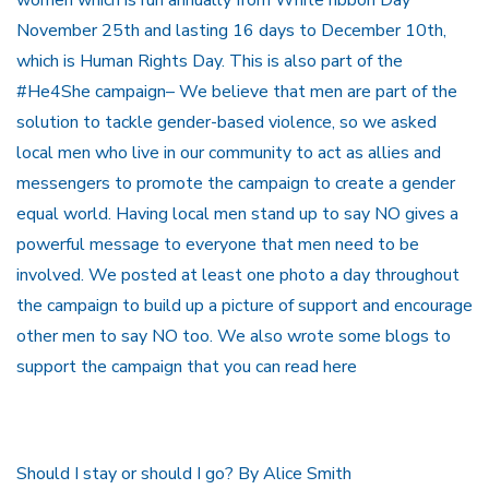
November 25th and lasting 16 days to December 10th,
which is Human Rights Day. This is also part of the
#He4She campaign– We believe that men are part of the
solution to tackle gender-based violence, so we asked
local men who live in our community to act as allies and
messengers to promote the campaign to create a gender
equal world. Having local men stand up to say NO gives a
powerful message to everyone that men need to be
involved. We posted at least one photo a day throughout
the campaign to build up a picture of support and encourage
other men to say NO too. We also wrote some blogs to
support the campaign that you can read here
Should I stay or should I go? By Alice Smith