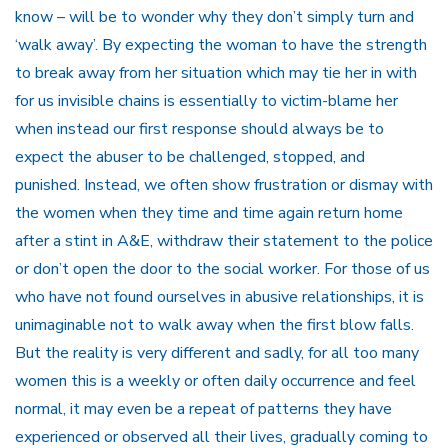
know – will be to wonder why they don’t simply turn and
‘walk away’. By expecting the woman to have the strength
to break away from her situation which may tie her in with
for us invisible chains is essentially to victim-blame her
when instead our first response should always be to
expect the abuser to be challenged, stopped, and
punished. Instead, we often show frustration or dismay with
the women when they time and time again return home
after a stint in A&E, withdraw their statement to the police
or don’t open the door to the social worker. For those of us
who have not found ourselves in abusive relationships, it is
unimaginable not to walk away when the first blow falls.
But the reality is very different and sadly, for all too many
women this is a weekly or often daily occurrence and feel
normal, it may even be a repeat of patterns they have
experienced or observed all their lives, gradually coming to