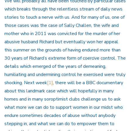
We will probably all have been touched by particular cases
which breaks through the relentless stream of daily news
stories to touch a nerve with us. And for many of us, one of
those cases was the case of Sally Challen, the wife and
mother who in 2011 was convicted for the murder of her
abusive husband Richard but eventually won her appeal
this summer on the grounds of having endured more than
30 years of Richard’s extreme form of coercive control. The
details which emerged of the years of demeaning,
humiliating and undermining control he exercised were truly
shocking. Next week
[1]
, there will be a BBC documentary
about this landmark case which will hopefully in many
homes and in many soroptimist clubs challenge us to ask
what more we can do to support women in our midst who
endure sometimes decades of abuse without anybody
stepping in, and what we can do to empower them to