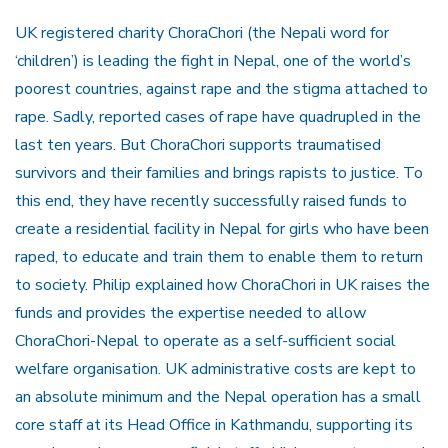
UK registered charity ChoraChori (the Nepali word for
‘children’) is leading the fight in Nepal, one of the world’s
poorest countries, against rape and the stigma attached to
rape. Sadly, reported cases of rape have quadrupled in the
last ten years. But ChoraChori supports traumatised
survivors and their families and brings rapists to justice. To
this end, they have recently successfully raised funds to
create a residential facility in Nepal for girls who have been
raped, to educate and train them to enable them to return
to society. Philip explained how ChoraChori in UK raises the
funds and provides the expertise needed to allow
ChoraChori-Nepal to operate as a self-sufficient social
welfare organisation. UK administrative costs are kept to
an absolute minimum and the Nepal operation has a small
core staff at its Head Office in Kathmandu, supporting its