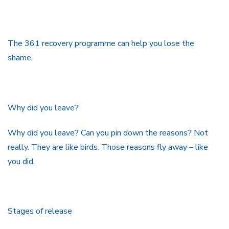
The 361 recovery programme can help you lose the
shame.
Why did you leave?
Why did you leave? Can you pin down the reasons? Not
really. They are like birds. Those reasons fly away – like
you did.
Stages of release