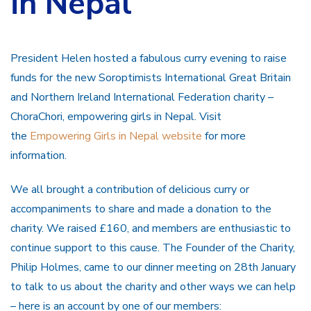
in Nepal
President Helen hosted a fabulous curry evening to raise
funds for the new Soroptimists International Great Britain
and Northern Ireland International Federation charity –
ChoraChori, empowering girls in Nepal. Visit
the
Empowering Girls in Nepal website
for more
information.
We all brought a contribution of delicious curry or
accompaniments to share and made a donation to the
charity. We raised £160, and members are enthusiastic to
continue support to this cause. The Founder of the Charity,
Philip Holmes, came to our dinner meeting on 28th January
to talk to us about the charity and other ways we can help
– here is an account by one of our members: