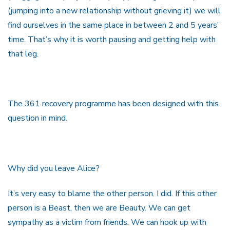
(jumping into a new relationship without grieving it) we will
find ourselves in the same place in between 2 and 5 years’
time. That’s why it is worth pausing and getting help with
that leg.
The 361 recovery programme has been designed with this
question in mind.
Why did you leave Alice?
It’s very easy to blame the other person. I did. If this other
person is a Beast, then we are Beauty. We can get
sympathy as a victim from friends. We can hook up with