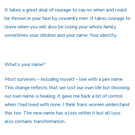
It takes a great deal of courage to say no when acid could
be thrown in your face by cowardly men. It takes courage to
leave when you will also be losing your whole family,
sometimes your children and your name. Your identity.
What’s your name?
Most survivors – including myself – live with a pen name.
This change reflects that we lost our own life but choosing
our own name
is
healing. It gave me back a bit of control
when I had lived with none. I think trans women understand
this too. The new name has a loss within it but all loss
also contains transformation.