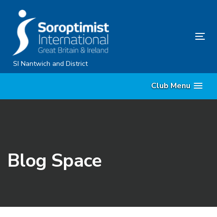
Skip
Skip
links
to
content
Tog
nav
SI Nantwich and District
Club Menu
Blog Space