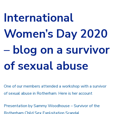
International
Women’s Day 2020
– blog on a survivor
of sexual abuse
One of our members attended a workshop with a survivor
of sexual abuse in Rotherham. Here is her account
Presentation by Sammy Woodhouse – Survivor of the
Rotherham Child Sex Exploitation Scandal