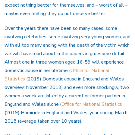
expect nothing better for themselves, and – worst of all –
maybe even feeling they do not deserve better.
Over the years there have been so many cases, some
involving celebrities, some involving very young women, and
with all too many ending with the death of the victim which
we will have read about in the papers in gruesome detail.
Almost one in three women aged 16-59 will experience
domestic abuse in her lifetime (
Office for National
Statistics
(2019) Domestic abuse in England and Wales
overview: November 2019) and even more shockingly, two
women a week are killed by a current or former partner in
England and Wales alone (
Office for National Statistics
(2019) Homicide in England and Wales: year ending March
2018 (average taken over 10 years).