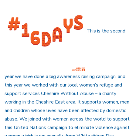
This is the second
year we have done a big awareness raising campaign, and
this year we worked with our local women’s refuge and
support services Cheshire Without Abuse – a charity
working in the Cheshire East area. It supports women, men
and children whose lives have been affected by domestic
abuse. We joined with women across the world to support
this United Nations campaign to eliminate violence against
women which is run annually from White ribbon Day