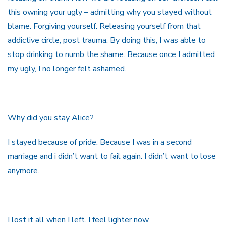
this owning your ugly – admitting why you stayed without
blame. Forgiving yourself. Releasing yourself from that
addictive circle, post trauma. By doing this, I was able to
stop drinking to numb the shame. Because once I admitted
my ugly, I no longer felt ashamed.
Why did you stay Alice?
I stayed because of pride. Because I was in a second
marriage and i didn’t want to fail again. I didn’t want to lose
anymore.
I lost it all when I left. I feel lighter now.