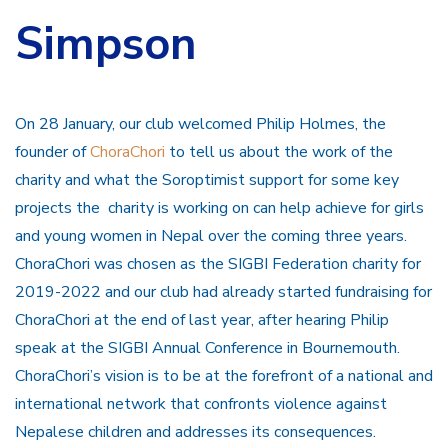
Simpson
On 28 January, our club welcomed Philip Holmes, the
founder of
ChoraChori
to tell us about the work of the
charity and what the Soroptimist support for some key
projects the charity is working on can help achieve for girls
and young women in Nepal over the coming three years.
ChoraChori was chosen as the SIGBI Federation charity for
2019-2022 and our club had already started fundraising for
ChoraChori at the end of last year, after hearing Philip
speak at the SIGBI Annual Conference in Bournemouth.
ChoraChori’s vision is to be at the forefront of a national and
international network that confronts violence against
Nepalese children and addresses its consequences.