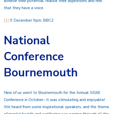
achieve their potential, realise their aspirations and feel
that they have a voice.
[1]
9 December 9pm, BBC2
National
Conference
Bournemouth
Nine of us went to Bournemouth for the Annual SIGBI
Conference in October– it was stimulating and enjoyable!
We heard from some inspirational speakers, and the theme