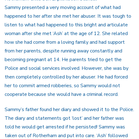
Sammy presented a very moving account of what had
happened to her after she met her abuser. It was tough to
listen to what had happened to this bright and articulate
woman after she met ‘Ash’ at the age of 12. She related
how she had come from a loving family and had support
from her parents, despite running away constantly and
becoming pregnant at 14. He parents tried to get the
Police and social services involved. However, she was by
then completely controlled by her abuser. He had forced
her to commit armed robberies, so Sammy would not
cooperate because she would have a criminal record.
Sammy’s father found her diary and showed it to the Police.
The diary and statements got ‘lost’ and her father was
told he would get arrested if he persisted! Sammy was
taken out of Rotherham and put into care. ‘Ash’ followed