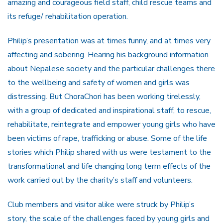
amazing and courageous field staff, child rescue teams and
its refuge/ rehabilitation operation.
Philip’s presentation was at times funny, and at times very
affecting and sobering. Hearing his background information
about Nepalese society and the particular challenges there
to the wellbeing and safety of women and girls was
distressing. But ChoraChori has been working tirelessly,
with a group of dedicated and inspirational staff, to rescue,
rehabilitate, reintegrate and empower young girls who have
been victims of rape, trafficking or abuse. Some of the life
stories which Philip shared with us were testament to the
transformational and life changing long term effects of the
work carried out by the charity’s staff and volunteers.
Club members and visitor alike were struck by Philip’s
story, the scale of the challenges faced by young girls and