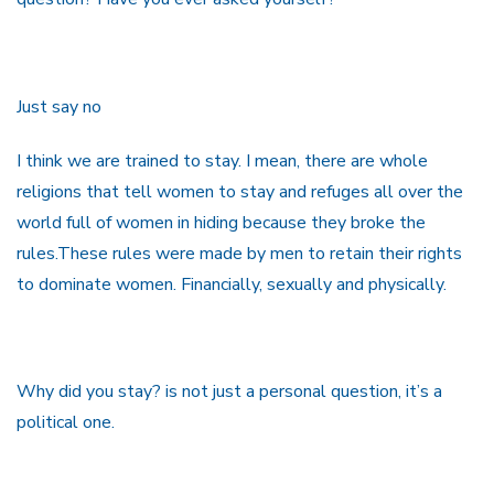
Just say no
I think we are trained to stay. I mean, there are whole
religions that tell women to stay and refuges all over the
world full of women in hiding because they broke the
rules.These rules were made by men to retain their rights
to dominate women. Financially, sexually and physically.
Why did you stay? is not just a personal question, it’s a
political one.