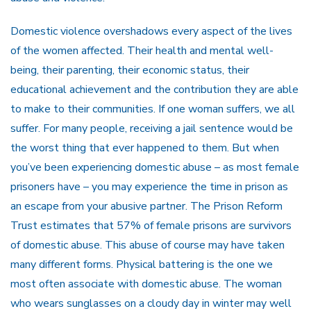
Domestic violence overshadows every aspect of the lives
of the women affected. Their health and mental well-
being, their parenting, their economic status, their
educational achievement and the contribution they are able
to make to their communities. If one woman suffers, we all
suffer. For many people, receiving a jail sentence would be
the worst thing that ever happened to them. But when
you’ve been experiencing domestic abuse – as most female
prisoners have – you may experience the time in prison as
an escape from your abusive partner. The Prison Reform
Trust estimates that 57% of female prisons are survivors
of domestic abuse. This abuse of course may have taken
many different forms. Physical battering is the one we
most often associate with domestic abuse. The woman
who wears sunglasses on a cloudy day in winter may well