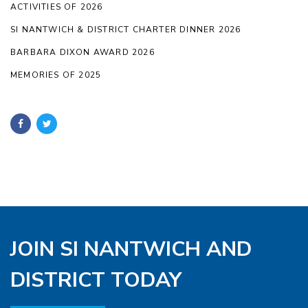
ACTIVITIES OF 2026
SI NANTWICH & DISTRICT CHARTER DINNER 2026
BARBARA DIXON AWARD 2026
MEMORIES OF 2025
JOIN SI NANTWICH AND
DISTRICT TODAY