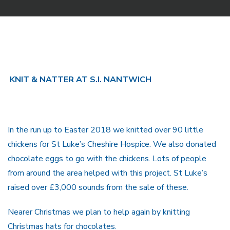
KNIT & NATTER AT S.I. NANTWICH
In the run up to Easter 2018 we knitted over 90 little
chickens for St Luke’s Cheshire Hospice. We also donated
chocolate eggs to go with the chickens. Lots of people
from around the area helped with this project. St Luke’s
raised over £3,000 sounds from the sale of these.
Nearer Christmas we plan to help again by knitting
Christmas hats for chocolates.