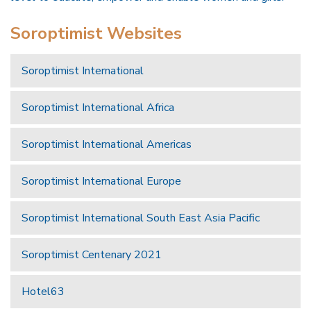
Soroptimist Websites
Soroptimist International
Soroptimist International Africa
Soroptimist International Americas
Soroptimist International Europe
Soroptimist International South East Asia Pacific
Soroptimist Centenary 2021
Hotel63