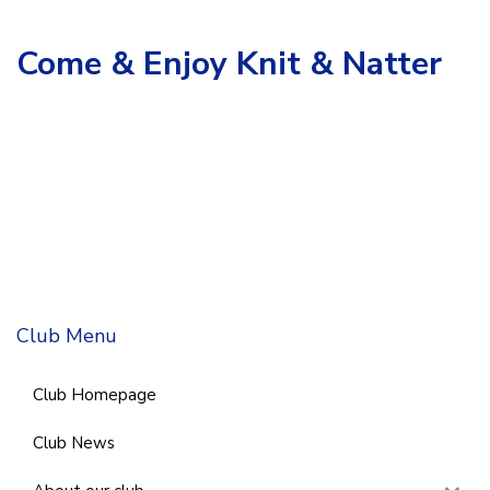
Come & Enjoy Knit & Natter
Club Menu
Club Homepage
Club News