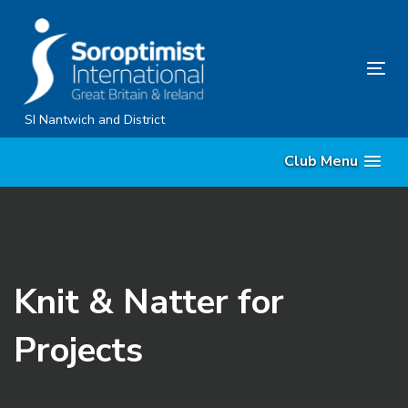
Skip
Skip
links
to
content
Tog
nav
SI Nantwich and District
Club Menu
Knit & Natter for
Projects