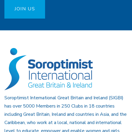
JOIN US
Soroptimist International Great Britain and Ireland (SIGBI)
has over 5000 Members in 250 Clubs in 18 countries
including Great Britain, Ireland and countries in Asia, and the
Caribbean, who work at a local, national and international
level to educate, empower and enable women and girls.