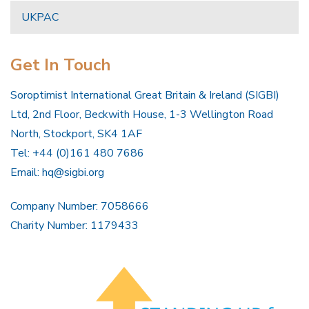
UKPAC
Get In Touch
Soroptimist International Great Britain & Ireland (SIGBI)
Ltd, 2nd Floor, Beckwith House, 1-3 Wellington Road
North, Stockport, SK4 1AF
Tel: +44 (0)161 480 7686
Email:
hq@sigbi.org
Company Number: 7058666
Charity Number: 1179433