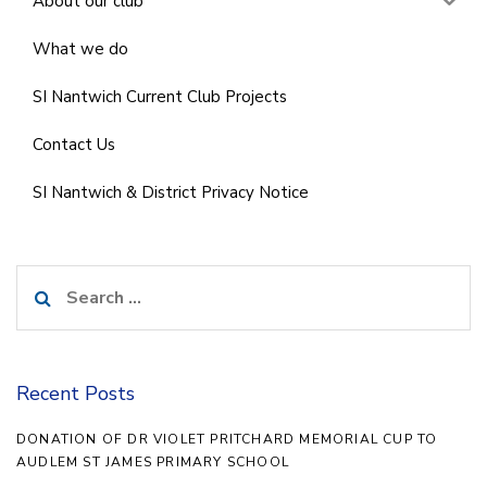
About our club
What we do
SI Nantwich Current Club Projects
Contact Us
SI Nantwich & District Privacy Notice
Search
for:
Recent Posts
DONATION OF DR VIOLET PRITCHARD MEMORIAL CUP TO
AUDLEM ST JAMES PRIMARY SCHOOL