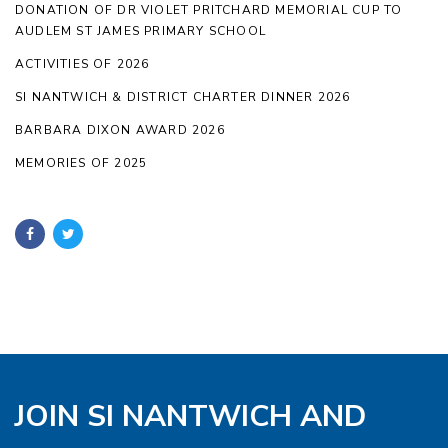
DONATION OF DR VIOLET PRITCHARD MEMORIAL CUP TO
AUDLEM ST JAMES PRIMARY SCHOOL
ACTIVITIES OF 2026
SI NANTWICH & DISTRICT CHARTER DINNER 2026
BARBARA DIXON AWARD 2026
MEMORIES OF 2025
JOIN SI NANTWICH AND