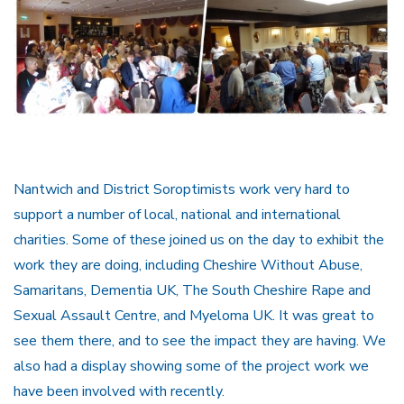
Nantwich and District Soroptimists work very hard to
support a number of local, national and international
charities. Some of these joined us on the day to exhibit the
work they are doing, including Cheshire Without Abuse,
Samaritans, Dementia UK, The South Cheshire Rape and
Sexual Assault Centre, and Myeloma UK. It was great to
see them there, and to see the impact they are having. We
also had a display showing some of the project work we
have been involved with recently.