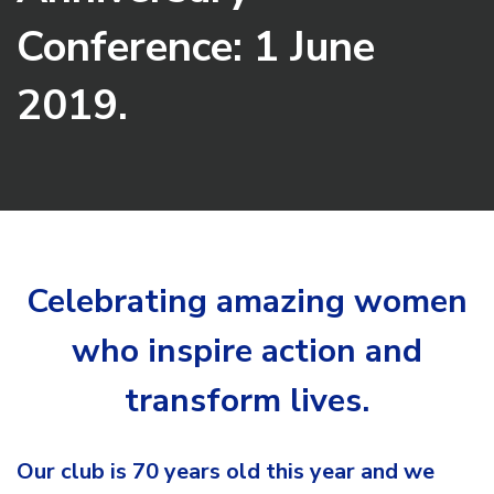
Conference: 1 June
2019.
Celebrating amazing women
who inspire action and
transform lives.
Our club is 70 years old this year and we