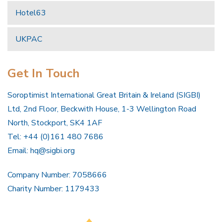
Hotel63
UKPAC
Get In Touch
Soroptimist International Great Britain & Ireland (SIGBI)
Ltd, 2nd Floor, Beckwith House, 1-3 Wellington Road
North, Stockport, SK4 1AF
Tel: +44 (0)161 480 7686
Email:
hq@sigbi.org
Company Number: 7058666
Charity Number: 1179433