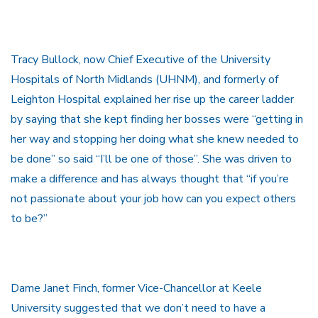
Tracy Bullock, now Chief Executive of the University
Hospitals of North Midlands (UHNM), and formerly of
Leighton Hospital explained her rise up the career ladder
by saying that she kept finding her bosses were “getting in
her way and stopping her doing what she knew needed to
be done” so said “I’ll be one of those”. She was driven to
make a difference and has always thought that “if you’re
not passionate about your job how can you expect others
to be?”
Dame Janet Finch, former Vice-Chancellor at Keele
University suggested that we don’t need to have a