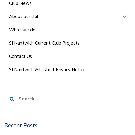
Club News
About our club
What we do
SI Nantwich Current Club Projects
Contact Us
SI Nantwich & District Privacy Notice
Search
for:
Recent Posts