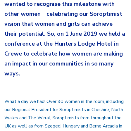
wanted to recognise this milestone with
other women – celebrating our Soroptimist
vision that women and girls can achieve
their potential. So, on 1 June 2019 we held a
conference at the Hunters Lodge Hotel in
Crewe to celebrate how women are making
an impact in our communities in so many
ways.
What a day we had! Over 90 women in the room, including
our Regional President for Soroptimists in Cheshire, North
Wales and The Wirral, Soroptimists from throughout the
UK as well as from Szeged, Hungary and Berne Arcadia in