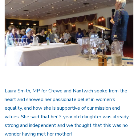
Laura Smith, MP for Crewe and Nantwich spoke from the
heart and showed her passionate belief in women’s
equality, and how she is supportive of our mission and
values. She said that her 3 year old daughter was already
strong and independent and we thought that this was no
wonder having met her mother!