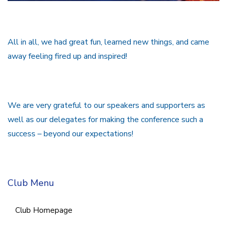
All in all, we had great fun, learned new things, and came
away feeling fired up and inspired!
We are very grateful to our speakers and supporters as
well as our delegates for making the conference such a
success – beyond our expectations!
Club Menu
Club Homepage