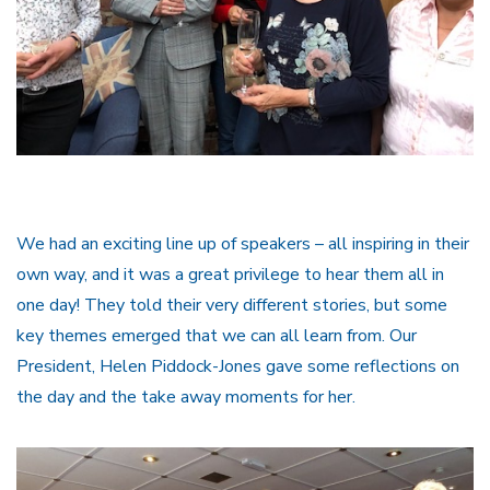
We had an exciting line up of speakers – all inspiring in their
own way, and it was a great privilege to hear them all in
one day! They told their very different stories, but some
key themes emerged that we can all learn from. Our
President, Helen Piddock-Jones gave some reflections on
the day and the take away moments for her.