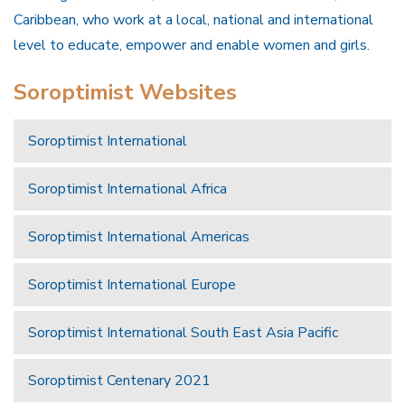
Caribbean, who work at a local, national and international
level to educate, empower and enable women and girls.
Soroptimist Websites
Soroptimist International
Soroptimist International Africa
Soroptimist International Americas
Soroptimist International Europe
Soroptimist International South East Asia Pacific
Soroptimist Centenary 2021