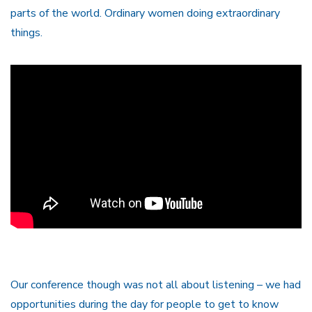
parts of the world. Ordinary women doing extraordinary
things.
Our conference though was not all about listening – we had
opportunities during the day for people to get to know