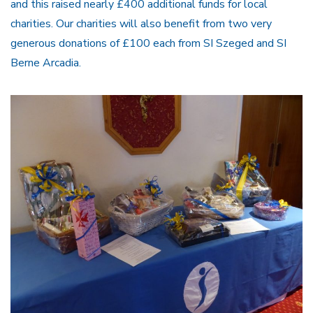
and this raised nearly £400 additional funds for local
charities. Our charities will also benefit from two very
generous donations of £100 each from SI Szeged and SI
Berne Arcadia.