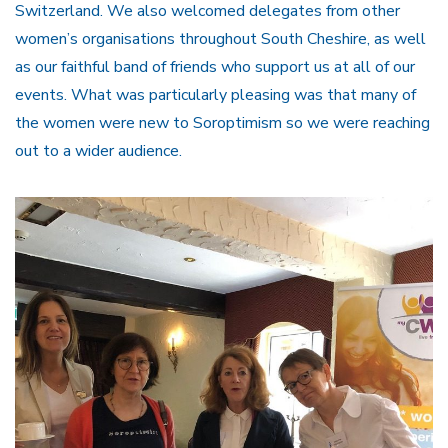
Switzerland. We also welcomed delegates from other
women’s organisations throughout South Cheshire, as well
as our faithful band of friends who support us at all of our
events. What was particularly pleasing was that many of
the women were new to Soroptimism so we were reaching
out to a wider audience.