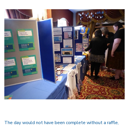
The day would not have been complete without a raffle,