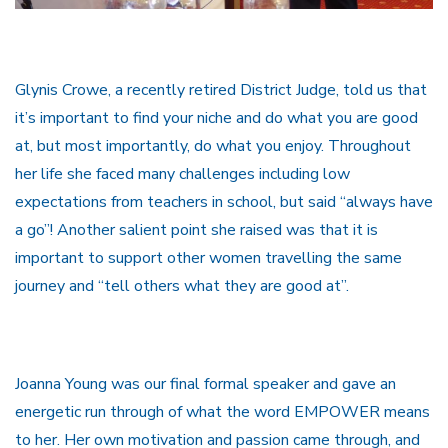
Glynis Crowe, a recently retired District Judge, told us that
it’s important to find your niche and do what you are good
at, but most importantly, do what you enjoy. Throughout
her life she faced many challenges including low
expectations from teachers in school, but said “always have
a go”! Another salient point she raised was that it is
important to support other women travelling the same
journey and “tell others what they are good at”.
Joanna Young was our final formal speaker and gave an
energetic run through of what the word EMPOWER means
to her. Her own motivation and passion came through, and