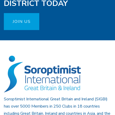
DISTRICT TODAY
JOIN US
Soroptimist International Great Britain and Ireland (SIGBI)
has over 5000 Members in 250 Clubs in 18 countries
including Great Britain, Ireland and countries in Asia, and the