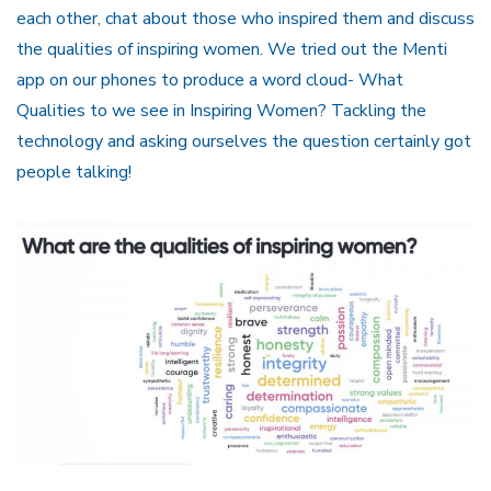
each other, chat about those who inspired them and discuss
the qualities of inspiring women. We tried out the Menti
app on our phones to produce a word cloud- What
Qualities to we see in Inspiring Women? Tackling the
technology and asking ourselves the question certainly got
people talking!