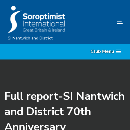
Skip
Skip
links
to
content
Tog
nav
SI Nantwich and District
Club Menu
Full report-SI Nantwich
and District 70th
Anniversary