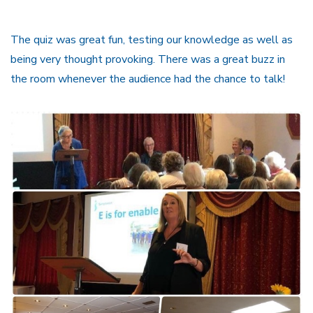
The quiz was great fun, testing our knowledge as well as
being very thought provoking. There was a great buzz in
the room whenever the audience had the chance to talk!