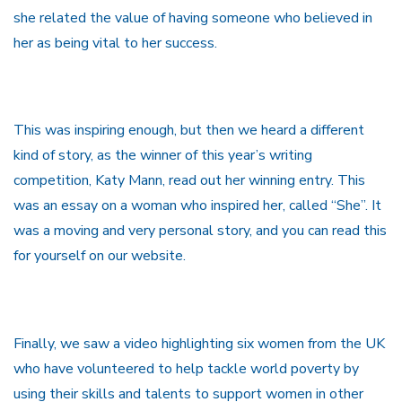
she related the value of having someone who believed in
her as being vital to her success.
This was inspiring enough, but then we heard a different
kind of story, as the winner of this year’s writing
competition, Katy Mann, read out her winning entry. This
was an essay on a woman who inspired her, called “She”. It
was a moving and very personal story, and you can read this
for yourself on our website.
Finally, we saw a video highlighting six women from the UK
who have volunteered to help tackle world poverty by
using their skills and talents to support women in other