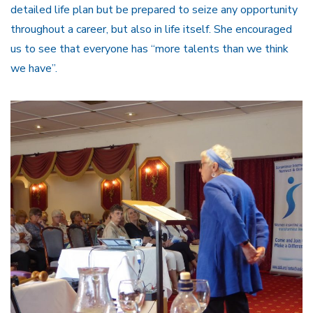
detailed life plan but be prepared to seize any opportunity
throughout a career, but also in life itself. She encouraged
us to see that everyone has “more talents than we think
we have”.