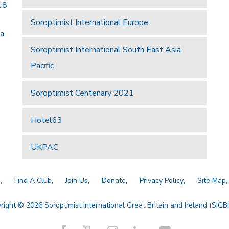
18
Soroptimist International Europe
 a
Soroptimist International South East Asia
Pacific
Soroptimist Centenary 2021
Hotel63
UKPAC
a
Find A Club
Join Us
Donate
Privacy Policy
Site Map
right © 2026 Soroptimist International Great Britain and Ireland (SIGBI)