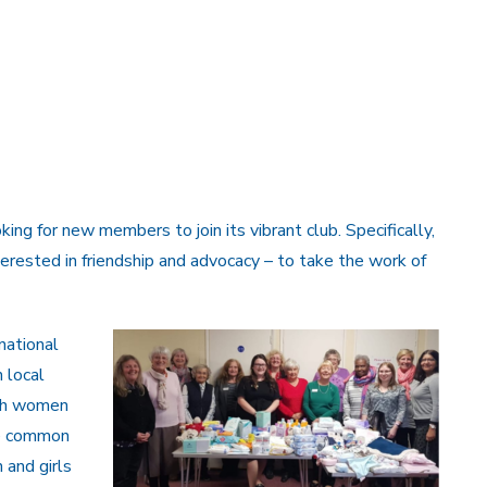
ing for new members to join its vibrant club. Specifically,
rested in friendship and advocacy – to take the work of
national
 local
ith women
ne common
 and girls