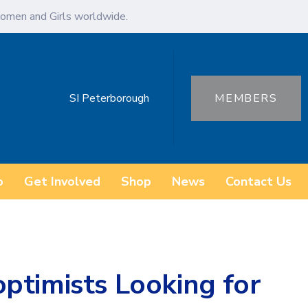
omen and Girls worldwide.
SI Peterborough
MEMBERS
o
Get Involved
Shop
News
Contact Us
ptimists Looking for