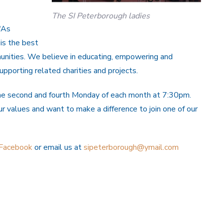
The SI Peterborough ladies
“As
is the best
unities. We believe in educating, empowering and
pporting related charities and projects.
he second and fourth Monday of each month at 7:30pm.
values and want to make a difference to join one of our
Facebook
or email us at
sipeterborough@ymail.com