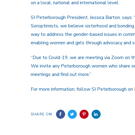
on a local, national and international level.
SI Peterborough President, Jessica Barton, says: 
Soroptimists, we believe sisterhood and bonding 
way to address the gender-based issues in comm
enabling women and girls through advocacy and su
“Due to Covid-19, we are meeting via Zoom on t
We invite any Peterborough women who share our 
meetings and find out more.”
For more information, follow SI Peterborough on
SHARE ON