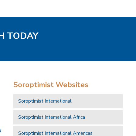
H TODAY
Soroptimist Websites
Soroptimist International
Soroptimist International Africa
d
Soroptimist International Americas