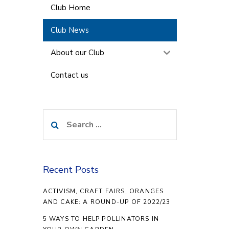
Club Home
Club News
About our Club
Contact us
Search
for:
Recent Posts
ACTIVISM, CRAFT FAIRS, ORANGES
AND CAKE: A ROUND-UP OF 2022/23
5 WAYS TO HELP POLLINATORS IN