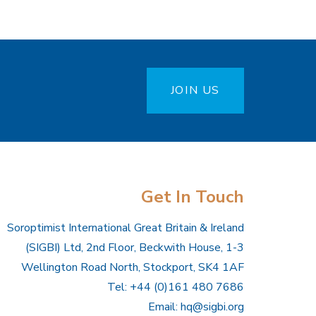
JOIN US
Get In Touch
Soroptimist International Great Britain & Ireland
(SIGBI) Ltd, 2nd Floor, Beckwith House, 1-3
Wellington Road North, Stockport, SK4 1AF
Tel: +44 (0)161 480 7686
Email:
hq@sigbi.org