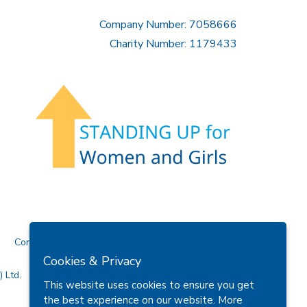
Company Number: 7058666
Charity Number: 1179433
Contact Us
Cookies & Privacy
 Ltd.
This website uses cookies to ensure you get
the best experience on our website.
More