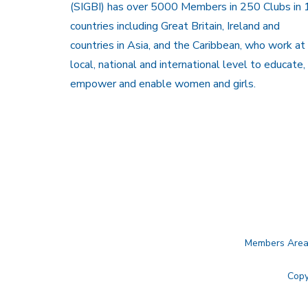
(SIGBI) has over 5000 Members in 250 Clubs in 
countries including Great Britain, Ireland and
countries in Asia, and the Caribbean, who work at
local, national and international level to educate,
empower and enable women and girls.
Members Are
Copy