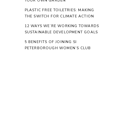
YOUR OWN GARDEN
PLASTIC FREE TOILETRIES: MAKING
THE SWITCH FOR CLIMATE ACTION
12 WAYS WE’RE WORKING TOWARDS
SUSTAINABLE DEVELOPMENT GOALS
5 BENEFITS OF JOINING SI
PETERBOROUGH WOMEN’S CLUB