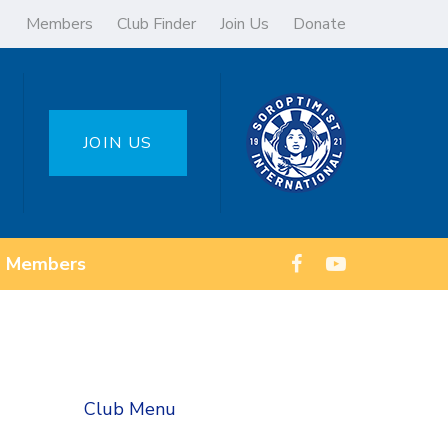
Members
Club Finder
Join Us
Donate
JOIN US
Members
Club Menu