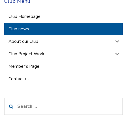
Club Menu
Club Homepage
Club news
About our Club
Club Project Work
Member’s Page
Contact us
Search
for: