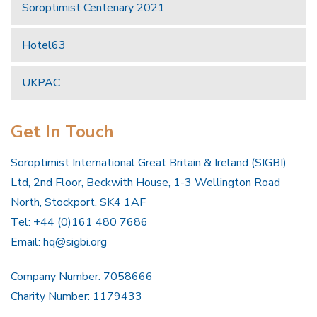
Soroptimist Centenary 2021
Hotel63
UKPAC
Get In Touch
Soroptimist International Great Britain & Ireland (SIGBI)
Ltd, 2nd Floor, Beckwith House, 1-3 Wellington Road
North, Stockport, SK4 1AF
Tel: +44 (0)161 480 7686
Email:
hq@sigbi.org
Company Number: 7058666
Charity Number: 1179433