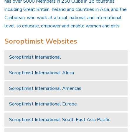
has over 5000 Members in 250 Clubs in 18 countries
including Great Britain, Ireland and countries in Asia, and the
Caribbean, who work at a local, national and international
level to educate, empower and enable women and girls.
Soroptimist Websites
Soroptimist International
Soroptimist International Africa
Soroptimist International Americas
Soroptimist International Europe
Soroptimist International South East Asia Pacific