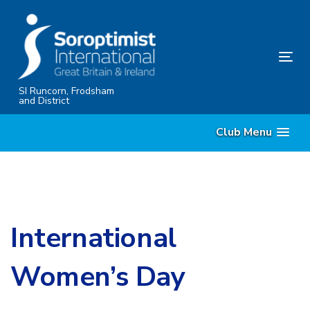
Skip
Skip
links
to
content
Tog
nav
SI Runcorn, Frodsham
and District
Club Menu
International
Women’s Day