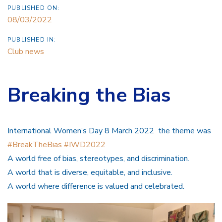
PUBLISHED ON:
08/03/2022
PUBLISHED IN:
Club news
Breaking the Bias
International Women’s Day 8 March 2022 the theme was
#BreakTheBias
#IWD2022
A world free of bias, stereotypes, and discrimination.
A world that is diverse, equitable, and inclusive.
A world where difference is valued and celebrated.