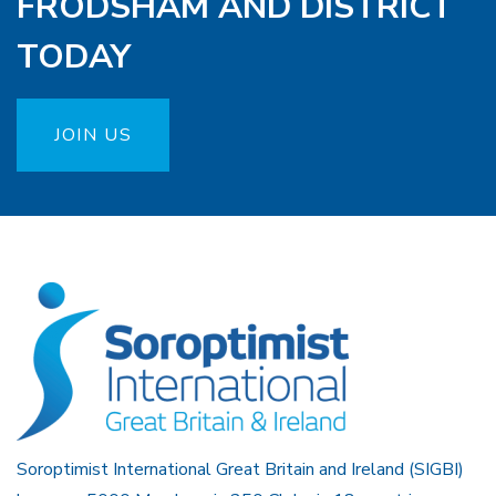
FRODSHAM AND DISTRICT
TODAY
JOIN US
Soroptimist International Great Britain and Ireland (SIGBI)