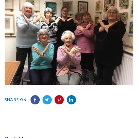
SHARE ON