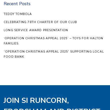
Recent Posts
TEDDY TOMBOLA
CELEBRATING 78TH CHARTER OF OUR CLUB
LONG SERVICE AWARD PRESENTATION
‘OPERATION CHRISTMAS APPEAL 2025’ – TOYS FOR HALTON
FAMILIES
“OPERATION CHRISTMAS APPEAL 2025′ SUPPORTING LOCAL
FOOD BANK
JOIN SI RUNCORN,