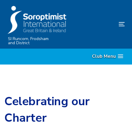
Skip
Skip
links
to
content
Tog
nav
SI Runcorn, Frodsham
and District
Club Menu
Celebrating our
Charter