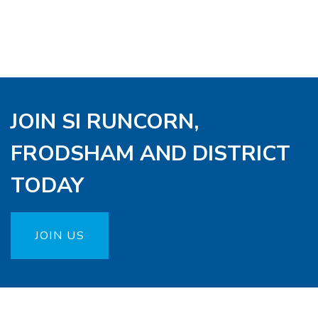
JOIN SI RUNCORN,
FRODSHAM AND DISTRICT
TODAY
JOIN US