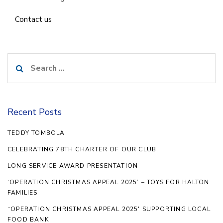
Contact us
Search
for:
Recent Posts
TEDDY TOMBOLA
CELEBRATING 78TH CHARTER OF OUR CLUB
LONG SERVICE AWARD PRESENTATION
‘OPERATION CHRISTMAS APPEAL 2025’ – TOYS FOR HALTON
FAMILIES
“OPERATION CHRISTMAS APPEAL 2025′ SUPPORTING LOCAL
FOOD BANK