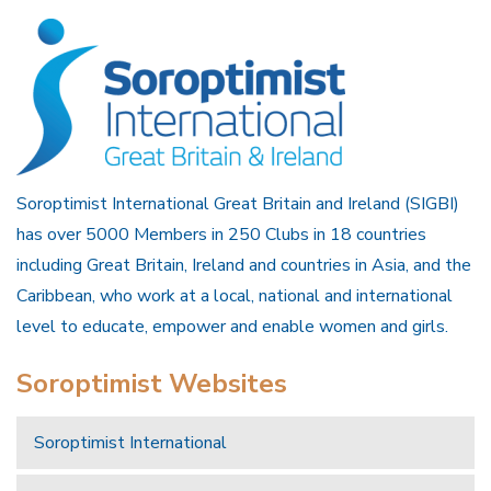
Soroptimist International Great Britain and Ireland (SIGBI)
has over 5000 Members in 250 Clubs in 18 countries
including Great Britain, Ireland and countries in Asia, and the
Caribbean, who work at a local, national and international
level to educate, empower and enable women and girls.
Soroptimist Websites
Soroptimist International