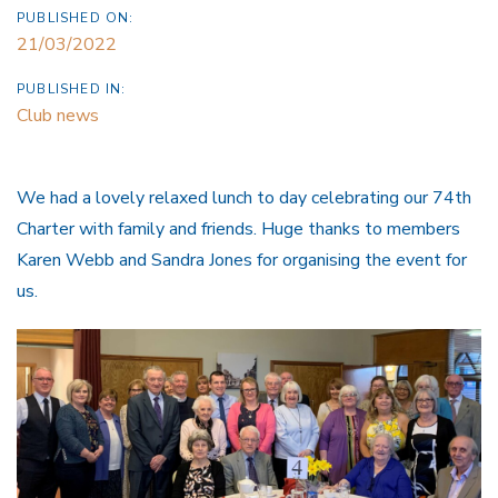
PUBLISHED ON:
21/03/2022
PUBLISHED IN:
Club news
We had a lovely relaxed lunch to day celebrating our 74th
Charter with family and friends. Huge thanks to members
Karen Webb and Sandra Jones for organising the event for
us.