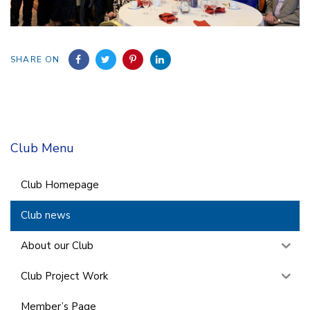
SHARE ON
Club Menu
Club Homepage
Club news
About our Club
Club Project Work
Member’s Page