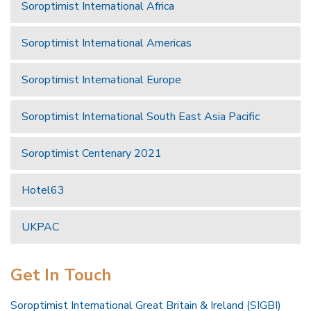
Soroptimist International Africa
Soroptimist International Americas
Soroptimist International Europe
Soroptimist International South East Asia Pacific
Soroptimist Centenary 2021
Hotel63
UKPAC
Get In Touch
Soroptimist International Great Britain & Ireland (SIGBI)