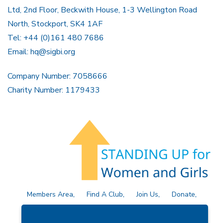
Ltd, 2nd Floor, Beckwith House, 1-3 Wellington Road
North, Stockport, SK4 1AF
Tel: +44 (0)161 480 7686
Email:
hq@sigbi.org
Company Number: 7058666
Charity Number: 1179433
Members Area
Find A Club
Join Us
Donate
Privacy Policy
Site Map
Contact Us