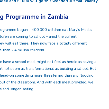
ded and £1000 will go this wonderful small charity
ng Programme in Zambia
programme began – 400,000 children eat Mary’s Meals
ldren are coming to school – amid the current
ey will eat there. They now face a totally different
 than 2.4 million children!
n have a school meal might not feel as heroic as saving a
t not seem as transformational as building a school. But
g head-on something more threatening than any flooding
n out of the classroom. And with each meal provided, we
 and longer lasting.