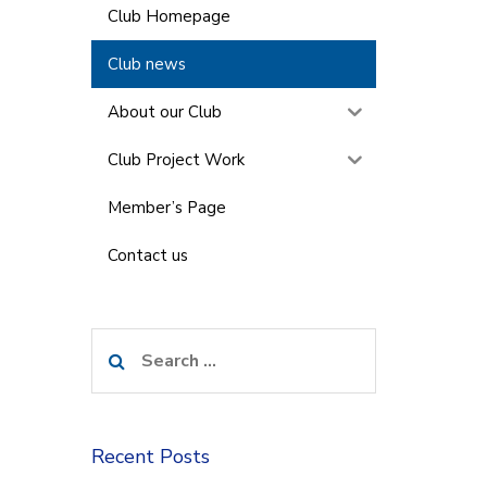
Club Homepage
Club news
About our Club
Club Project Work
Member’s Page
Contact us
Search
for:
Recent Posts