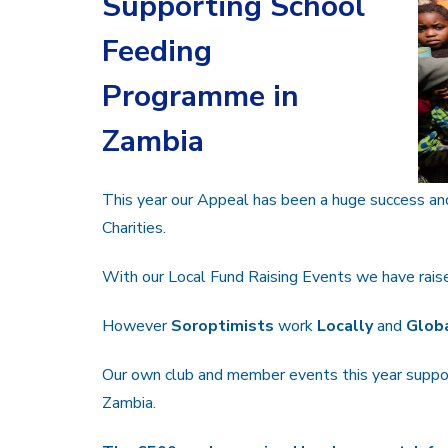
Supporting School
Feeding
Programme in
Zambia
This year our Appeal has been a huge success an
Charities.
With our Local Fund Raising Events we have raised
However
Soroptimists
work
Locally
and
Globa
Our own club and member events this year suppo
Zambia.