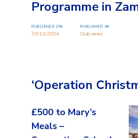
Programme in Zam
PUBLISHED ON:
PUBLISHED IN:
30/12/2024
Club news
‘Operation Christ
£500 to Mary’s
Meals –