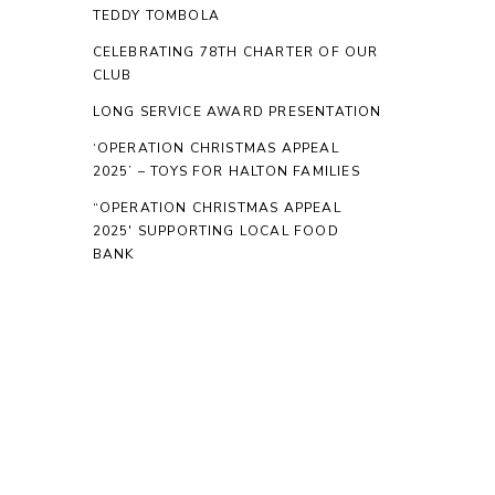
TEDDY TOMBOLA
CELEBRATING 78TH CHARTER OF OUR
CLUB
LONG SERVICE AWARD PRESENTATION
‘OPERATION CHRISTMAS APPEAL
2025’ – TOYS FOR HALTON FAMILIES
“OPERATION CHRISTMAS APPEAL
2025′ SUPPORTING LOCAL FOOD
BANK