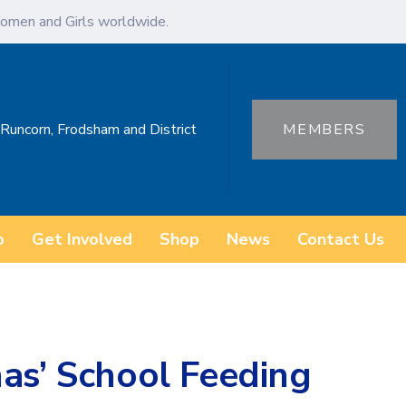
omen and Girls worldwide.
 Runcorn, Frodsham and District
MEMBERS
o
Get Involved
Shop
News
Contact Us
as’ School Feeding