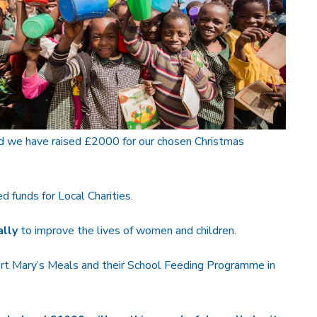
d we have raised £2000 for our chosen Christmas
 funds for Local Charities.
lly
to improve the lives of women and children.
rt Mary’s Meals and their School Feeding Programme in