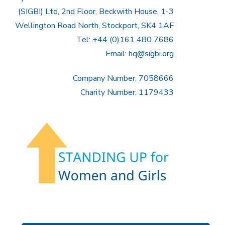
(SIGBI) Ltd, 2nd Floor, Beckwith House, 1-3
Wellington Road North, Stockport, SK4 1AF
Tel: +44 (0)161 480 7686
Email:
hq@sigbi.org
Company Number: 7058666
Charity Number: 1179433