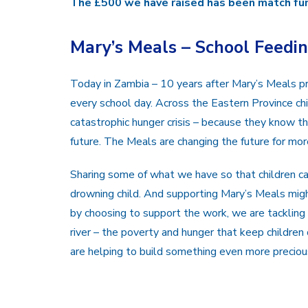
The £500 we have raised has been match fun
Mary’s Meals – School Feedi
Today in Zambia – 10 years after Mary’s Meals 
every school day. Across the Eastern Province chi
catastrophic hunger crisis – because they know th
future. The Meals are changing the future for more
Sharing some of what we have so that children ca
drowning child. And supporting Mary’s Meals migh
by choosing to support the work, we are tacklin
river – the poverty and hunger that keep childre
are helping to build something even more precious