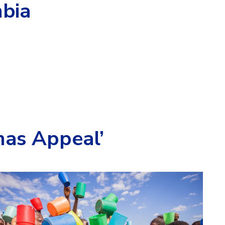
bia
mas Appeal’