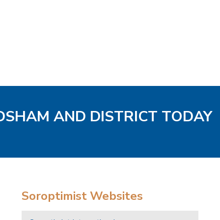
ODSHAM AND DISTRICT TODAY
Soroptimist Websites