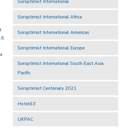
Soroptimist International
Soroptimist International Africa
d
Soroptimist International Americas
18
Soroptimist International Europe
 a
Soroptimist International South East Asia
Pacific
Soroptimist Centenary 2021
Hotel63
UKPAC