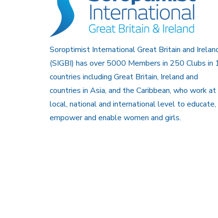
Soroptimist International Great Britain and Irelan
(SIGBI) has over 5000 Members in 250 Clubs in 
countries including Great Britain, Ireland and
countries in Asia, and the Caribbean, who work at
local, national and international level to educate,
empower and enable women and girls.