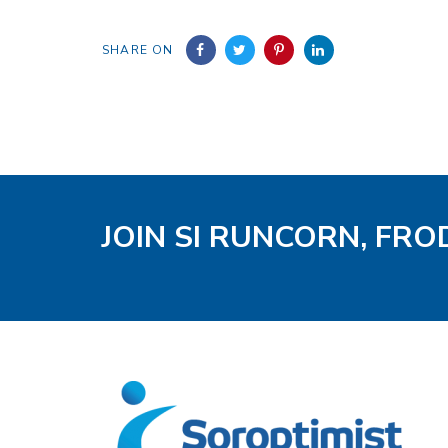
SHARE ON
JOIN SI RUNCORN, FR