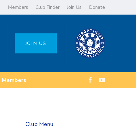
Members
Club Finder
Join Us
Donate
JOIN US
Members
Club Menu