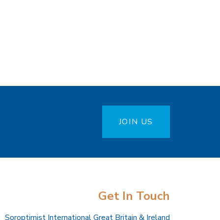
JOIN US
Get In Touch
Soroptimist International Great Britain & Ireland