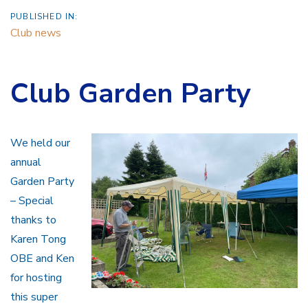
PUBLISHED IN:
Club news
Club Garden Party
We held our
annual
Garden Party
– Special
thanks to
Karen Tong
OBE and Ken
for hosting
this super