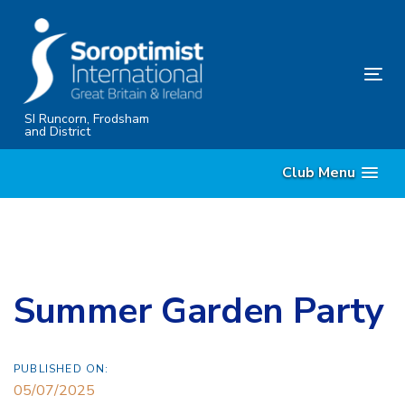
Skip
Skip
links
to
content
Tog
nav
SI Runcorn, Frodsham
and District
Club Menu
Summer Garden Party
PUBLISHED ON:
05/07/2025