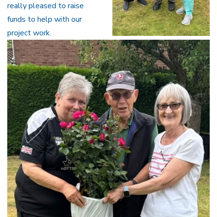
really pleased to raise
funds to help with our
project work.