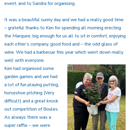
event, and to Sandra for organising.
.
It was a beautiful sunny day and we had a really good time
– grateful thanks to Ken for spending all morning erecting
the Marquee, big enough for us all to sit in comfort, enjoying
each other’s company, good food and – the odd glass of
wine. We had a barbecue this year which went down really
well with everyone.
Ken had organised some
garden games and we had
a lot of fun playing putting,
horseshoe pitching (Very
difficult) and a great knock
out competition of Boules.
As always there was a
super raffle – we were