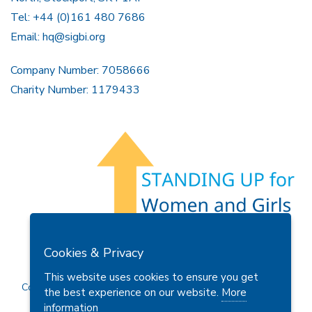
Tel: +44 (0)161 480 7686
Email:
hq@sigbi.org
Company Number: 7058666
Charity Number: 1179433
Members Area
Find A Club
Join Us
Donate
Cookies & Privacy
Privacy Policy
Site Map
Contact Us
This website uses cookies to ensure you get
Copyright © 2026 Soroptimist International Great Britain and
the best experience on our website.
More
Ireland (SIGBI) Ltd.
information