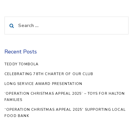
Search
for:
Recent Posts
TEDDY TOMBOLA
CELEBRATING 78TH CHARTER OF OUR CLUB
LONG SERVICE AWARD PRESENTATION
‘OPERATION CHRISTMAS APPEAL 2025’ – TOYS FOR HALTON
FAMILIES
“OPERATION CHRISTMAS APPEAL 2025′ SUPPORTING LOCAL
FOOD BANK