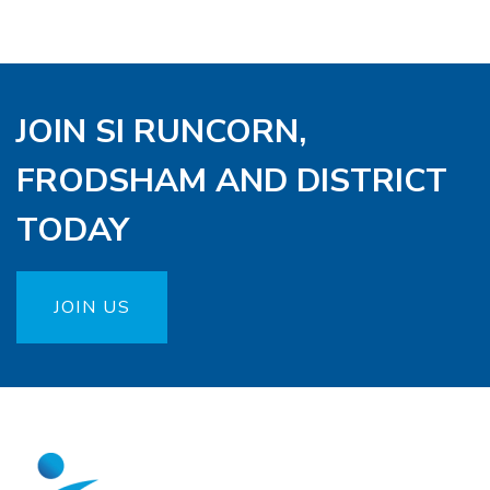
JOIN SI RUNCORN,
FRODSHAM AND DISTRICT
TODAY
JOIN US