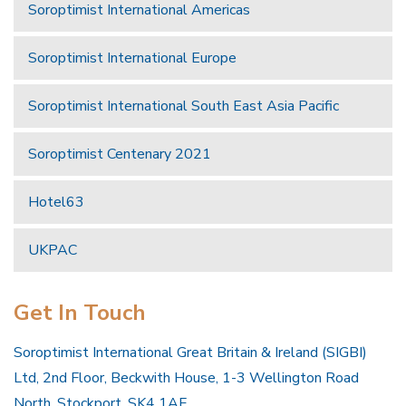
Soroptimist International Americas
Soroptimist International Europe
Soroptimist International South East Asia Pacific
Soroptimist Centenary 2021
Hotel63
UKPAC
Get In Touch
Soroptimist International Great Britain & Ireland (SIGBI)
Ltd, 2nd Floor, Beckwith House, 1-3 Wellington Road
North, Stockport, SK4 1AF