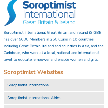
Soroptimist International Great Britain and Ireland (SIGBI)
has over 5000 Members in 250 Clubs in 18 countries
including Great Britain, Ireland and countries in Asia, and the
Caribbean, who work at a local, national and international
level to educate, empower and enable women and girls.
Soroptimist Websites
Soroptimist International
Soroptimist International Africa