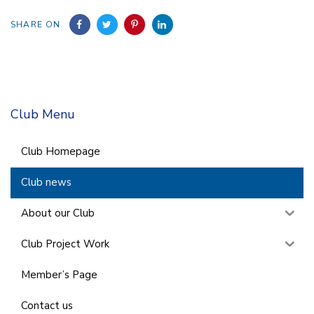
SHARE ON
Club Menu
Club Homepage
Club news
About our Club
Club Project Work
Member’s Page
Contact us