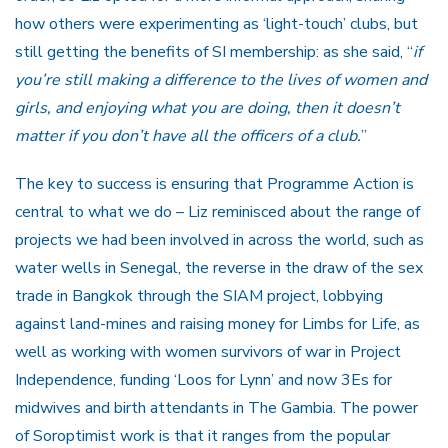
how others were experimenting as ‘light-touch’ clubs, but
still getting the benefits of SI membership: as she said, “
if
you’re still making a difference to the lives of women and
girls, and enjoying what you are doing, then it doesn’t
matter if you don’t have all the officers of a club.
”
The key to success is ensuring that Programme Action is
central to what we do – Liz reminisced about the range of
projects we had been involved in across the world, such as
water wells in Senegal, the reverse in the draw of the sex
trade in Bangkok through the SIAM project, lobbying
against land-mines and raising money for Limbs for Life, as
well as working with women survivors of war in Project
Independence, funding ‘Loos for Lynn’ and now 3Es for
midwives and birth attendants in The Gambia. The power
of Soroptimist work is that it ranges from the popular