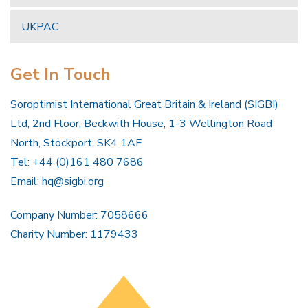
UKPAC
Get In Touch
Soroptimist International Great Britain & Ireland (SIGBI)
Ltd, 2nd Floor, Beckwith House, 1-3 Wellington Road
North, Stockport, SK4 1AF
Tel: +44 (0)161 480 7686
Email:
hq@sigbi.org
Company Number: 7058666
Charity Number: 1179433