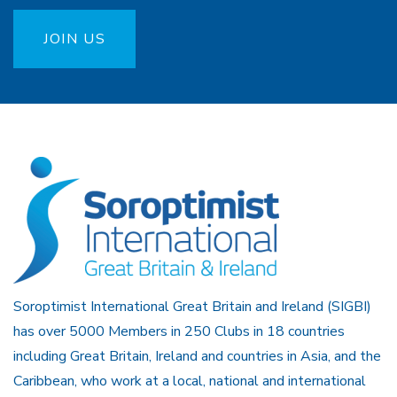
JOIN US
Soroptimist International Great Britain and Ireland (SIGBI)
has over 5000 Members in 250 Clubs in 18 countries
including Great Britain, Ireland and countries in Asia, and the
Caribbean, who work at a local, national and international