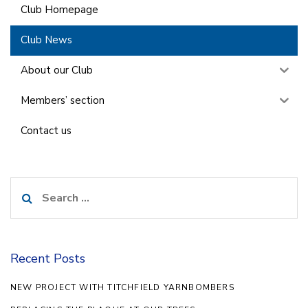
Club Homepage
Club News
About our Club
Members’ section
Contact us
Search
for:
Recent Posts
NEW PROJECT WITH TITCHFIELD YARNBOMBERS