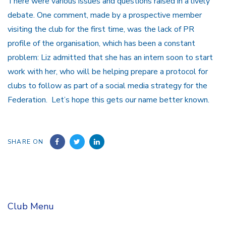
There were various issues and questions raised in a lively
debate. One comment, made by a prospective member
visiting the club for the first time, was the lack of PR
profile of the organisation, which has been a constant
problem: Liz admitted that she has an intern soon to start
work with her, who will be helping prepare a protocol for
clubs to follow as part of a social media strategy for the
Federation. Let’s hope this gets our name better known.
SHARE ON
Club Menu