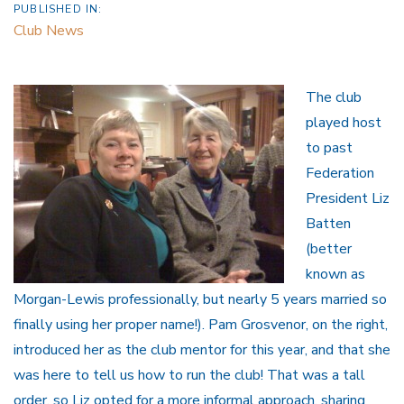
PUBLISHED IN:
Club News
The club
played host
to past
Federation
President Liz
Batten
(better
known as
Morgan-Lewis professionally, but nearly 5 years married so
finally using her proper name!). Pam Grosvenor, on the right,
introduced her as the club mentor for this year, and that she
was here to tell us how to run the club! That was a tall
order, so Liz opted for a more informal approach, sharing