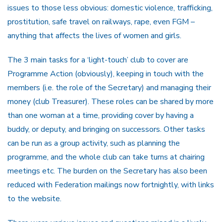
issues to those less obvious: domestic violence, trafficking,
prostitution, safe travel on railways, rape, even FGM –
anything that affects the lives of women and girls.
The 3 main tasks for a ‘light-touch’ club to cover are
Programme Action (obviously), keeping in touch with the
members (i.e. the role of the Secretary) and managing their
money (club Treasurer). These roles can be shared by more
than one woman at a time, providing cover by having a
buddy, or deputy, and bringing on successors. Other tasks
can be run as a group activity, such as planning the
programme, and the whole club can take turns at chairing
meetings etc. The burden on the Secretary has also been
reduced with Federation mailings now fortnightly, with links
to the website.