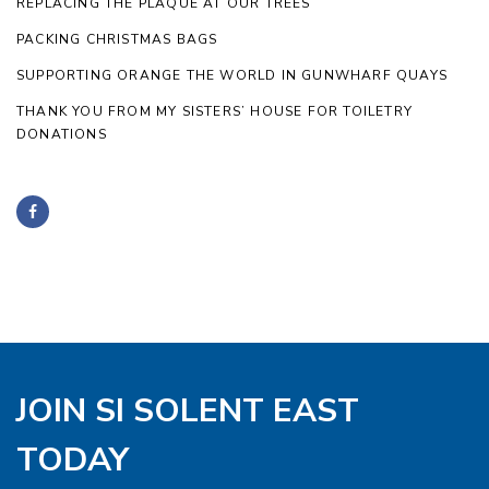
REPLACING THE PLAQUE AT OUR TREES
PACKING CHRISTMAS BAGS
SUPPORTING ORANGE THE WORLD IN GUNWHARF QUAYS
THANK YOU FROM MY SISTERS’ HOUSE FOR TOILETRY
DONATIONS
JOIN SI SOLENT EAST
TODAY