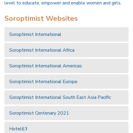
level to educate, empower and enable women and girls.
Soroptimist Websites
Soroptimist International
Soroptimist International Africa
Soroptimist International Americas
Soroptimist International Europe
Soroptimist International South East Asia Pacific
Soroptimist Centenary 2021
Hotel63