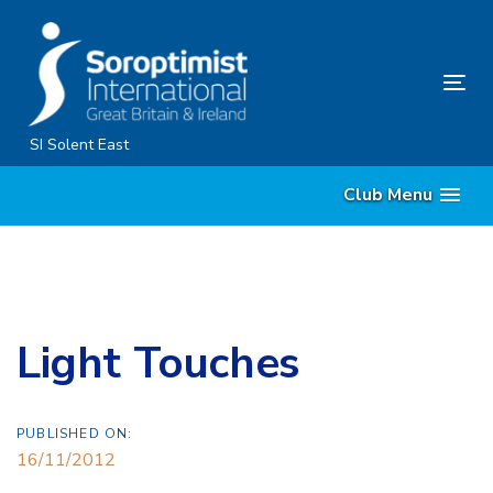
Skip
Skip
links
to
content
Tog
nav
SI Solent East
Club Menu
Light Touches
PUBLISHED ON:
16/11/2012