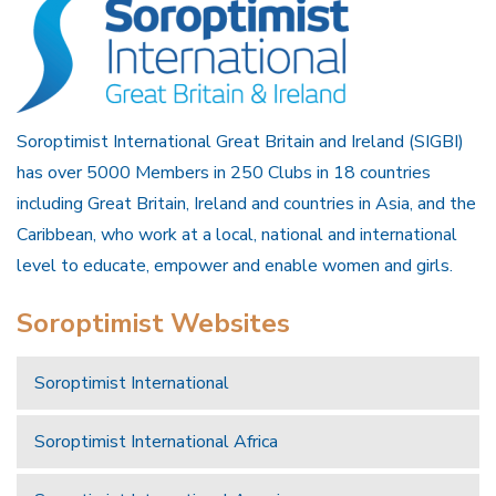
Soroptimist International Great Britain and Ireland (SIGBI)
has over 5000 Members in 250 Clubs in 18 countries
including Great Britain, Ireland and countries in Asia, and the
Caribbean, who work at a local, national and international
level to educate, empower and enable women and girls.
Soroptimist Websites
Soroptimist International
Soroptimist International Africa