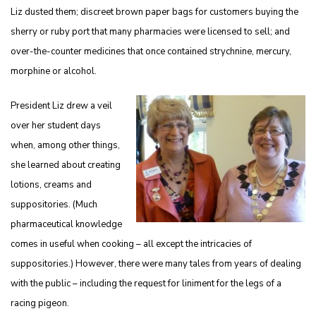
Liz dusted them; discreet brown paper bags for customers buying the
sherry or ruby port that many pharmacies were licensed to sell; and
over-the-counter medicines that once contained strychnine, mercury,
morphine or alcohol.
President Liz drew a veil
over her student days
when, among other things,
she learned about creating
lotions, creams and
suppositories. (Much
pharmaceutical knowledge
comes in useful when cooking – all except the intricacies of
suppositories.) However, there were many tales from years of dealing
with the public – including the request for liniment for the legs of a
racing pigeon.