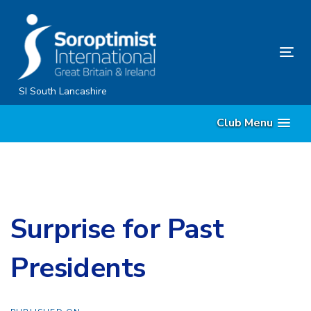
Skip
Skip
links
to
content
Tog
nav
SI South Lancashire
Club Menu
Surprise for Past
Presidents