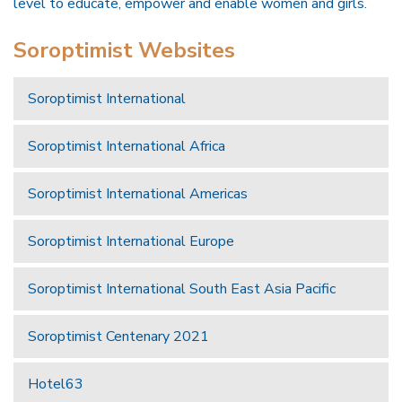
level to educate, empower and enable women and girls.
Soroptimist Websites
Soroptimist International
Soroptimist International Africa
Soroptimist International Americas
Soroptimist International Europe
Soroptimist International South East Asia Pacific
Soroptimist Centenary 2021
Hotel63