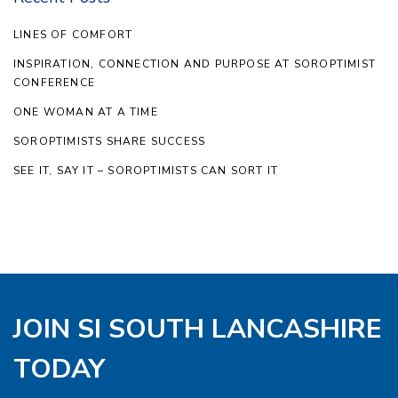
LINES OF COMFORT
INSPIRATION, CONNECTION AND PURPOSE AT SOROPTIMIST
CONFERENCE
ONE WOMAN AT A TIME
SOROPTIMISTS SHARE SUCCESS
SEE IT, SAY IT – SOROPTIMISTS CAN SORT IT
JOIN SI SOUTH LANCASHIRE
TODAY