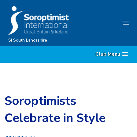
Skip
Skip
links
to
content
Tog
nav
SI South Lancashire
Club Menu
Soroptimists
Celebrate in Style