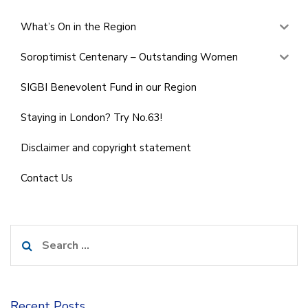
What’s On in the Region
Soroptimist Centenary – Outstanding Women
SIGBI Benevolent Fund in our Region
Staying in London? Try No.63!
Disclaimer and copyright statement
Contact Us
Search
for:
Recent Posts