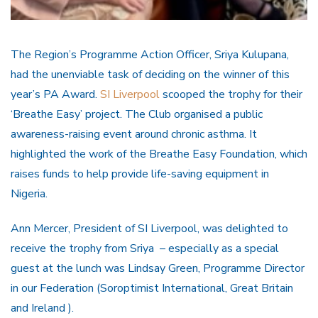
The Region’s Programme Action Officer, Sriya Kulupana,
had the unenviable task of deciding on the winner of this
year’s PA Award.
SI Liverpool
scooped the trophy for their
‘Breathe Easy’ project. The Club organised a public
awareness-raising event around chronic asthma. It
highlighted the work of the Breathe Easy Foundation, which
raises funds to help provide life-saving equipment in
Nigeria.
Ann Mercer, President of SI Liverpool, was delighted to
receive the trophy from Sriya – especially as a special
guest at the lunch was Lindsay Green, Programme Director
in our Federation (Soroptimist International, Great Britain
and Ireland ).