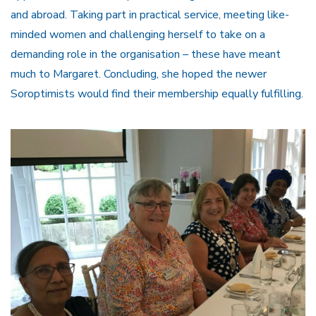
and abroad. Taking part in practical service, meeting like-
minded women and challenging herself to take on a
demanding role in the organisation – these have meant
much to Margaret. Concluding, she hoped the newer
Soroptimists would find their membership equally fulfilling.