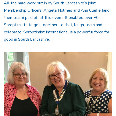
All the hard work put in by South Lancashire’s joint
Membership Officers, Angela Holmes and Ann Clarke (and
their team) paid off at this event. It enabled over 90
Soroptimists to get together, to chat, laugh, learn and
celebrate. Soroptimist International is a powerful force for
good in South Lancashire.