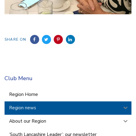
SHARE ON
Club Menu
Region Home
Region news
About our Region
‘South Lancashire Leader’: our newsletter