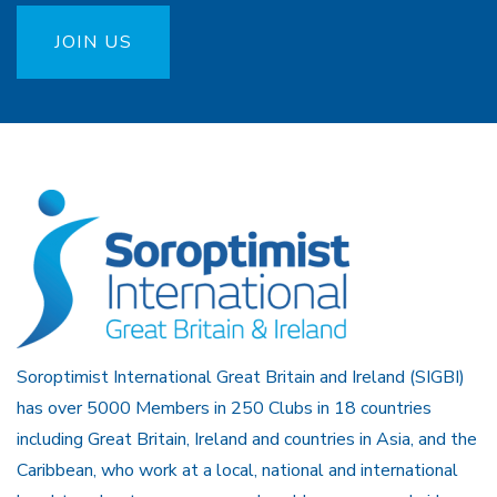
JOIN US
Soroptimist International Great Britain and Ireland (SIGBI)
has over 5000 Members in 250 Clubs in 18 countries
including Great Britain, Ireland and countries in Asia, and the
Caribbean, who work at a local, national and international