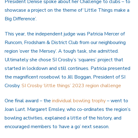
President Denise spoke about her Challenge to clubs – to
showcase a project on the theme of ‘Little Things make a
Big Difference’.
This year, the independent judge was Patricia Mercer of
Runcorn, Frodsham & District Club from our neighbouring
region ‘over the Mersey’. A tough task, she admitted.
Ultimately she chose SI Crosby’s ‘squares’ project that
started in lockdown and still continues. Patricia presented
the magnificent rosebowl to Jill Boggan, President of SI
Crosby.
SI Crosby ‘little things’ 2023 region challenge
One final award – the
individual bowling trophy
– went to
Joan Lunt. Margaret Emsley, who co-ordinates the region’s
bowling activities, explained a little of the history, and
encouraged members to ‘have a go’ next season.