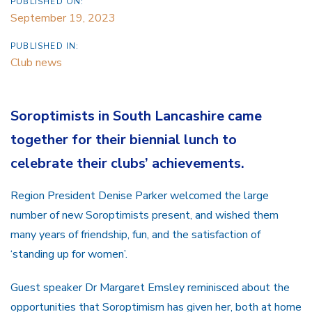
PUBLISHED ON:
September 19, 2023
PUBLISHED IN:
Club news
Soroptimists in South Lancashire came
together for their biennial lunch to
celebrate their clubs’ achievements.
Region President Denise Parker welcomed the large
number of new Soroptimists present, and wished them
many years of friendship, fun, and the satisfaction of
‘standing up for women’.
Guest speaker Dr Margaret Emsley reminisced about the
opportunities that Soroptimism has given her, both at home