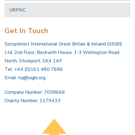
UKPAC
Get In Touch
Soroptimist International Great Britain & Ireland (SIGBI)
Ltd, 2nd Floor, Beckwith House, 1-3 Wellington Road
North, Stockport, SK4 1AF
Tel: +44 (0)161 480 7686
Email:
hq@sigbi.org
Company Number: 7058666
Charity Number: 1179433