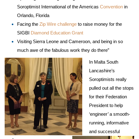
Soroptimist International of the Americas
Convention
in
Orlando, Florida
Facing the
Zip Wire challenge
to raise money for the
SIGBI
Diamond Education Grant
Visiting Sierra Leone and Cameroon, and being in so
much awe of the fabulous work they do there”
In Malta South
Lancashire’s
Soroptimists really
pulled out all the stops
for their Federation
President to help
‘engineer’ a smooth-
running, informative
and successful