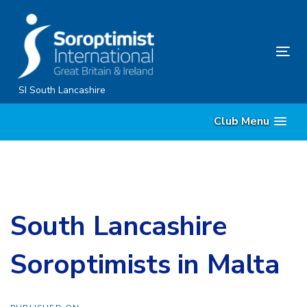
Skip
Skip
links
to
content
Tog
nav
SI South Lancashire
Club Menu
South Lancashire
Soroptimists in Malta