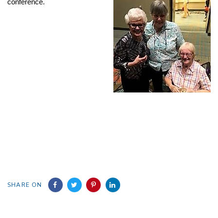
conference.
SHARE ON