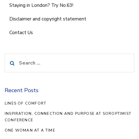
Staying in London? Try No.63!
Disclaimer and copyright statement
Contact Us
Search
for:
Recent Posts
LINES OF COMFORT
INSPIRATION, CONNECTION AND PURPOSE AT SOROPTIMIST
CONFERENCE
ONE WOMAN AT A TIME