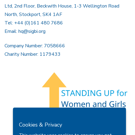
Ltd, 2nd Floor, Beckwith House, 1-3 Wellington Road
North, Stockport, SK4 1AF
Tel: +44 (0)161 480 7686
Email:
hq@sigbi.org
Company Number: 7058666
Charity Number: 1179433
Members Area
Find A Club
Join Us
Donate
Cookies & Privacy
Privacy Policy
Site Map
Contact Us