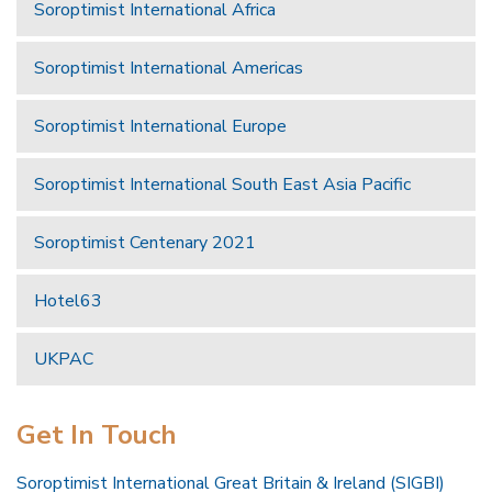
Soroptimist International Africa
Soroptimist International Americas
Soroptimist International Europe
Soroptimist International South East Asia Pacific
Soroptimist Centenary 2021
Hotel63
UKPAC
Get In Touch
Soroptimist International Great Britain & Ireland (SIGBI)