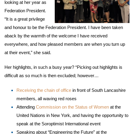
looking at her year as
Federation President.
“It is a great privilege
and honour to be the Federation President. I have been taken
aback by the warmth of the welcome I have received
everywhere, and how pleased members are when you turn up
at their event,” she said.
Her highlights, in such a busy year? “Picking out highlights is
difficult as so much is then excluded; however…
Receiving the chain of office
in front of South Lancashire
members, all waving red roses
Attending
Commission on the Status of Women
at the
United Nations in New York, and having the opportunity to
speak at the Soroptimist International event
Speaking about “Engineering the Future” at the