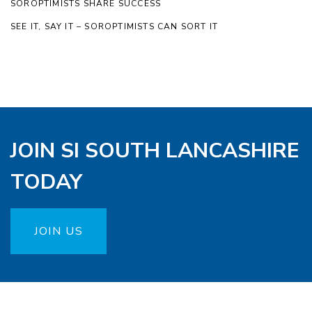
SOROPTIMISTS SHARE SUCCESS
SEE IT, SAY IT – SOROPTIMISTS CAN SORT IT
JOIN SI SOUTH LANCASHIRE
TODAY
JOIN US