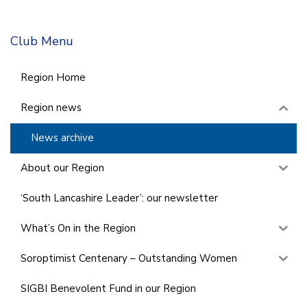
Club Menu
Region Home
Region news
News archive
About our Region
‘South Lancashire Leader’: our newsletter
What’s On in the Region
Soroptimist Centenary – Outstanding Women
SIGBI Benevolent Fund in our Region