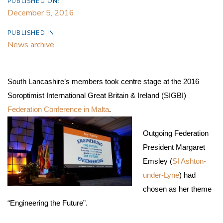
PUBLISHED ON:
December 5, 2016
PUBLISHED IN:
News archive
South Lancashire’s members took centre stage at the 2016
Soroptimist International Great Britain & Ireland (SIGBI)
Federation Conference in Malta
.
Outgoing Federation
President Margaret
Emsley (
SI Ashton-
under-Lyne
) had
chosen as her theme
“Engineering the Future”.