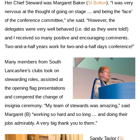
Her Chief Steward was Margaret Baker (
SI Bolton
). “I was very
nervous at the thought of going on stage … and being the ‘face’
of the conference committee,” she said. “However, the
delegates were very well behaved (i.e. did as they were told!)
and I received so many positive and encouraging comments.
Two-and-a-half years work for two-and-a-half days conference!”
Many members from South
Lancashire’s clubs took on
stewarding roles, assisted at
the opening flag presentations
and compered the change of
insignia ceremony. “My team of stewards was amazing,” said
Margaret (B) “working so hard and so long … and doing their
jobs admirably. A very big thank you to them.”
Sandy Taylor (
SI