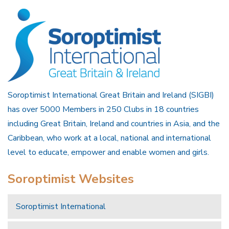
Soroptimist International Great Britain and Ireland (SIGBI)
has over 5000 Members in 250 Clubs in 18 countries
including Great Britain, Ireland and countries in Asia, and the
Caribbean, who work at a local, national and international
level to educate, empower and enable women and girls.
Soroptimist Websites
Soroptimist International