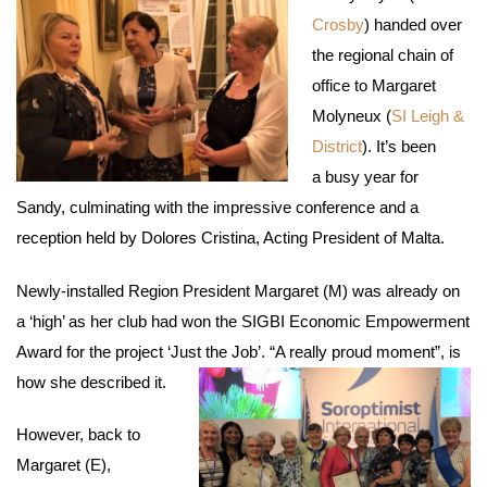
Crosby
) handed over
the regional chain of
office to Margaret
Molyneux (
SI Leigh &
District
). It’s been
a busy year for
Sandy, culminating with the impressive conference and a
reception held by Dolores Cristina, Acting President of Malta.
Newly-installed Region President Margaret (M) was already on
a ‘high’ as her club had won the SIGBI Economic Empowerment
Award for the project ‘Just the Job’. “A really proud moment”, is
how she described it.
However, back to
Margaret (E),