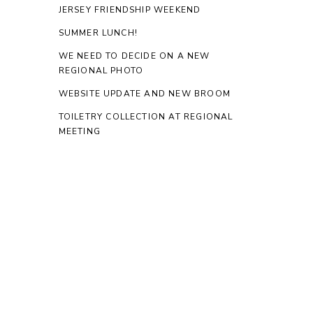
JERSEY FRIENDSHIP WEEKEND
SUMMER LUNCH!
WE NEED TO DECIDE ON A NEW
REGIONAL PHOTO
WEBSITE UPDATE AND NEW BROOM
TOILETRY COLLECTION AT REGIONAL
MEETING