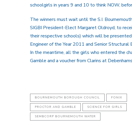
schoolgirls in years 9 and 10 to think NOW, befo
The winners must wait until the S.I. Bournemout
SIGBI President-Elect Margaret Oldroyd, to recei
their respective schools) which will be presente
Engineer of the Year 2011 and Senior Structural 
In the meantime, all the girls who entered the c
Gamble and a voucher from Clarins at Debenhams
BOURNEMOUTH BOROUGH COUNCIL
FONIX
PROCTOR AND GAMBLE
SCIENCE FOR GIRLS
SEMBCORP BOURNEMOUTH WATER