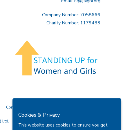
Email:
hq@sigbi.org
Company Number: 7058666
Charity Number: 1179433
Contact Us
Cookies & Privacy
 Ltd.
This website uses cookies to ensure you get