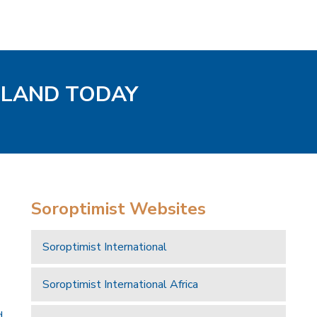
GLAND TODAY
Soroptimist Websites
Soroptimist International
Soroptimist International Africa
d