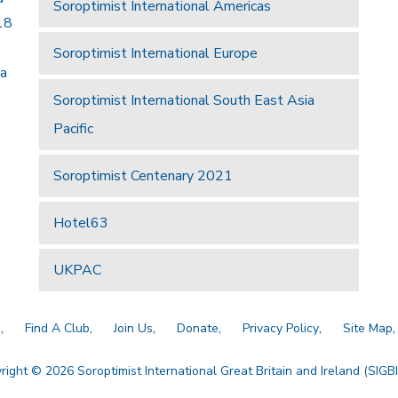
Soroptimist International Americas
18
Soroptimist International Europe
 a
Soroptimist International South East Asia
Pacific
Soroptimist Centenary 2021
Hotel63
UKPAC
a
Find A Club
Join Us
Donate
Privacy Policy
Site Map
right © 2026 Soroptimist International Great Britain and Ireland (SIGBI)