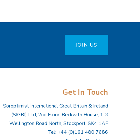
JOIN US
Get In Touch
Soroptimist International Great Britain & Ireland
(SIGBI) Ltd, 2nd Floor, Beckwith House, 1-3
Wellington Road North, Stockport, SK4 1AF
Tel: +44 (0)161 480 7686