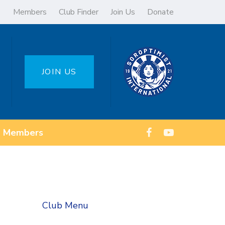
Members
Club Finder
Join Us
Donate
JOIN US
Members
Club Menu