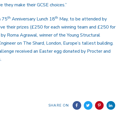
re they make their GCSE choices.”
th
th
h 75
Anniversary Lunch 18
May, to be attended by
ve their prizes (£250 for each winning team and £250 for
d by Roma Agrawal, winner of the Young Structural
Engineer on The Shard, London, Europe’s tallest building.
hallenge received an Easter egg donated by Procter and
.
SHARE ON