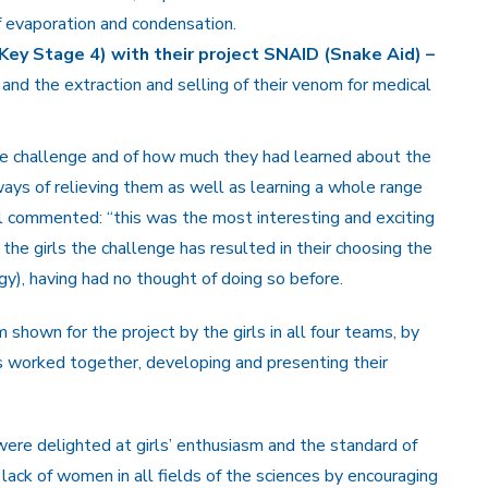
f evaporation and condensation.
Key Stage 4) with their project SNAID (Snake Aid) –
nd the extraction and selling of their venom for medical
e challenge and of how much they had learned about the
ys of relieving them as well as learning a whole range
irl commented: “this was the most interesting and exciting
 the girls the challenge has resulted in their choosing the
ogy), having had no thought of doing so before.
shown for the project by the girls in all four teams, by
ls worked together, developing and presenting their
ere delighted at girls’ enthusiasm and the standard of
lack of women in all fields of the sciences by encouraging