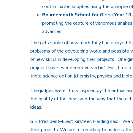
contaminated supplies using the principle o
Bournemouth School for Girls (Year 10 
promoting the capture of venomous snakes a
advances.
The girls spoke of how much they had enjoyed th
problems of the developing world and possible wa
of new skills in developing their projects. One g
project I have ever been involved in”. For three of
triple science option (chemistry, physics and biol
The judges were “truly inspired by the enthusiasm 
the quality of the ideas and the way that the gir
ideas.”
SIB President–Elect Kirsteen Harding said: “We w
their projects. We are attempting to address the 