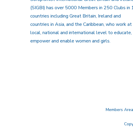
(SIGBI) has over 5000 Members in 250 Clubs in 
countries including Great Britain, Ireland and
countries in Asia, and the Caribbean, who work at
local, national and international level to educate,
empower and enable women and girls.
Members Are
Copy