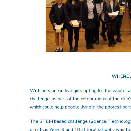
WHERE 
With only one in five girls opting for the whole r
challenge, as part of the celebrations of the club
which could help people living in the poorest part
The STEM based challenge (
S
cience,
T
echnolog
of girls in Years 9 and 10 at local schools, was to