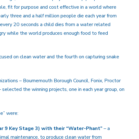
le, fit for purpose and cost effective in a world where
arly three and a half million people die each year from
 every 20 seconds a child dies from a water related
ngry while the world produces enough food to feed
cused on clean water and the fourth on capturing snake
izations – Bournemouth Borough Council, Fonix, Proctor
lected the winning projects, one in each year group, on
ge” were:
 9 Key Stage 3) with their “Water-Phant”
– a
nimal maintenance, to produce clean water from