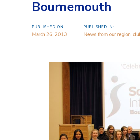
Bournemouth
PUBLISHED ON:
PUBLISHED IN:
March 26, 2013
News from our region, cl