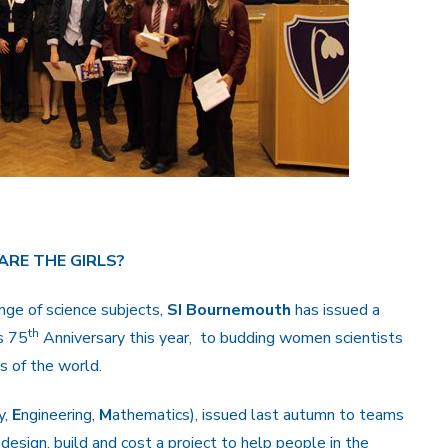
ARE THE GIRLS?
ange of science subjects,
SI Bournemouth
has issued a
th
’s 75
Anniversary this year, to budding women scientists
s of the world.
y,
E
ngineering,
M
athematics), issued last autumn to teams
 design, build and cost a project to help people in the