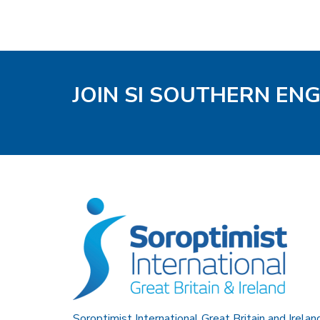
JOIN SI SOUTHERN EN
Soroptimist International Great Britain and Irelan