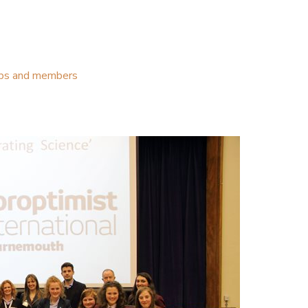
ubs and members