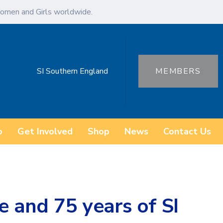
omen and Girls worldwide.
SI Southern England
MEMBERS
o
Get Involved
Shop
News
Contact Us
e and 75 years of SI