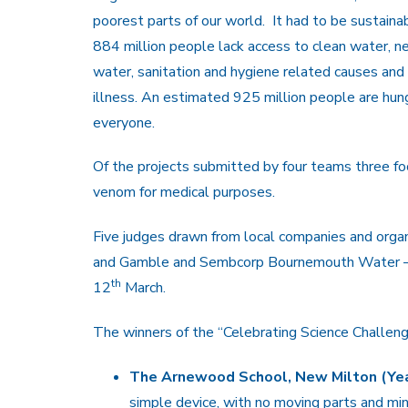
poorest parts of our world. It had to be sustainab
884 million people lack access to clean water, ne
water, sanitation and hygiene related causes and
illness. An estimated 925 million people are hu
everyone.
Of the projects submitted by four teams three fo
venom for medical purposes.
Five judges drawn from local companies and organ
and Gamble and Sembcorp Bournemouth Water – se
th
12
March.
The winners of the “Celebrating Science Challen
The Arnewood School, New Milton (Year
simple device, with no moving parts and mi