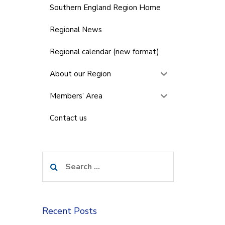
Southern England Region Home
Regional News
Regional calendar (new format)
About our Region
Members’ Area
Contact us
Search
for:
Recent Posts