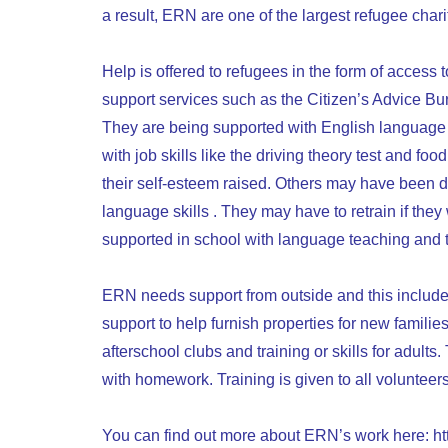
a result, ERN are one of the largest refugee charit
Help is offered to refugees in the form of access t
support services such as the Citizen’s Advice Bu
They are being supported with English language t
with job skills like the driving theory test and 
their self-esteem raised. Others may have been d
language skills . They may have to retrain if the
supported in school with language teaching and
ERN needs support from outside and this includes:
support to help furnish properties for new families
afterschool clubs and training or skills for adul
with homework. Training is given to all volunteers
You can find out more about ERN’s work here:
ht