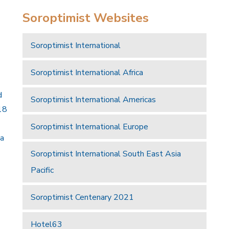
Soroptimist Websites
Soroptimist International
Soroptimist International Africa
d
Soroptimist International Americas
18
Soroptimist International Europe
 a
Soroptimist International South East Asia
Pacific
Soroptimist Centenary 2021
Hotel63