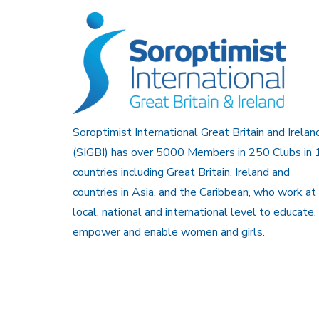
Soroptimist International Great Britain and Irelan
(SIGBI) has over 5000 Members in 250 Clubs in 
countries including Great Britain, Ireland and
countries in Asia, and the Caribbean, who work at
local, national and international level to educate,
empower and enable women and girls.