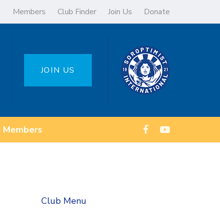
Members
Club Finder
Join Us
Donate
JOIN US
Members
Club Menu