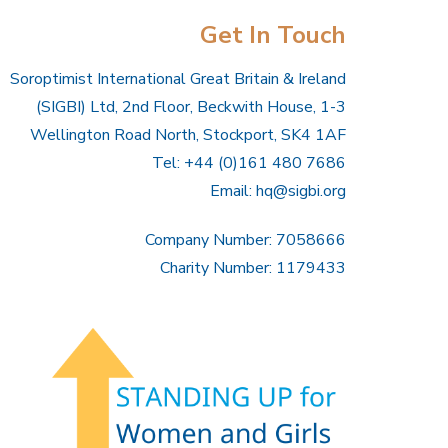
Get In Touch
Soroptimist International Great Britain & Ireland
(SIGBI) Ltd, 2nd Floor, Beckwith House, 1-3
Wellington Road North, Stockport, SK4 1AF
Tel: +44 (0)161 480 7686
Email:
hq@sigbi.org
Company Number: 7058666
Charity Number: 1179433