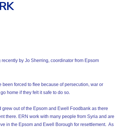
RK
 recently by Jo Sherring, coordinator from Epsom
been forced to flee because of persecution, war or
o home if they felt it safe to do so.
 grew out of the Epsom and Ewell Foodbank as there
t there. ERN work with many people from Syria and are
rive in the Epsom and Ewell Borough for resettlement. As