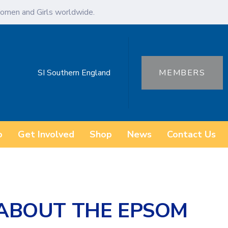
omen and Girls worldwide.
SI Southern England
MEMBERS
o
Get Involved
Shop
News
Contact Us
 ABOUT THE EPSOM