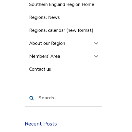
Southern England Region Home
Regional News
Regional calendar (new format)
About our Region
Members’ Area
Contact us
Search
for:
Recent Posts