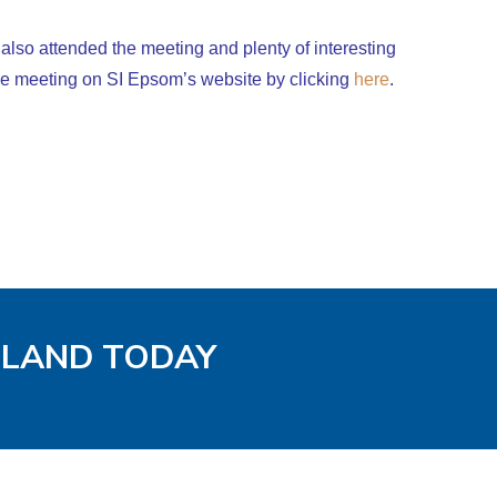
also attended the meeting and plenty of interesting
he meeting on SI Epsom’s website by clicking
here
.
GLAND TODAY