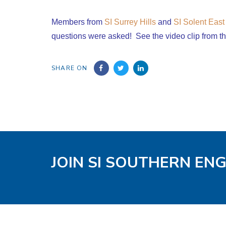
Members from
SI Surrey Hills
and
SI Solent East
questions were asked! See the video clip from t
SHARE ON
JOIN SI SOUTHERN EN