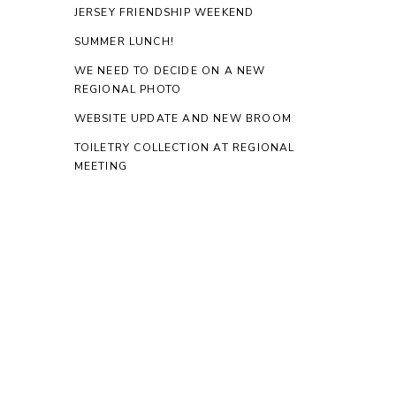
JERSEY FRIENDSHIP WEEKEND
SUMMER LUNCH!
WE NEED TO DECIDE ON A NEW
REGIONAL PHOTO
WEBSITE UPDATE AND NEW BROOM
TOILETRY COLLECTION AT REGIONAL
MEETING