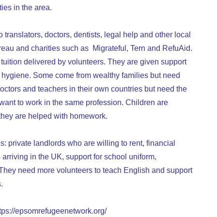
ies in the area.
o translators, doctors, dentists, legal help and other local
reau and charities such as Migrateful, Tern and RefuAid.
uition delivered by volunteers. They are given support
food hygiene. Some come from wealthy families but need
octors and teachers in their own countries but need the
y want to work in the same profession. Children are
 they are helped with homework.
 private landlords who are willing to rent, financial
 arriving in the UK, support for school uniform,
ts. They need more volunteers to teach English and support
.
tps://epsomrefugeenetwork.org/