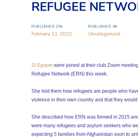
REFUGEE NETWO
PUBLISHED ON:
PUBLISHED IN:
February 11, 2022
Uncategorized
SI Epsom
were joined at their club Zoom meeting
Refugee Network (ERN) this week.
She told them how refugees are people who have 
violence in their own country and that they would g
She described how ERN was formed in 2015 and
were many refugees and asylum seekers who wen
expecting 5 families from Afghanistan soon to ar