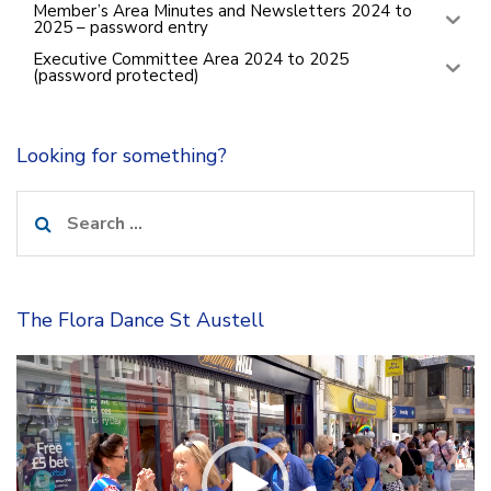
Member’s Area Minutes and Newsletters 2024 to
2025 – password entry
Executive Committee Area 2024 to 2025
(password protected)
Looking for something?
Search
for:
The Flora Dance St Austell
Video
Player