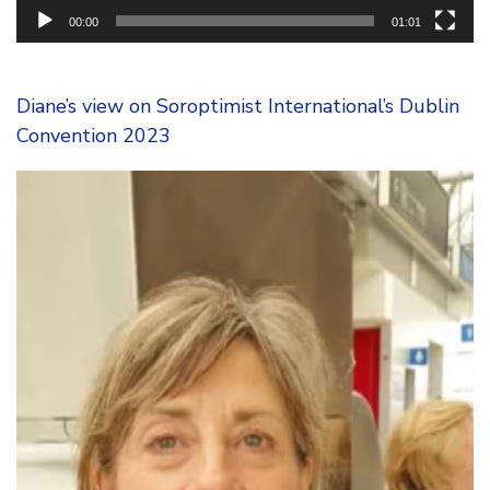
00:00
01:01
Diane’s view on Soroptimist International’s Dublin
Convention 2023
Video
Player