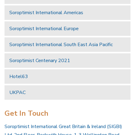
Soroptimist International Americas
Soroptimist International Europe
Soroptimist International South East Asia Pacific
Soroptimist Centenary 2021
Hotel63
UKPAC
Get In Touch
Soroptimist International Great Britain & Ireland (SIGBI)
Ltd, 2nd Floor, Beckwith House, 1-3 Wellington Road