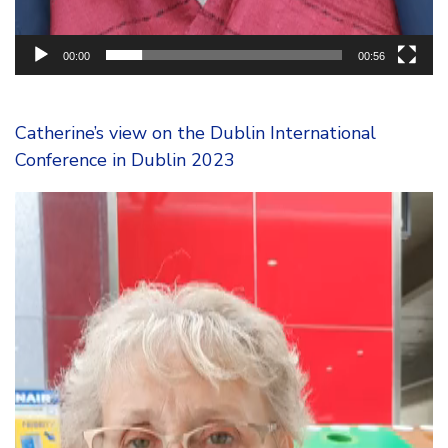
00:00
00:56
Catherine’s view on the Dublin International
Conference in Dublin 2023
Video
Player