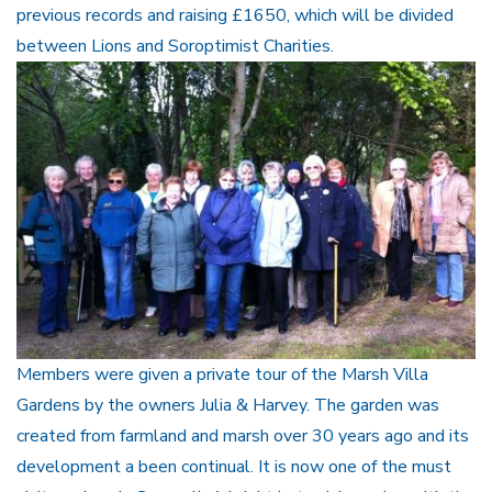
previous records and raising £1650, which will be divided
between Lions and Soroptimist Charities.
Members were given a private tour of the Marsh Villa
Gardens by the owners Julia & Harvey. The garden was
created from farmland and marsh over 30 years ago and its
development a been continual. It is now one of the must