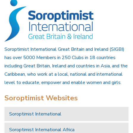
Soroptimist International Great Britain and Ireland (SIGBI)
has over 5000 Members in 250 Clubs in 18 countries
including Great Britain, Ireland and countries in Asia, and the
Caribbean, who work at a local, national and international
level to educate, empower and enable women and girls.
Soroptimist Websites
Soroptimist International
Soroptimist International Africa