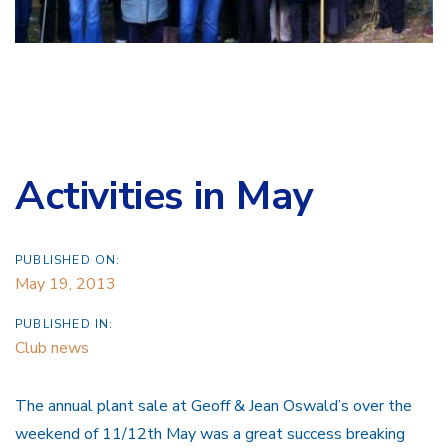
Activities in May
PUBLISHED ON:
May 19, 2013
PUBLISHED IN:
Club news
The annual plant sale at Geoff & Jean Oswald’s over the
weekend of 11/12th May was a great success breaking