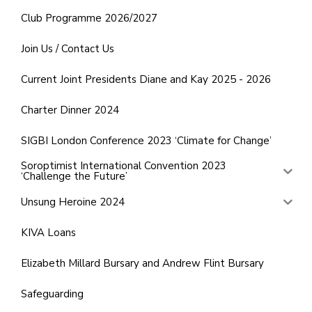
Club Programme 2026/2027
Join Us / Contact Us
Current Joint Presidents Diane and Kay 2025 - 2026
Charter Dinner 2024
SIGBI London Conference 2023 ‘Climate for Change’
Soroptimist International Convention 2023
‘Challenge the Future’
Unsung Heroine 2024
KIVA Loans
Elizabeth Millard Bursary and Andrew Flint Bursary
Safeguarding