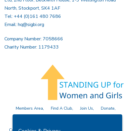
North, Stockport, SK4 1AF
Tel: +44 (0)161 480 7686
Email:
hq@sigbi.org
Company Number: 7058666
Charity Number: 1179433
Members Area
Find A Club
Join Us
Donate
Privacy Policy
Site Map
Contact Us
Copyright © 2026 Soroptimist International Great Britain and
Cookies & Privacy