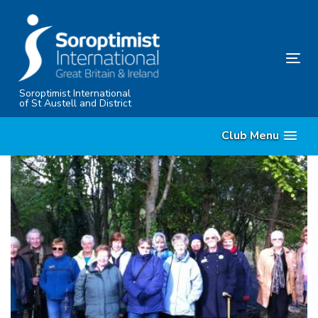
Skip
Skip
links
to
content
Tog
nav
Soroptimist International
of St Austell and District
Club Menu