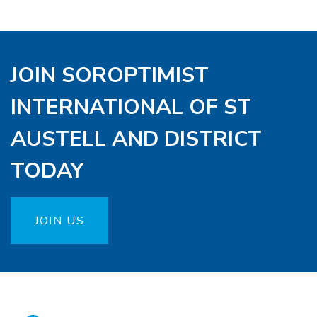
JOIN SOROPTIMIST
INTERNATIONAL OF ST
AUSTELL AND DISTRICT
TODAY
JOIN US