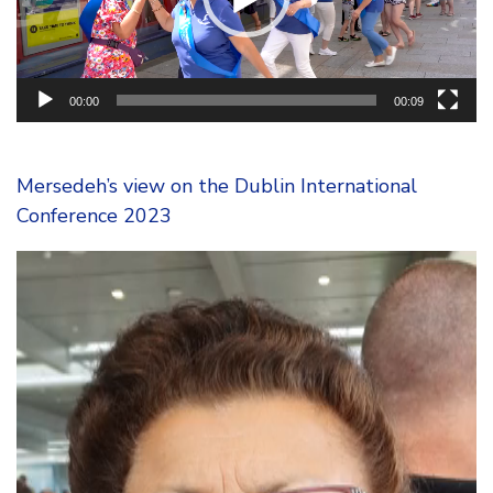
00:00
00:09
Mersedeh’s view on the Dublin International
Conference 2023
Video
Player