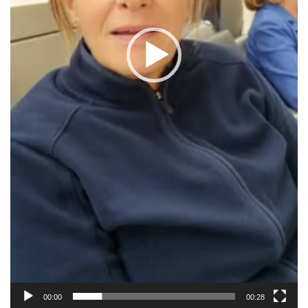
00:00
00:28