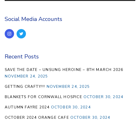
Social Media Accounts
Recent Posts
SAVE THE DATE – UNSUNG HEROINE – 8TH MARCH 2026
NOVEMBER 24, 2025
GETTING CRAFTY!!!
NOVEMBER 24, 2025
BLANKETS FOR CORNWALL HOSPICE
OCTOBER 30, 2024
AUTUMN FAYRE 2024
OCTOBER 30, 2024
OCTOBER 2024 ORANGE CAFE
OCTOBER 30, 2024