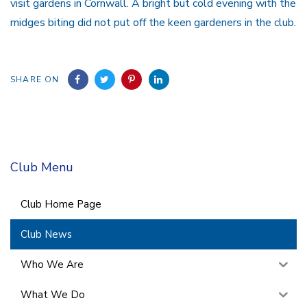
visit gardens in Cornwall. A bright but cold evening with the
midges biting did not put off the keen gardeners in the club.
SHARE ON
Club Menu
Club Home Page
Club News
Who We Are
What We Do