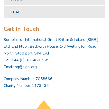
UKPAC
Get In Touch
Soroptimist International Great Britain & Ireland (SIGBI)
Ltd, 2nd Floor, Beckwith House, 1-3 Wellington Road
North, Stockport, SK4 1AF
Tel: +44 (0)161 480 7686
Email:
hq@sigbi.org
Company Number: 7058666
Charity Number: 1179433