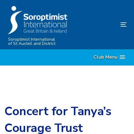
Skip
Skip
links
to
content
Tog
nav
Soroptimist International
of St Austell and District
Club Menu
Concert for Tanya’s
Courage Trust