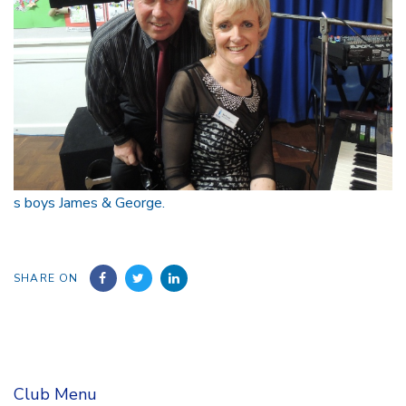
s boys James & George.
SHARE ON
Club Menu