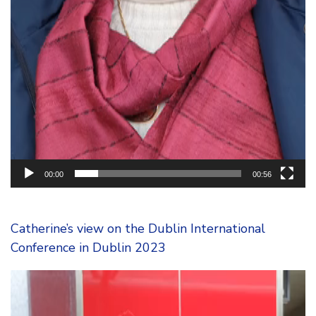
00:00
00:56
Catherine’s view on the Dublin International
Conference in Dublin 2023
Video
Player