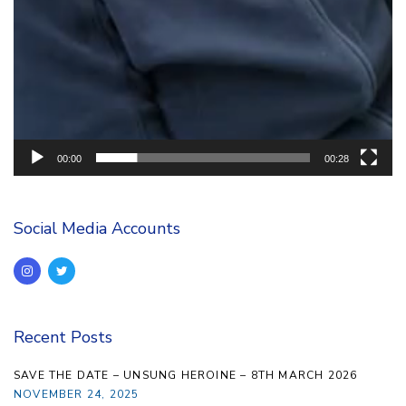
00:00
00:28
Social Media Accounts
Recent Posts
SAVE THE DATE – UNSUNG HEROINE – 8TH MARCH 2026
NOVEMBER 24, 2025