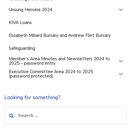
Unsung Heroine 2024
KIVA Loans
Elizabeth Millard Bursary and Andrew Flint Bursary
Safeguarding
Member’s Area Minutes and Newsletters 2024 to
2025 – password entry
Executive Committee Area 2024 to 2025
(password protected)
Looking for something?
Search
for: