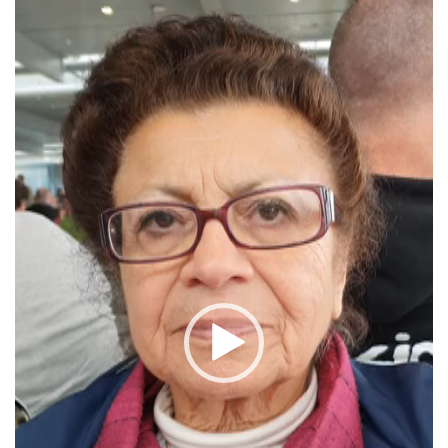
Player