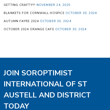
GETTING CRAFTY!!!
NOVEMBER 24, 2025
BLANKETS FOR CORNWALL HOSPICE
OCTOBER 30, 2024
AUTUMN FAYRE 2024
OCTOBER 30, 2024
OCTOBER 2024 ORANGE CAFE
OCTOBER 30, 2024
JOIN SOROPTIMIST
INTERNATIONAL OF ST
AUSTELL AND DISTRICT
TODAY