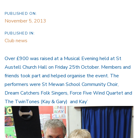
PUBLISHED ON:
November 5, 2013
PUBLISHED IN:
Club news
Over £900 was raised at a Musical Evening held at St
Austell Church Hall on Friday 25th October. Members and
friends took part and helped organise the event. The
performers were St Mewan School Community Choir,
Dream Catchers Folk Singers, Force Five Wind Quartet and
The TwinTones (Kay & Gary) and Kay’