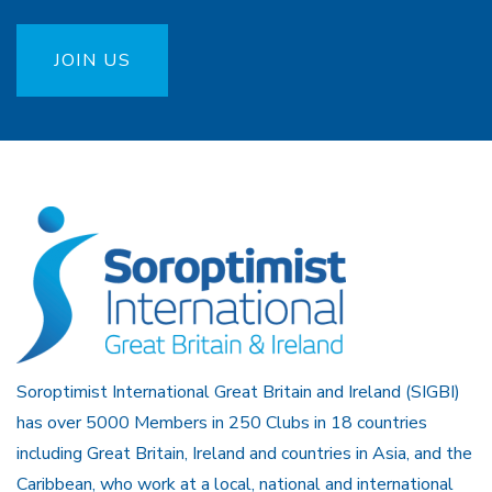
JOIN US
Soroptimist International Great Britain and Ireland (SIGBI)
has over 5000 Members in 250 Clubs in 18 countries
including Great Britain, Ireland and countries in Asia, and the
Caribbean, who work at a local, national and international