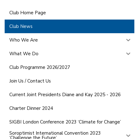
Club Home Page
Club News
Who We Are
What We Do
Club Programme 2026/2027
Join Us / Contact Us
Current Joint Presidents Diane and Kay 2025 - 2026
Charter Dinner 2024
SIGBI London Conference 2023 ‘Climate for Change’
Soroptimist International Convention 2023
‘Challenge the Future’