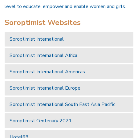
level to educate, empower and enable women and girls.
Soroptimist Websites
Soroptimist International
Soroptimist International Africa
Soroptimist International Americas
Soroptimist International Europe
Soroptimist International South East Asia Pacific
Soroptimist Centenary 2021
Hotel63