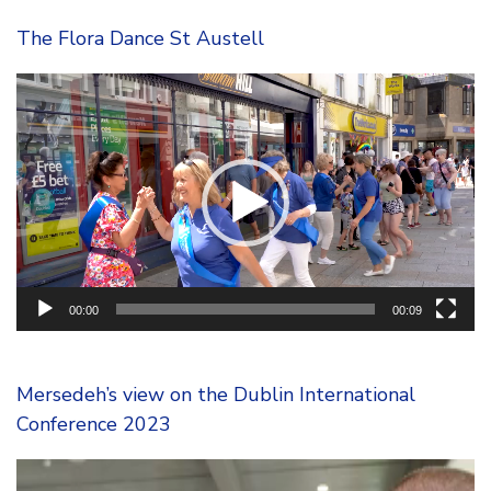
The Flora Dance St Austell
Video
Player
00:00
00:09
Mersedeh’s view on the Dublin International
Conference 2023
Video