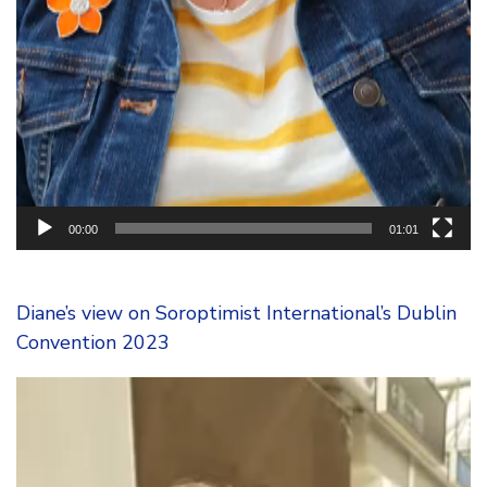
00:00
01:01
Diane’s view on Soroptimist International’s Dublin
Convention 2023
Video
Player