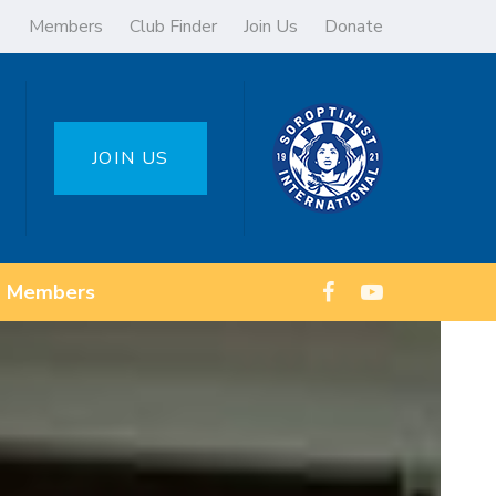
Members
Club Finder
Join Us
Donate
JOIN US
Members