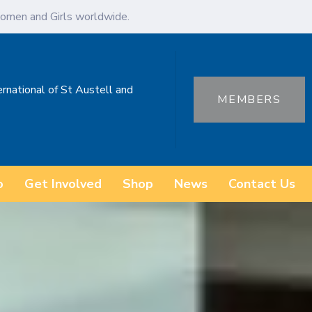
omen and Girls worldwide.
ernational of St Austell and
MEMBERS
o
Get Involved
Shop
News
Contact Us