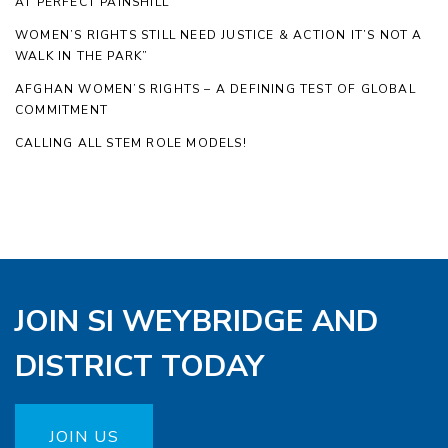
AT PERFECT PAINSHILL
WOMEN’S RIGHTS STILL NEED JUSTICE & ACTION IT’S NOT A
WALK IN THE PARK”
AFGHAN WOMEN’S RIGHTS – A DEFINING TEST OF GLOBAL
COMMITMENT
CALLING ALL STEM ROLE MODELS!
JOIN SI WEYBRIDGE AND
DISTRICT TODAY
JOIN US