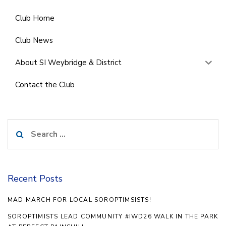
Club Home
Club News
About SI Weybridge & District
Contact the Club
Search
for:
Recent Posts
MAD MARCH FOR LOCAL SOROPTIMSISTS!
SOROPTIMISTS LEAD COMMUNITY #IWD26 WALK IN THE PARK