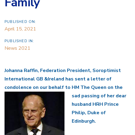
Family
PUBLISHED ON:
April 15, 2021
PUBLISHED IN:
News 2021
Johanna Raffin, Federation President, Soroptimist
International GB &Ireland has sent a letter of
condolence on our behalf to HM The Queen on the
sad passing
of her dear
husband HRH Prince
Philip, Duke of
Edinburgh.