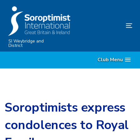
Skip
Skip
links
to
content
Tog
nav
SI Weybridge and
District
Club Menu
Soroptimists express
condolences to Royal