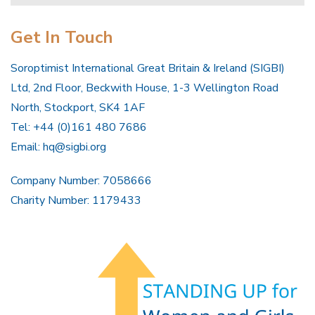
Get In Touch
Soroptimist International Great Britain & Ireland (SIGBI)
Ltd, 2nd Floor, Beckwith House, 1-3 Wellington Road
North, Stockport, SK4 1AF
Tel: +44 (0)161 480 7686
Email:
hq@sigbi.org
Company Number: 7058666
Charity Number: 1179433