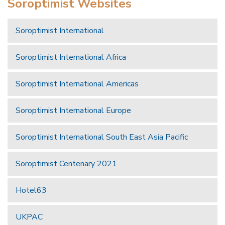
Soroptimist Websites
Soroptimist International
Soroptimist International Africa
Soroptimist International Americas
Soroptimist International Europe
Soroptimist International South East Asia Pacific
Soroptimist Centenary 2021
Hotel63
UKPAC