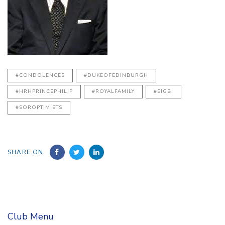
#CONDOLENCES
#DUKEOFEDINBURGH
#HRHPRINCEPHILIP
#ROYALFAMILY
#SIGBI
#SOROPTIMISTS
SHARE ON
Club Menu