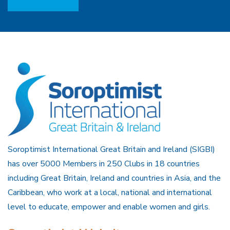
Soroptimist International Great Britain and Ireland (SIGBI)
has over 5000 Members in 250 Clubs in 18 countries
including Great Britain, Ireland and countries in Asia, and the
Caribbean, who work at a local, national and international
level to educate, empower and enable women and girls.