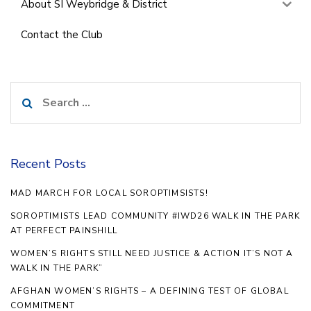
About SI Weybridge & District
Contact the Club
Search
for:
Recent Posts
MAD MARCH FOR LOCAL SOROPTIMSISTS!
SOROPTIMISTS LEAD COMMUNITY #IWD26 WALK IN THE PARK
AT PERFECT PAINSHILL
WOMEN’S RIGHTS STILL NEED JUSTICE & ACTION IT’S NOT A
WALK IN THE PARK”
AFGHAN WOMEN’S RIGHTS – A DEFINING TEST OF GLOBAL
COMMITMENT