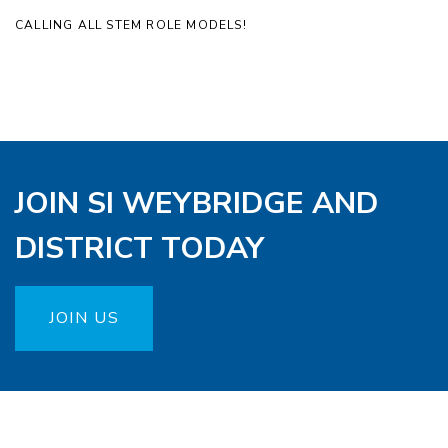
CALLING ALL STEM ROLE MODELS!
JOIN SI WEYBRIDGE AND
DISTRICT TODAY
JOIN US