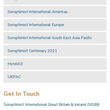
Soroptimist International Americas
Soroptimist International Europe
Soroptimist International South East Asia Pacific
Soroptimist Centenary 2021
Hotel63
UKPAC
Get In Touch
Soroptimist International Great Britain & Ireland (SIGBI)