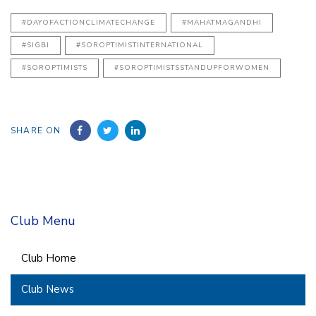
#DAYOFACTIONCLIMATECHANGE
#MAHATMAGANDHI
#SIGBI
#SOROPTIMISTINTERNATIONAL
#SOROPTIMISTS
#SOROPTIMISTSSTANDUPFORWOMEN
SHARE ON
Club Menu
Club Home
Club News