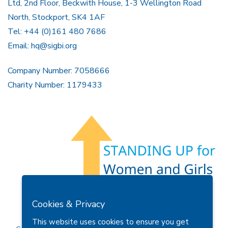
Ltd, 2nd Floor, Beckwith House, 1-3 Wellington Road
North, Stockport, SK4 1AF
Tel: +44 (0)161 480 7686
Email:
hq@sigbi.org
Company Number: 7058666
Charity Number: 1179433
Members Area
Find A Club
Join Us
Donate
Cookies & Privacy
Privacy Policy
Site Map
Contact Us
This website uses cookies to ensure you get