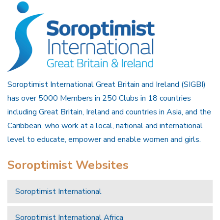
Soroptimist International Great Britain and Ireland (SIGBI)
has over 5000 Members in 250 Clubs in 18 countries
including Great Britain, Ireland and countries in Asia, and the
Caribbean, who work at a local, national and international
level to educate, empower and enable women and girls.
Soroptimist Websites
Soroptimist International
Soroptimist International Africa