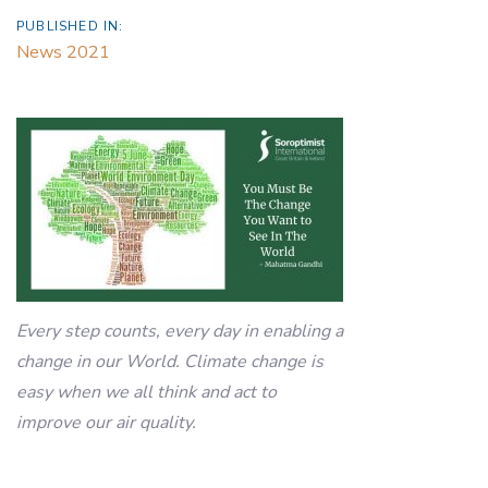
PUBLISHED IN:
News 2021
Every step counts, every day in enabling a
change in our World. Climate change is
easy when we all think and act to
improve our air quality.