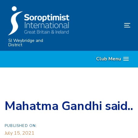
Skip
Skip
links
to
content
Tog
nav
SI Weybridge and
District
Club Menu
Mahatma Gandhi said..
PUBLISHED ON:
July 15, 2021