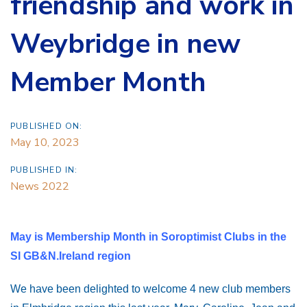
friendship and work in
Weybridge in new
Member Month
PUBLISHED ON:
May 10, 2023
PUBLISHED IN:
News 2022
May is Membership Month in Soroptimist Clubs in the
SI GB&N.Ireland region
We have been delighted to welcome 4 new club members