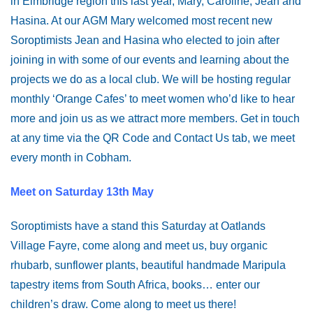
in Elmbridge region this last year, Mary, Caroline, Jean and
Hasina. At our AGM Mary welcomed most recent new
Soroptimists Jean and Hasina who elected to join after
joining in with some of our events and learning about the
projects we do as a local club. We will be hosting regular
monthly ‘Orange Cafes’ to meet women who’d like to hear
more and join us as we attract more members. Get in touch
at any time via the QR Code and Contact Us tab, we meet
every month in Cobham.
Meet on Saturday 13th May
Soroptimists have a stand this Saturday at Oatlands
Village Fayre, come along and meet us, buy organic
rhubarb, sunflower plants, beautiful handmade Maripula
tapestry items from South Africa, books… enter our
children’s draw. Come along to meet us there!