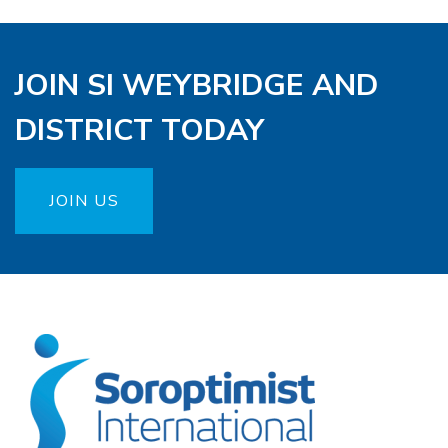
JOIN SI WEYBRIDGE AND
DISTRICT TODAY
JOIN US