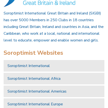
Soroptimist International Great Britain and Ireland (SIGBI)
has over 5000 Members in 250 Clubs in 18 countries
including Great Britain, Ireland and countries in Asia, and the
Caribbean, who work at a local, national and international
level to educate, empower and enable women and girls.
Soroptimist Websites
Soroptimist International
Soroptimist International Africa
Soroptimist International Americas
Soroptimist International Europe