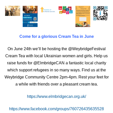
Come for a glorious Cream Tea in June
On June 24th we’ll be hosting the @WeybridgeFestival
Cream Tea with local Ukrainian women and girls. Help us
raise funds for @ElmbridgeCAN a fantastic local charity
which support refugees in so many ways. Find us at the
Weybridge Community Centre 2pm-4pm. Rest your feet for
a while with friends over a pleasant cream tea.
https://www.elmbridgecan.org.uk/
https://www.facebook.com/groups/760726435635528