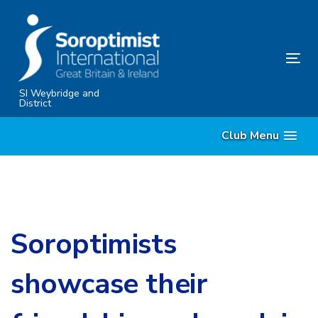
Skip
Skip
links
to
content
Tog
nav
SI Weybridge and
District
Club Menu
Soroptimists
showcase their