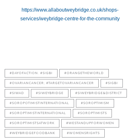
https://www.allaboutweybridge.co.uk/shops-
services/weybridge-centre-for-the-community
#DAYOFACTION. #SIGBI
#ORANGETHEWORLD
#OVARIANCANCER; #TARGETOVARIANCANCER
#SIGBI
#SIWAD
#SIWEYBRIDGE
#SIWEYBRIDGE&DISTRICT
#SOROPOTIMISTINTERNATIONAL
#SOROPTIMISM
#SOROPTIMISTINTERNATIONAL
#SOROPTIMISTS
#SOROPTIMISTSATWORK
#WESTANDUPFORWOMEN
#WEYBRIDGEFOODBANK
#WOMENSRIGHTS