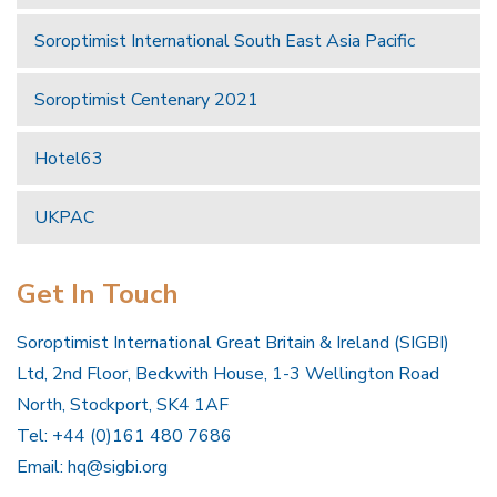
Soroptimist International South East Asia Pacific
Soroptimist Centenary 2021
Hotel63
UKPAC
Get In Touch
Soroptimist International Great Britain & Ireland (SIGBI)
Ltd, 2nd Floor, Beckwith House, 1-3 Wellington Road
North, Stockport, SK4 1AF
Tel: +44 (0)161 480 7686
Email:
hq@sigbi.org