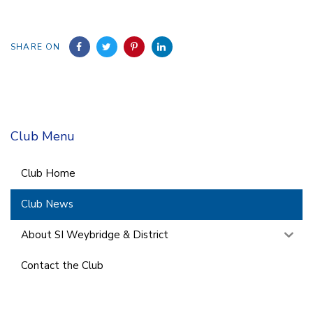
SHARE ON
Club Menu
Club Home
Club News
About SI Weybridge & District
Contact the Club