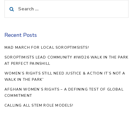
Search
for:
Recent Posts
MAD MARCH FOR LOCAL SOROPTIMSISTS!
SOROPTIMISTS LEAD COMMUNITY #IWD26 WALK IN THE PARK
AT PERFECT PAINSHILL
WOMEN’S RIGHTS STILL NEED JUSTICE & ACTION IT’S NOT A
WALK IN THE PARK”
AFGHAN WOMEN’S RIGHTS – A DEFINING TEST OF GLOBAL
COMMITMENT
CALLING ALL STEM ROLE MODELS!