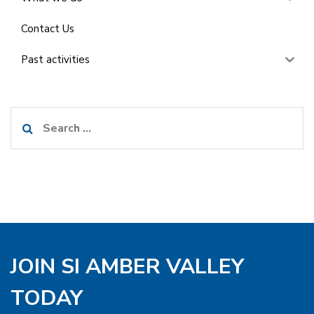
Contact Us
Past activities
Search
for:
JOIN SI AMBER VALLEY
TODAY