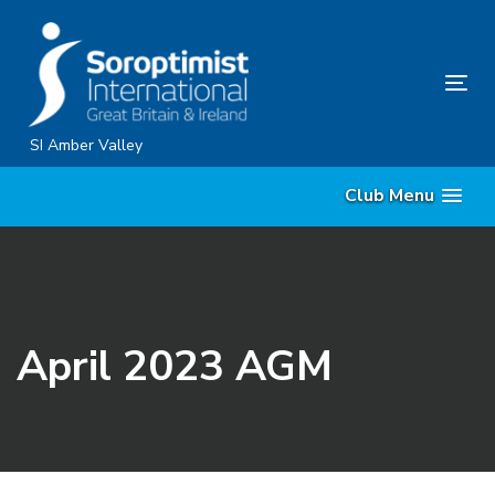
Skip
Skip
links
to
content
Tog
nav
SI Amber Valley
Club Menu
April 2023 AGM