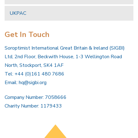
UKPAC
Get In Touch
Soroptimist International Great Britain & Ireland (SIGBI)
Ltd, 2nd Floor, Beckwith House, 1-3 Wellington Road
North, Stockport, SK4 1AF
Tel: +44 (0)161 480 7686
Email:
hq@sigbi.org
Company Number: 7058666
Charity Number: 1179433