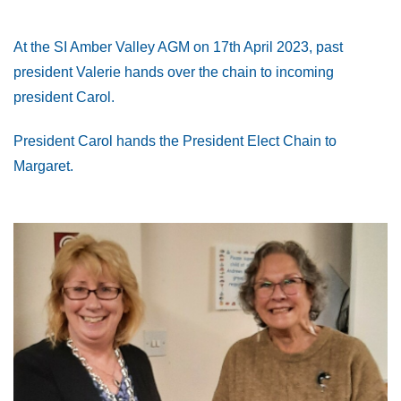
At the SI Amber Valley AGM on 17th April 2023, past
president Valerie hands over the chain to incoming
president Carol.
President Carol hands the President Elect Chain to
Margaret.