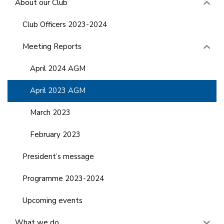
About our Club
Club Officers 2023-2024
Meeting Reports
April 2024 AGM
April 2023 AGM
March 2023
February 2023
President’s message
Programme 2023-2024
Upcoming events
What we do