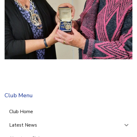
Club Menu
Club Home
Latest News