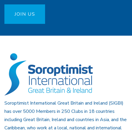
JOIN US
Soroptimist International Great Britain and Ireland (SIGBI)
has over 5000 Members in 250 Clubs in 18 countries
including Great Britain, Ireland and countries in Asia, and the
Caribbean, who work at a local, national and international