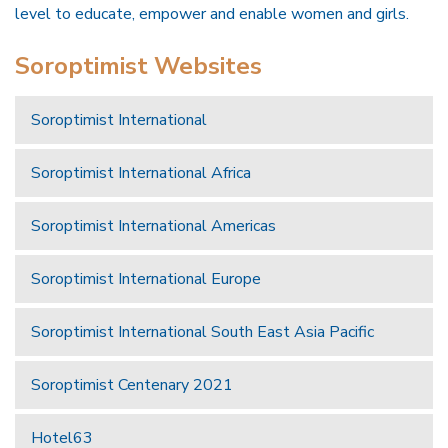
level to educate, empower and enable women and girls.
Soroptimist Websites
Soroptimist International
Soroptimist International Africa
Soroptimist International Americas
Soroptimist International Europe
Soroptimist International South East Asia Pacific
Soroptimist Centenary 2021
Hotel63