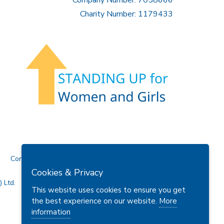
Charity Number: 1179433
Contact Us
Cookies & Privacy
 Ltd.
This website uses cookies to ensure you get
the best experience on our website.
More
information