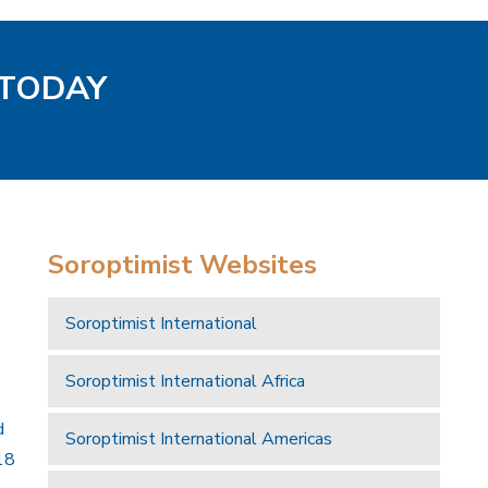
 TODAY
Soroptimist Websites
Soroptimist International
Soroptimist International Africa
d
Soroptimist International Americas
18