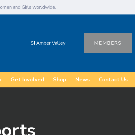
omen and Girls worldwide.
SI Amber Valley
MEMBERS
o
Get Involved
Shop
News
Contact Us
orts