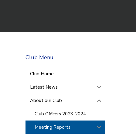
Club Menu
Club Home
Latest News
About our Club
Club Officers 2023-2024
Meeting Reports