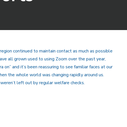
e region continued to maintain contact as much as possible
ave all grown used to using Zoom over the past year,
 on” and it’s been reassuring to see familiar faces at our
hen the whole world was changing rapidly around us.
weren’t left out by regular welfare checks.