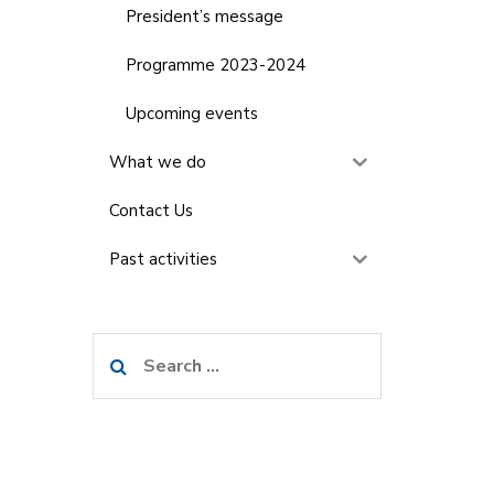
President’s message
Programme 2023-2024
Upcoming events
What we do
Contact Us
Past activities
Search
for: