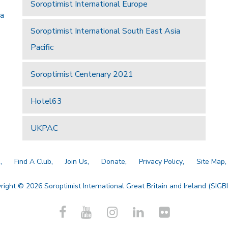
Soroptimist International Europe
 a
Soroptimist International South East Asia
Pacific
Soroptimist Centenary 2021
Hotel63
UKPAC
a
Find A Club
Join Us
Donate
Privacy Policy
Site Map
right © 2026 Soroptimist International Great Britain and Ireland (SIGBI)