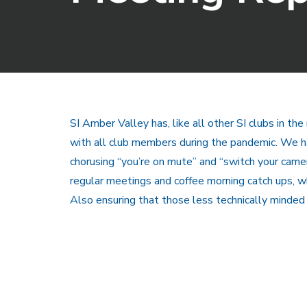
SI Amber Valley has, like all other SI clubs in th
with all club members during the pandemic. We h
chorusing “you’re on mute” and “switch your camera
regular meetings and coffee morning catch ups, w
Also ensuring that those less technically minded 