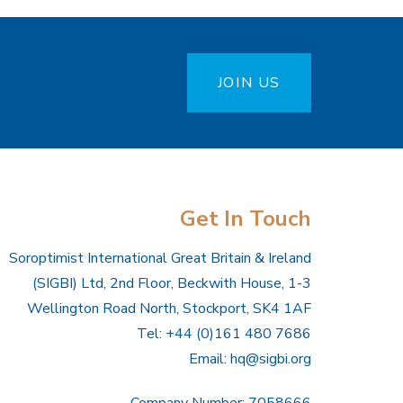
JOIN US
Get In Touch
Soroptimist International Great Britain & Ireland
(SIGBI) Ltd, 2nd Floor, Beckwith House, 1-3
Wellington Road North, Stockport, SK4 1AF
Tel: +44 (0)161 480 7686
Email:
hq@sigbi.org
Company Number: 7058666