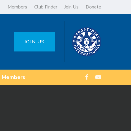
Members
Club Finder
Join Us
Donate
JOIN US
Members