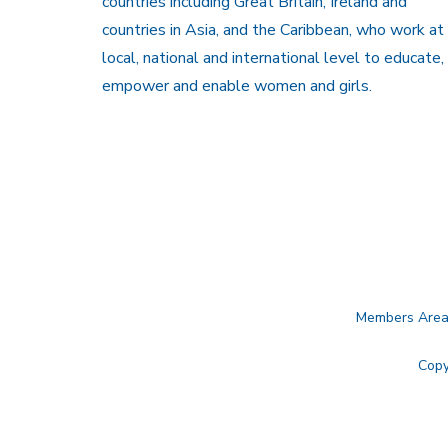
countries including Great Britain, Ireland and
countries in Asia, and the Caribbean, who work at
local, national and international level to educate,
empower and enable women and girls.
Members Are
Copy