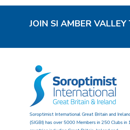
JOIN SI AMBER VALLEY
Soroptimist International Great Britain and Irelan
(SIGBI) has over 5000 Members in 250 Clubs in 