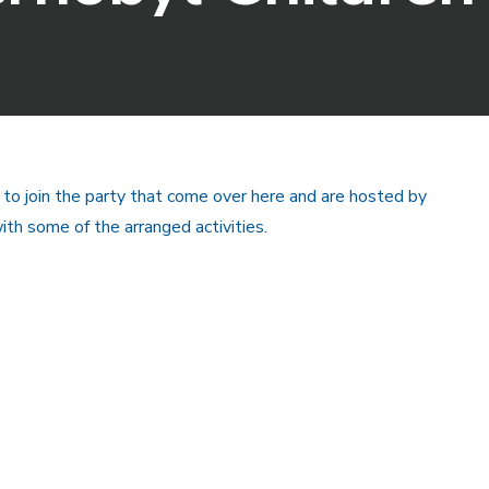
 to join the party that come over here and are hosted by
th some of the arranged activities.