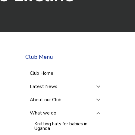
Club Menu
Club Home
Latest News
About our Club
What we do
Knitting hats for babies in
Uganda