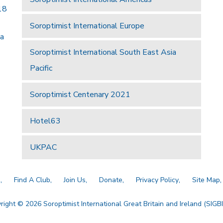
18
Soroptimist International Europe
 a
Soroptimist International South East Asia
Pacific
Soroptimist Centenary 2021
Hotel63
UKPAC
a
Find A Club
Join Us
Donate
Privacy Policy
Site Map
right © 2026 Soroptimist International Great Britain and Ireland (SIGBI)