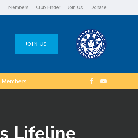
Members
Club Finder
Join Us
Donate
JOIN US
Members
 Lifeline