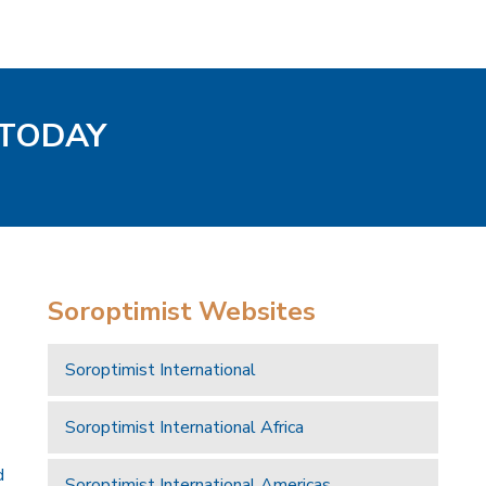
 TODAY
Soroptimist Websites
Soroptimist International
Soroptimist International Africa
d
Soroptimist International Americas