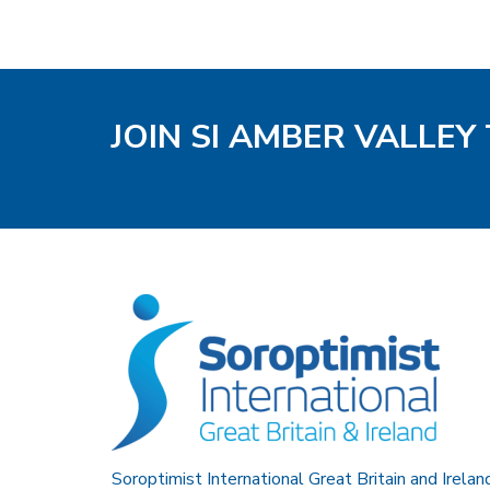
JOIN SI AMBER VALLEY
Soroptimist International Great Britain and Irelan