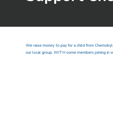
We raise money to pay for a child from Chernobyl
our local group, WITH some members joining in wi