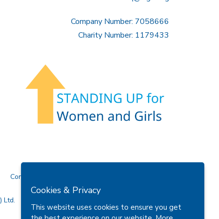
Company Number: 7058666
Charity Number: 1179433
Contact Us
Cookies & Privacy
 Ltd.
This website uses cookies to ensure you get
the best experience on our website.
More