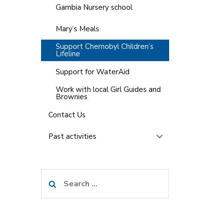
Gambia Nursery school
Mary’s Meals
Support Chernobyl Children’s
Lifeline
Support for WaterAid
Work with local Girl Guides and
Brownies
Contact Us
Past activities
Search
for: