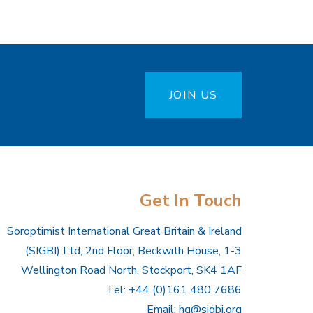
JOIN US
Get In Touch
Soroptimist International Great Britain & Ireland
(SIGBI) Ltd, 2nd Floor, Beckwith House, 1-3
Wellington Road North, Stockport, SK4 1AF
Tel: +44 (0)161 480 7686
Email:
hq@sigbi.org