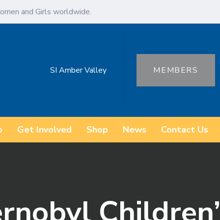
omen and Girls worldwide.
SI Amber Valley
MEMBERS
o
Get Involved
Shop
News
Contact Us
nobyl Children’s