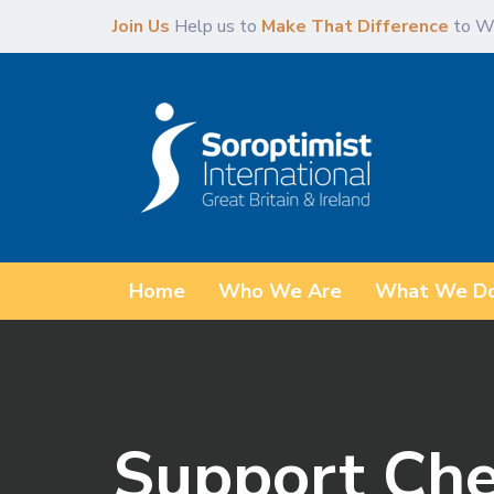
Skip
Skip
Join Us
Help us to
Make That Difference
to W
links
to
content
Home
Who We Are
What We D
Support Cher