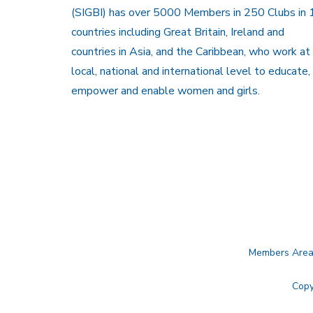
(SIGBI) has over 5000 Members in 250 Clubs in 
countries including Great Britain, Ireland and
countries in Asia, and the Caribbean, who work at
local, national and international level to educate,
empower and enable women and girls.
Members Are
Copy