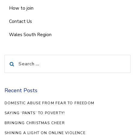
How to join
Contact Us
Wales South Region
Search
for:
Recent Posts
DOMESTIC ABUSE FROM FEAR TO FREEDOM
SAYING ‘PANTS’ TO POVERTY!
BRINGING CHRISTMAS CHEER
SHINING A LIGHT ON ONLINE VIOLENCE