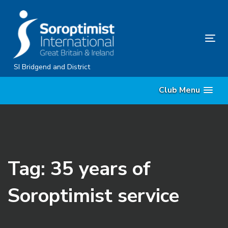
Skip
Skip
links
to
content
Tog
nav
SI Bridgend and District
Club Menu
Tag: 35 years of
Soroptimist service