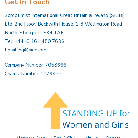
Get In Touch
Soroptimist International Great Britain & Ireland (SIGBI)
Ltd, 2nd Floor, Beckwith House, 1-3 Wellington Road
North, Stockport, SK4 1AF
Tel: +44 (0)161 480 7686
Email:
hq@sigbi.org
Company Number: 7058666
Charity Number: 1179433