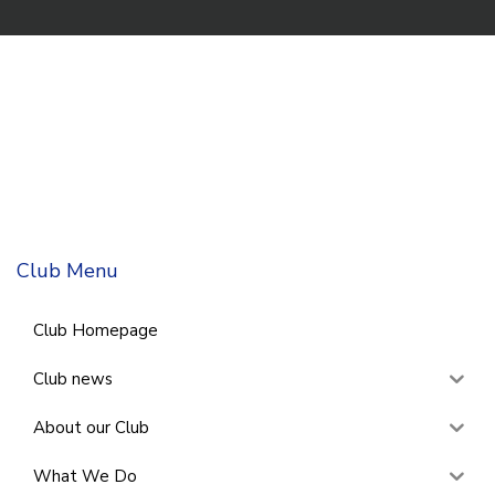
Club Menu
Club Homepage
Club news
About our Club
What We Do