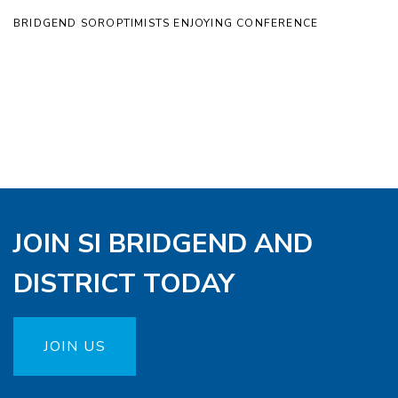
BRIDGEND SOROPTIMISTS ENJOYING CONFERENCE
JOIN SI BRIDGEND AND
DISTRICT TODAY
JOIN US