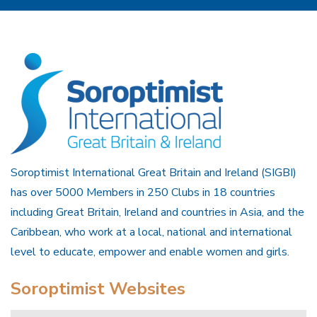
Soroptimist International Great Britain and Ireland (SIGBI)
has over 5000 Members in 250 Clubs in 18 countries
including Great Britain, Ireland and countries in Asia, and the
Caribbean, who work at a local, national and international
level to educate, empower and enable women and girls.
Soroptimist Websites