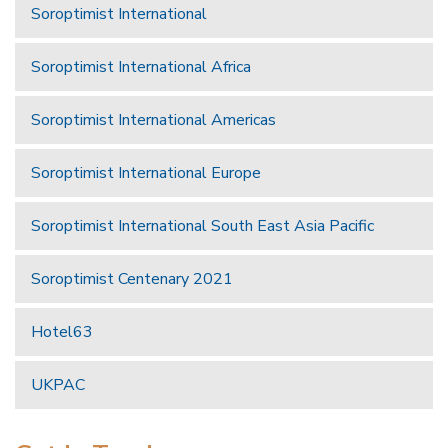
Soroptimist International
Soroptimist International Africa
Soroptimist International Americas
Soroptimist International Europe
Soroptimist International South East Asia Pacific
Soroptimist Centenary 2021
Hotel63
UKPAC