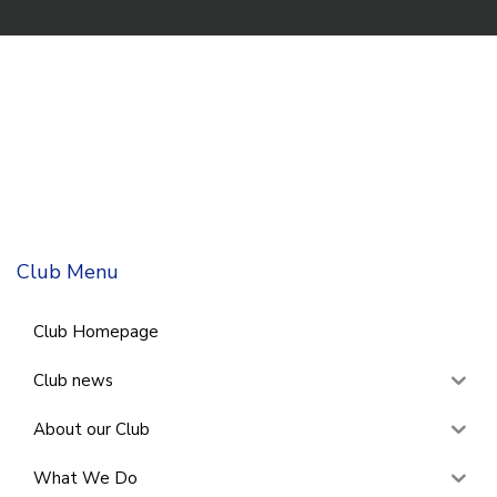
Club Menu
Club Homepage
Club news
About our Club
What We Do