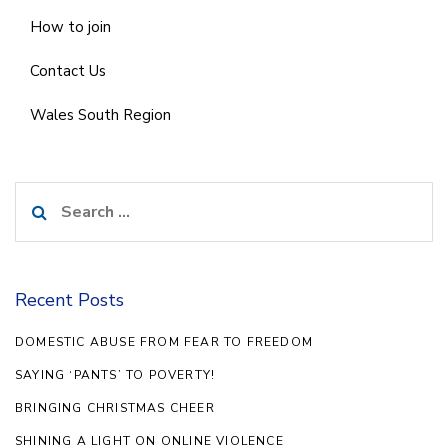
How to join
Contact Us
Wales South Region
Search
for:
Recent Posts
DOMESTIC ABUSE FROM FEAR TO FREEDOM
SAYING ‘PANTS’ TO POVERTY!
BRINGING CHRISTMAS CHEER
SHINING A LIGHT ON ONLINE VIOLENCE