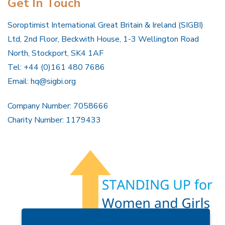
Get In Touch
Soroptimist International Great Britain & Ireland (SIGBI)
Ltd, 2nd Floor, Beckwith House, 1-3 Wellington Road
North, Stockport, SK4 1AF
Tel: +44 (0)161 480 7686
Email:
hq@sigbi.org
Company Number: 7058666
Charity Number: 1179433