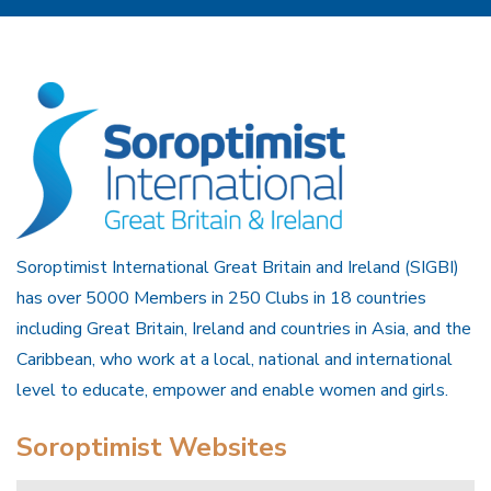
Soroptimist International Great Britain and Ireland (SIGBI)
has over 5000 Members in 250 Clubs in 18 countries
including Great Britain, Ireland and countries in Asia, and the
Caribbean, who work at a local, national and international
level to educate, empower and enable women and girls.
Soroptimist Websites