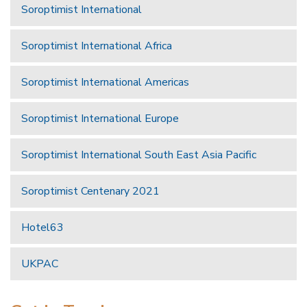
Soroptimist International
Soroptimist International Africa
Soroptimist International Americas
Soroptimist International Europe
Soroptimist International South East Asia Pacific
Soroptimist Centenary 2021
Hotel63
UKPAC