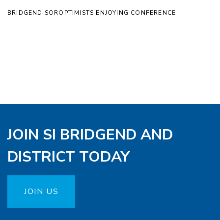
BRIDGEND SOROPTIMISTS ENJOYING CONFERENCE
JOIN SI BRIDGEND AND
DISTRICT TODAY
JOIN US