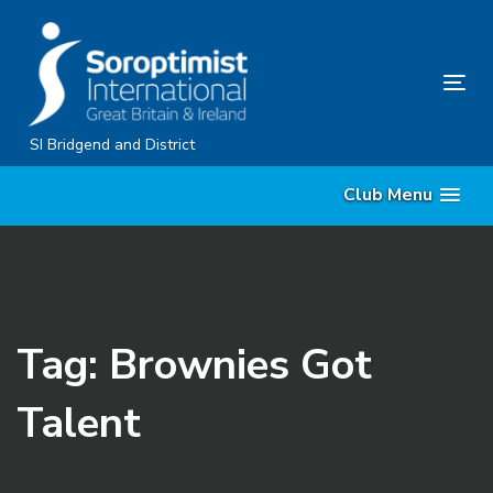
Skip
Skip
links
to
content
Tog
nav
SI Bridgend and District
Club Menu
Tag: Brownies Got
Talent