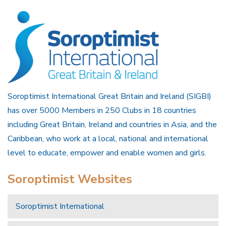
Soroptimist International Great Britain and Ireland (SIGBI)
has over 5000 Members in 250 Clubs in 18 countries
including Great Britain, Ireland and countries in Asia, and the
Caribbean, who work at a local, national and international
level to educate, empower and enable women and girls.
Soroptimist Websites
Soroptimist International