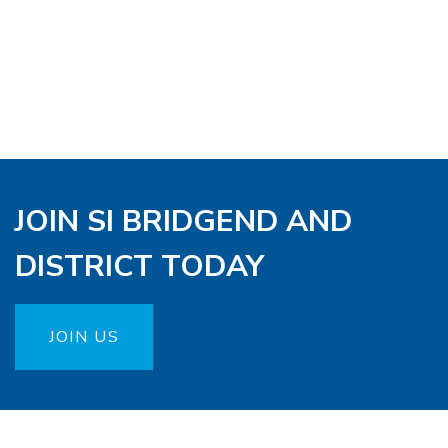
JOIN SI BRIDGEND AND
DISTRICT TODAY
JOIN US