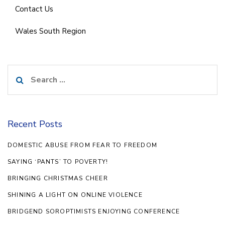
Contact Us
Wales South Region
Search
for:
Recent Posts
DOMESTIC ABUSE FROM FEAR TO FREEDOM
SAYING ‘PANTS’ TO POVERTY!
BRINGING CHRISTMAS CHEER
SHINING A LIGHT ON ONLINE VIOLENCE
BRIDGEND SOROPTIMISTS ENJOYING CONFERENCE