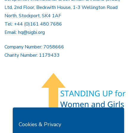
Ltd, 2nd Floor, Beckwith House, 1-3 Wellington Road
North, Stockport, SK4 1AF
Tel: +44 (0)161 480 7686
Email:
hq@sigbi.org
Company Number: 7058666
Charity Number: 1179433
Members Area
Find A Club
Join Us
Donate
Cookies & Privacy
Privacy Policy
Site Map
Contact Us