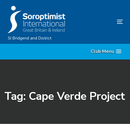
Skip
Skip
links
to
content
Tog
nav
SI Bridgend and District
Club Menu
Tag: Cape Verde Project