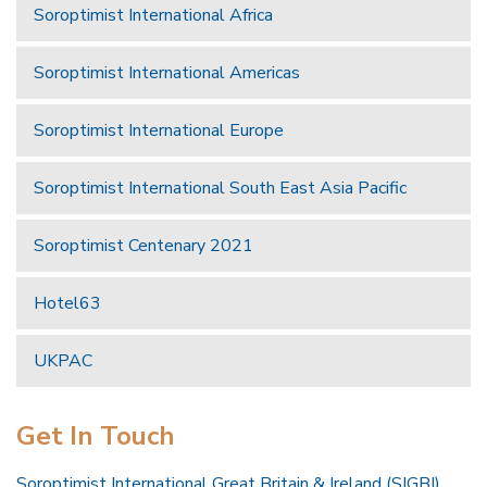
Soroptimist International Africa
Soroptimist International Americas
Soroptimist International Europe
Soroptimist International South East Asia Pacific
Soroptimist Centenary 2021
Hotel63
UKPAC
Get In Touch
Soroptimist International Great Britain & Ireland (SIGBI)