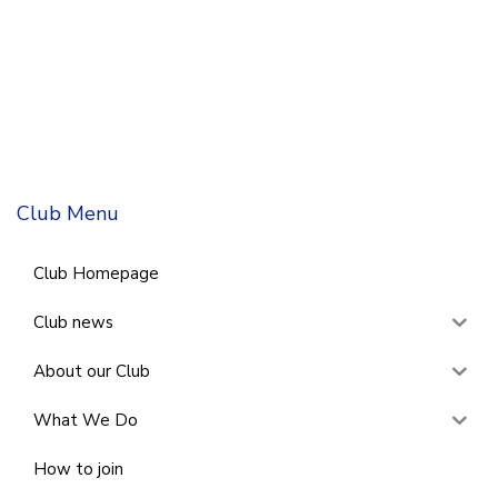
Club Menu
Club Homepage
Club news
About our Club
What We Do
How to join