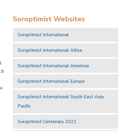
Soroptimist Websites
Soroptimist International
Soroptimist International Africa
d
Soroptimist International Americas
18
Soroptimist International Europe
 a
Soroptimist International South East Asia
Pacific
Soroptimist Centenary 2021