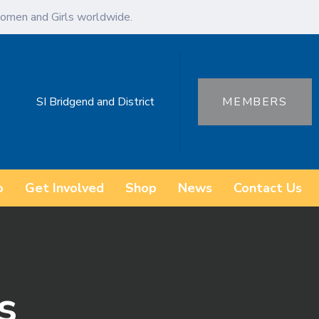
omen and Girls worldwide.
SI Bridgend and District
MEMBERS
o
Get Involved
Shop
News
Contact Us
s