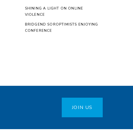
SHINING A LIGHT ON ONLINE
VIOLENCE
BRIDGEND SOROPTIMISTS ENJOYING
CONFERENCE
JOIN US