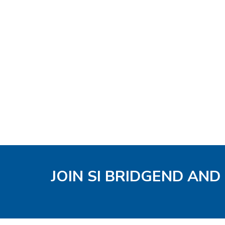
JOIN SI BRIDGEND AND