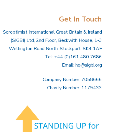
Get In Touch
Soroptimist International Great Britain & Ireland
(SIGBI) Ltd, 2nd Floor, Beckwith House, 1-3
Wellington Road North, Stockport, SK4 1AF
Tel: +44 (0)161 480 7686
Email:
hq@sigbi.org
Company Number: 7058666
Charity Number: 1179433