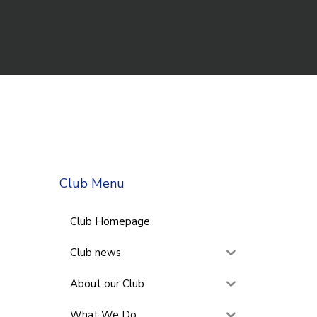
Club Menu
Club Homepage
Club news
About our Club
What We Do