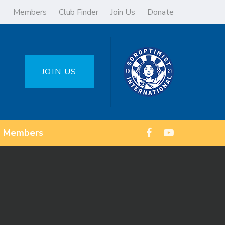
Members
Club Finder
Join Us
Donate
JOIN US
Members