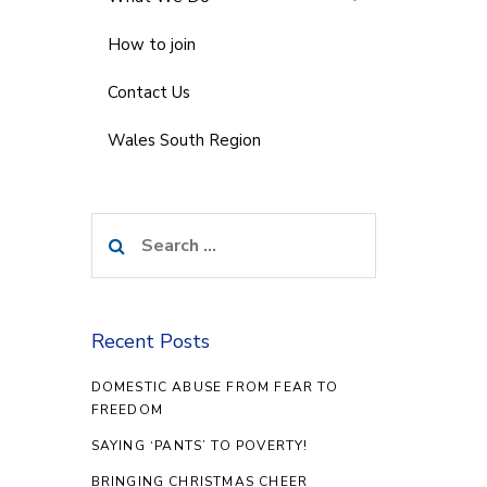
How to join
Contact Us
Wales South Region
Search
for:
Recent Posts
DOMESTIC ABUSE FROM FEAR TO
FREEDOM
SAYING ‘PANTS’ TO POVERTY!
BRINGING CHRISTMAS CHEER