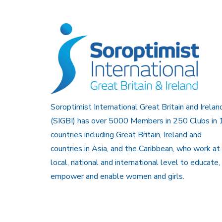
Soroptimist International Great Britain and Irelan
(SIGBI) has over 5000 Members in 250 Clubs in 
countries including Great Britain, Ireland and
countries in Asia, and the Caribbean, who work at
local, national and international level to educate,
empower and enable women and girls.