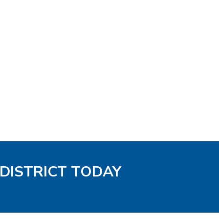
 DISTRICT TODAY