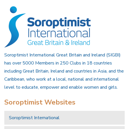
Soroptimist International Great Britain and Ireland (SIGBI)
has over 5000 Members in 250 Clubs in 18 countries
including Great Britain, Ireland and countries in Asia, and the
Caribbean, who work at a local, national and international
level to educate, empower and enable women and girls.
Soroptimist Websites
Soroptimist International