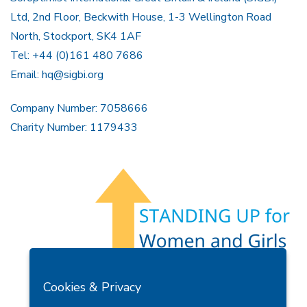
Ltd, 2nd Floor, Beckwith House, 1-3 Wellington Road
North, Stockport, SK4 1AF
Tel: +44 (0)161 480 7686
Email:
hq@sigbi.org
Company Number: 7058666
Charity Number: 1179433
Members Area
Find A Club
Join Us
Donate
Cookies & Privacy
Privacy Policy
Site Map
Contact Us