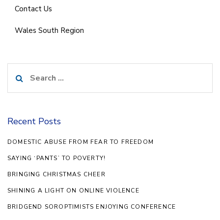
Contact Us
Wales South Region
Search
for:
Recent Posts
DOMESTIC ABUSE FROM FEAR TO FREEDOM
SAYING ‘PANTS’ TO POVERTY!
BRINGING CHRISTMAS CHEER
SHINING A LIGHT ON ONLINE VIOLENCE
BRIDGEND SOROPTIMISTS ENJOYING CONFERENCE