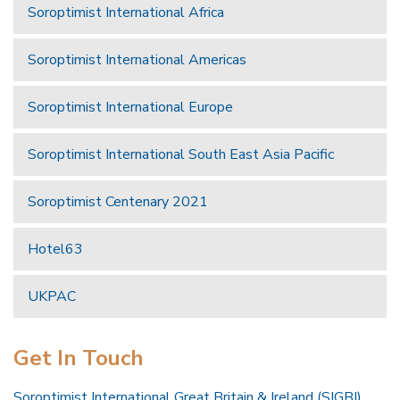
Soroptimist International Africa
Soroptimist International Americas
Soroptimist International Europe
Soroptimist International South East Asia Pacific
Soroptimist Centenary 2021
Hotel63
UKPAC
Get In Touch
Soroptimist International Great Britain & Ireland (SIGBI)