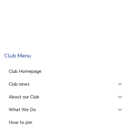
Club Menu
Club Homepage
Club news
About our Club
What We Do
How to join