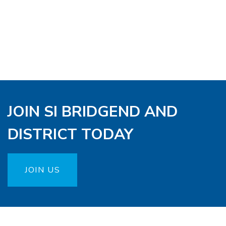
JOIN SI BRIDGEND AND
DISTRICT TODAY
JOIN US