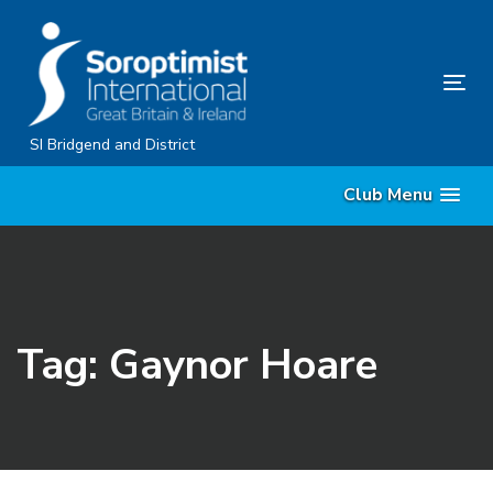
Skip
Skip
links
to
content
Tog
nav
SI Bridgend and District
Club Menu
Tag: Gaynor Hoare