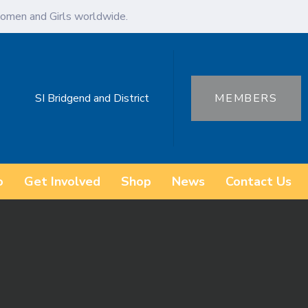
omen and Girls worldwide.
SI Bridgend and District
MEMBERS
o
Get Involved
Shop
News
Contact Us