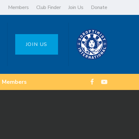
Members
Club Finder
Join Us
Donate
JOIN US
Members