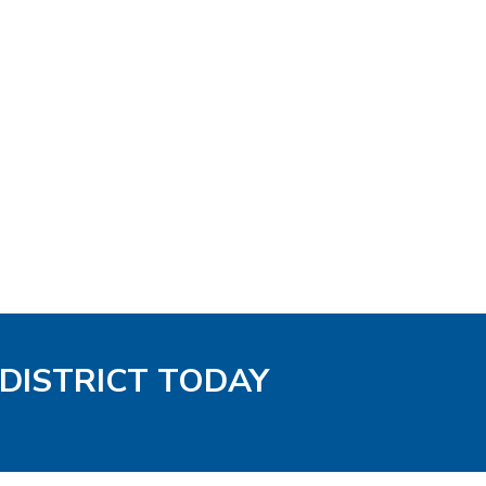
 DISTRICT TODAY