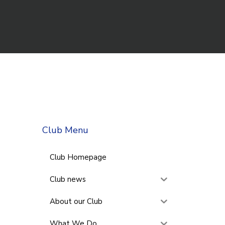
Club Menu
Club Homepage
Club news
About our Club
What We Do