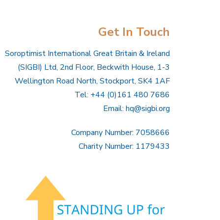
Get In Touch
Soroptimist International Great Britain & Ireland
(SIGBI) Ltd, 2nd Floor, Beckwith House, 1-3
Wellington Road North, Stockport, SK4 1AF
Tel: +44 (0)161 480 7686
Email:
hq@sigbi.org
Company Number: 7058666
Charity Number: 1179433