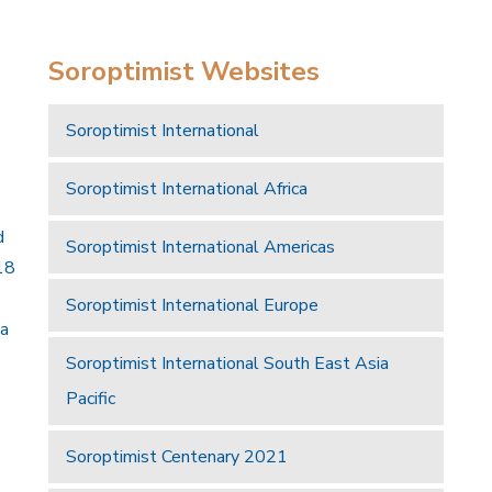
Soroptimist Websites
Soroptimist International
Soroptimist International Africa
d
Soroptimist International Americas
18
Soroptimist International Europe
 a
Soroptimist International South East Asia
Pacific
Soroptimist Centenary 2021