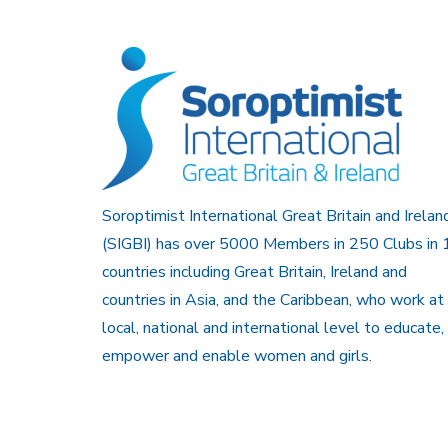
Soroptimist International Great Britain and Irelan
(SIGBI) has over 5000 Members in 250 Clubs in 
countries including Great Britain, Ireland and
countries in Asia, and the Caribbean, who work at
local, national and international level to educate,
empower and enable women and girls.