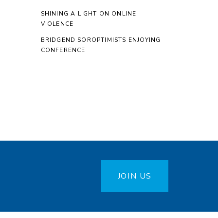
SHINING A LIGHT ON ONLINE
VIOLENCE
BRIDGEND SOROPTIMISTS ENJOYING
CONFERENCE
JOIN US