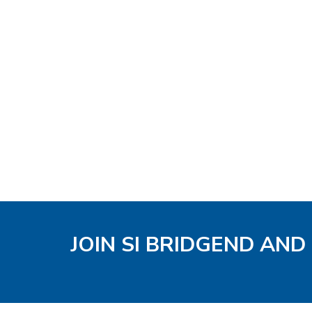
JOIN SI BRIDGEND AND