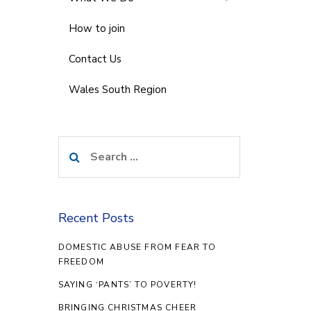
How to join
Contact Us
Wales South Region
Search
for:
Recent Posts
DOMESTIC ABUSE FROM FEAR TO
FREEDOM
SAYING ‘PANTS’ TO POVERTY!
BRINGING CHRISTMAS CHEER