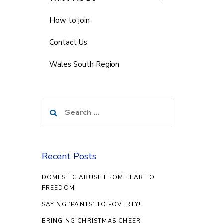
How to join
Contact Us
Wales South Region
Search
for:
Recent Posts
DOMESTIC ABUSE FROM FEAR TO
FREEDOM
SAYING ‘PANTS’ TO POVERTY!
BRINGING CHRISTMAS CHEER