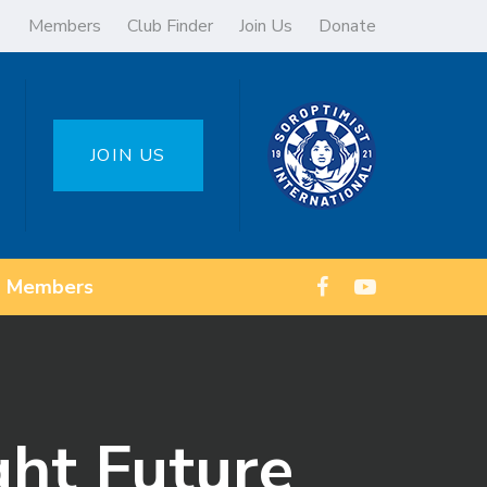
Members
Club Finder
Join Us
Donate
JOIN US
Members
ght Future