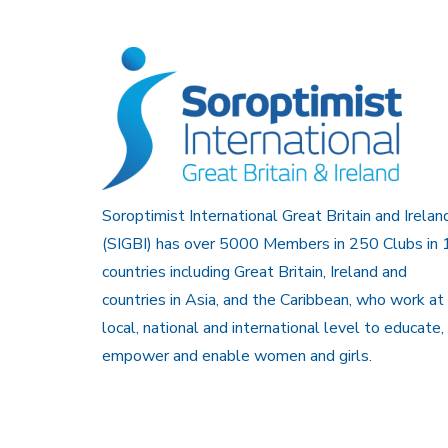
Soroptimist International Great Britain and Irelan
(SIGBI) has over 5000 Members in 250 Clubs in 
countries including Great Britain, Ireland and
countries in Asia, and the Caribbean, who work at
local, national and international level to educate,
empower and enable women and girls.