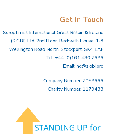
Get In Touch
Soroptimist International Great Britain & Ireland
(SIGBI) Ltd, 2nd Floor, Beckwith House, 1-3
Wellington Road North, Stockport, SK4 1AF
Tel: +44 (0)161 480 7686
Email:
hq@sigbi.org
Company Number: 7058666
Charity Number: 1179433