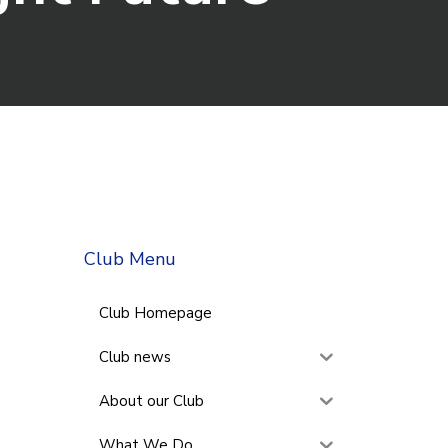
Club Menu
Club Homepage
Club news
About our Club
What We Do