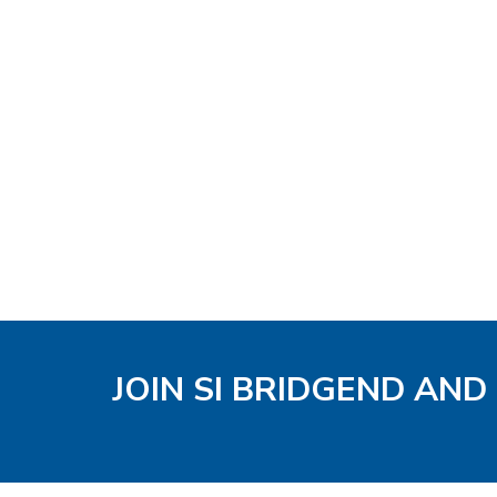
JOIN SI BRIDGEND AND