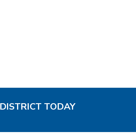
 DISTRICT TODAY