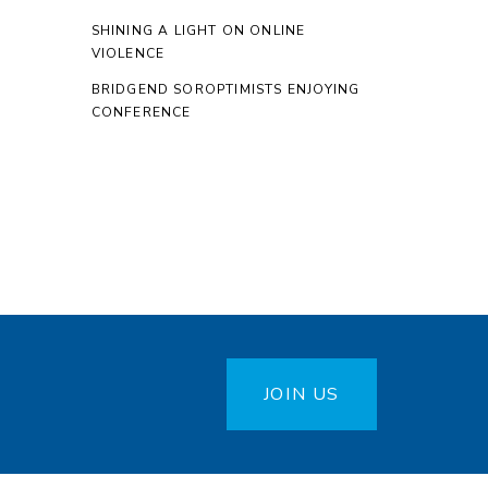
SHINING A LIGHT ON ONLINE
VIOLENCE
BRIDGEND SOROPTIMISTS ENJOYING
CONFERENCE
JOIN US