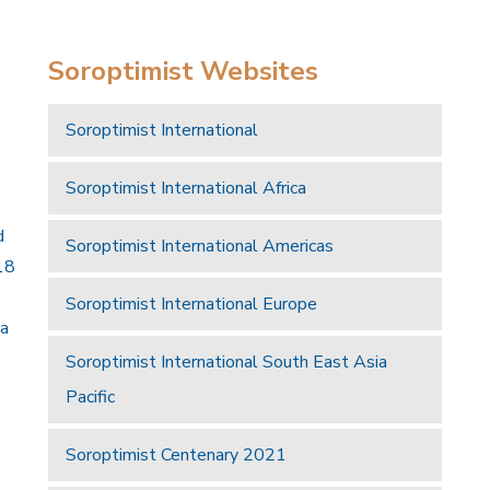
Soroptimist Websites
Soroptimist International
Soroptimist International Africa
d
Soroptimist International Americas
18
Soroptimist International Europe
 a
Soroptimist International South East Asia
Pacific
Soroptimist Centenary 2021