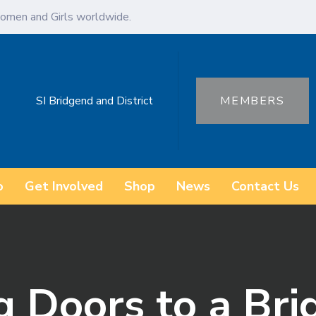
omen and Girls worldwide.
SI Bridgend and District
MEMBERS
o
Get Involved
Shop
News
Contact Us
 Doors to a Bri