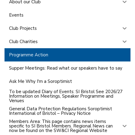
About our Club
Events
Club Projects
Club Charities
Programme Action
Supper Meetings: Read what our speakers have to say
Ask Me Why I'm a Soroptimist
To be updated Diary of Events: SI Bristol See 2026/27
Information on Meetings, Speaker Programme and
Venues
General Data Protection Regulations Soroptimist
International of Bristol – Privacy Notice
Members Area: This page contains news items
specific to SI Bristol Members. Regional News can
now be found on the SW&CI Regional Website