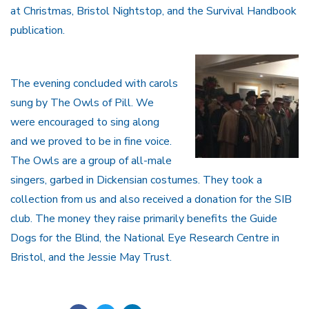
at Christmas, Bristol Nightstop, and the Survival Handbook
publication.
The evening concluded with carols
sung by The Owls of Pill. We
were encouraged to sing along
and we proved to be in fine voice.
The Owls are a group of all-male
singers, garbed in Dickensian costumes. They took a
collection from us and also received a donation for the SIB
club. The money they raise primarily benefits the Guide
Dogs for the Blind, the National Eye Research Centre in
Bristol, and the Jessie May Trust.