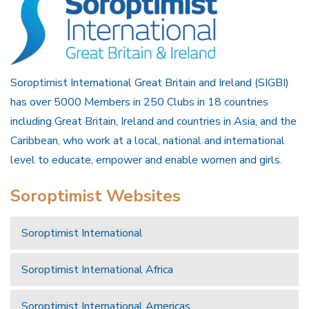
Soroptimist International Great Britain and Ireland (SIGBI)
has over 5000 Members in 250 Clubs in 18 countries
including Great Britain, Ireland and countries in Asia, and the
Caribbean, who work at a local, national and international
level to educate, empower and enable women and girls.
Soroptimist Websites
Soroptimist International
Soroptimist International Africa
Soroptimist International Americas