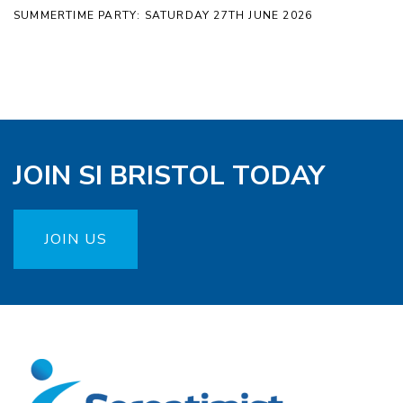
SUMMERTIME PARTY: SATURDAY 27TH JUNE 2026
JOIN SI BRISTOL TODAY
JOIN US