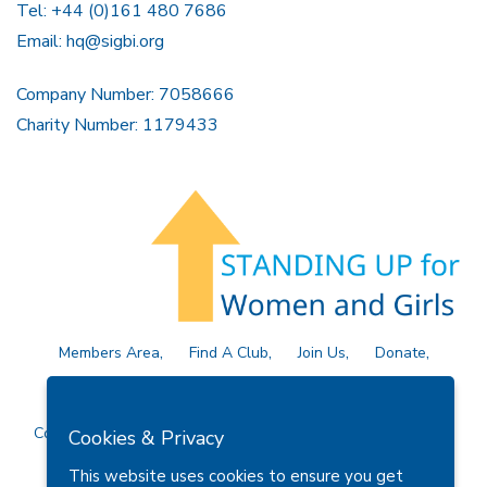
Tel: +44 (0)161 480 7686
Email:
hq@sigbi.org
Company Number: 7058666
Charity Number: 1179433
Members Area
Find A Club
Join Us
Donate
Privacy Policy
Site Map
Contact Us
Copyright © 2026 Soroptimist International Great Britain and
Cookies & Privacy
Ireland (SIGBI) Ltd.
This website uses cookies to ensure you get