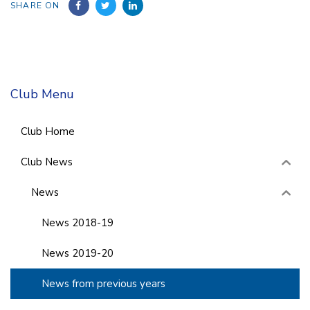
SHARE ON
Club Menu
Club Home
Club News
News
News 2018-19
News 2019-20
News from previous years