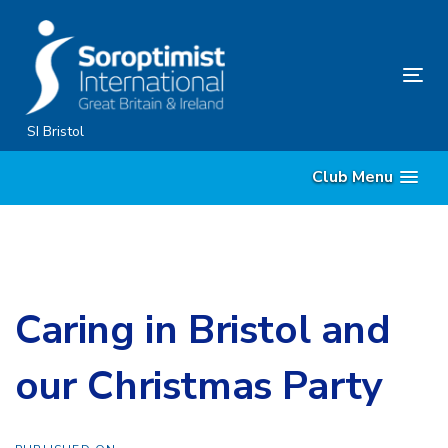
Skip
Skip
links
to
content
Tog
nav
SI Bristol
Club Menu
Caring in Bristol and
our Christmas Party