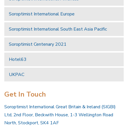
Soroptimist International Europe
Soroptimist International South East Asia Pacific
Soroptimist Centenary 2021
Hotel63
UKPAC
Get In Touch
Soroptimist International Great Britain & Ireland (SIGBI)
Ltd, 2nd Floor, Beckwith House, 1-3 Wellington Road
North, Stockport, SK4 1AF