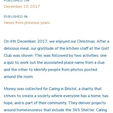
PUBLISHED ON:
December 10, 2017
PUBLISHED IN:
News from previous years
On 4th December, 2017, we enjoyed our Christmas. After a
delicious meal, our gratitude of the kitchen staff at the Golf
Club was shown. This was followed by two activities: one
a quiz to work out the associated place name from a clue
and the other to identify people from photos posted
around the room.
Money was collected for Caring in Bristol, a charity that
strives to create a society where everyone has a home, has
hope, and is part of their community. They deliver projects
around homelessness that include the 365 Shelter, Caring