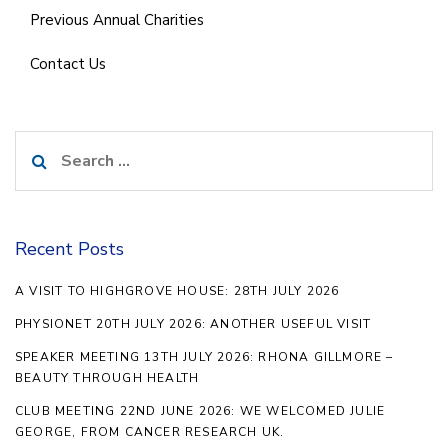
Previous Annual Charities
Contact Us
Search
for:
Recent Posts
A VISIT TO HIGHGROVE HOUSE: 28TH JULY 2026
PHYSIONET 20TH JULY 2026: ANOTHER USEFUL VISIT
SPEAKER MEETING 13TH JULY 2026: RHONA GILLMORE –
BEAUTY THROUGH HEALTH
CLUB MEETING 22ND JUNE 2026: WE WELCOMED JULIE
GEORGE, FROM CANCER RESEARCH UK.