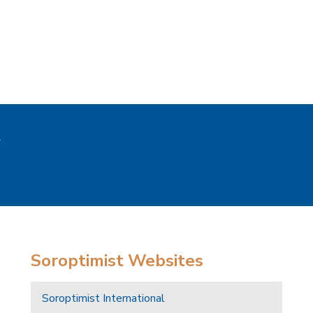
Soroptimist Websites
Soroptimist International