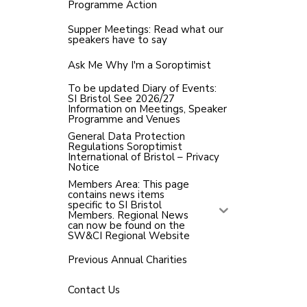
Programme Action
Supper Meetings: Read what our
speakers have to say
Ask Me Why I'm a Soroptimist
To be updated Diary of Events:
SI Bristol See 2026/27
Information on Meetings, Speaker
Programme and Venues
General Data Protection
Regulations Soroptimist
International of Bristol – Privacy
Notice
Members Area: This page
contains news items
specific to SI Bristol
Members. Regional News
can now be found on the
SW&CI Regional Website
Previous Annual Charities
Contact Us