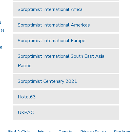
Soroptimist International Africa
d
Soroptimist International Americas
18
Soroptimist International Europe
 a
Soroptimist International South East Asia
Pacific
Soroptimist Centenary 2021
Hotel63
UKPAC
a
Find A Club
Join Us
Donate
Privacy Policy
Site Map