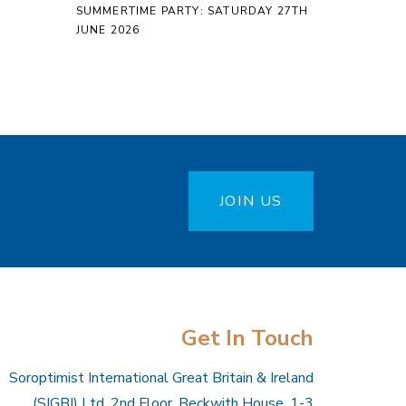
SUMMERTIME PARTY: SATURDAY 27TH
JUNE 2026
JOIN US
Get In Touch
Soroptimist International Great Britain & Ireland
(SIGBI) Ltd, 2nd Floor, Beckwith House, 1-3