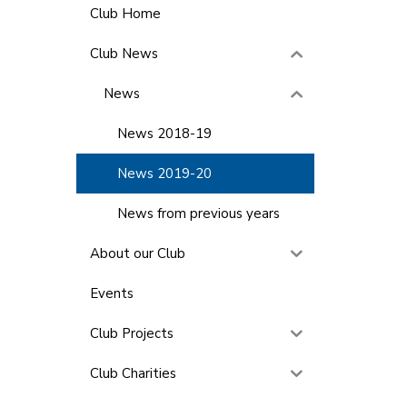
Club Home
Club News
News
News 2018-19
News 2019-20
News from previous years
About our Club
Events
Club Projects
Club Charities