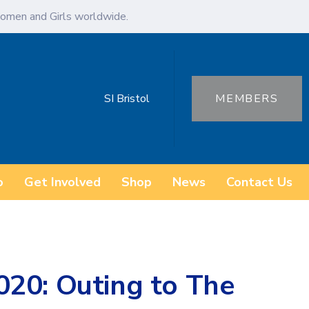
omen and Girls worldwide.
SI Bristol
MEMBERS
o
Get Involved
Shop
News
Contact Us
20: Outing to The