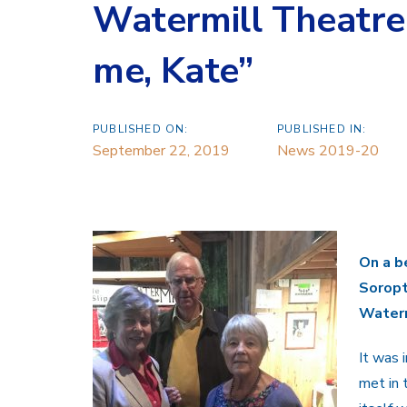
Watermill Theatre
me, Kate”
PUBLISHED ON:
PUBLISHED IN:
September 22, 2019
News 2019-20
On a b
Soropt
Waterm
It was 
met in 