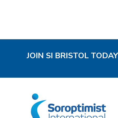
JOIN SI BRISTOL TODAY