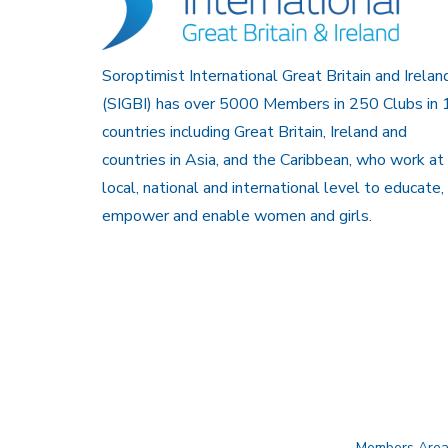
Soroptimist International Great Britain and Irelan
(SIGBI) has over 5000 Members in 250 Clubs in 
countries including Great Britain, Ireland and
countries in Asia, and the Caribbean, who work at
local, national and international level to educate,
empower and enable women and girls.
Members Are