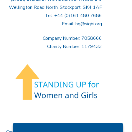
Wellington Road North, Stockport, SK4 1AF
Tel: +44 (0)161 480 7686
Email:
hq@sigbi.org
Company Number: 7058666
Charity Number: 1179433
Contact Us