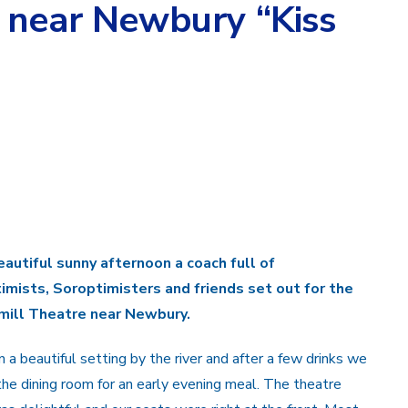
 near Newbury “Kiss
eautiful sunny afternoon a coach full of
imists, Soroptimisters and friends set out for the
ill Theatre near Newbury.
in a beautiful setting by the river and after a few drinks we
the dining room for an early evening meal. The theatre