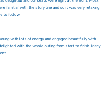
was delightful and our seats were right at the front. Most
ere familiar with the story line and so it was very relaxing
y to follow.
oung with lots of energy and engaged beautifully with
lighted with the whole outing from start to finish. Many
ent.