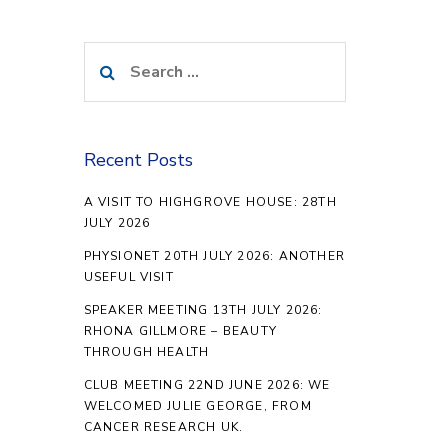
Search
for:
Recent Posts
A VISIT TO HIGHGROVE HOUSE: 28TH
JULY 2026
PHYSIONET 20TH JULY 2026: ANOTHER
USEFUL VISIT
SPEAKER MEETING 13TH JULY 2026:
RHONA GILLMORE – BEAUTY
THROUGH HEALTH
CLUB MEETING 22ND JUNE 2026: WE
WELCOMED JULIE GEORGE, FROM
CANCER RESEARCH UK.