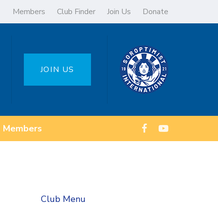
Members
Club Finder
Join Us
Donate
JOIN US
Members
Club Menu