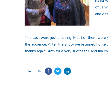
itself 
of us w
and eas
The cast were just amazing. Most of them were y
the audience. After the show we returned home de
thanks again Ruth for a very successful and fun ev
SHARE ON