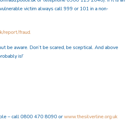
 vulnerable victim always call 999 or 101 in a non-
/report/fraud.
, but be aware. Don’t be scared, be sceptical. And above
robably is!’
eople – call 0800 470 8090 or
www.thesilverline.org.uk