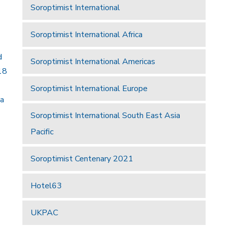
Soroptimist International
Soroptimist International Africa
d
Soroptimist International Americas
18
Soroptimist International Europe
 a
Soroptimist International South East Asia
Pacific
Soroptimist Centenary 2021
Hotel63
UKPAC