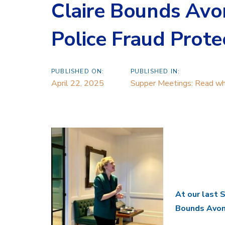
Claire Bounds Avo
Police Fraud Prote
PUBLISHED ON:
PUBLISHED IN:
April 22, 2025
Supper Meetings: Read wha
At our last 
Bounds Avon