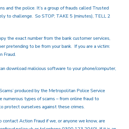
ns and the police. It’s a group of frauds called Trusted
 likely to challenge. So STOP, TAKE 5 (minutes), TELL 2
opy the exact number from the bank customer services,
er pretending to be from your bank. If you are a victim:
on Fraud.
 can download malicious software to your phone/computer,
 Scams’ produced by the Metropolitan Police Service
he numerous types of scams – from online fraud to
to protect ourselves against these crimes.
 contact Action Fraud if we, or anyone we know, are
onfraud.police.uk or telephone 0300 123 2040). If it is an