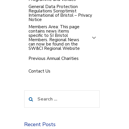
General Data Protection
Regulations Soroptimist
International of Bristol – Privacy
Notice
Members Area: This page
contains news items
specific to SI Bristol
Members. Regional News
can now be found on the
SW&CI Regional Website
Previous Annual Charities
Contact Us
Search
for:
Recent Posts