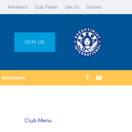
Members
Club Finder
Join Us
Donate
JOIN US
Members
Club Menu