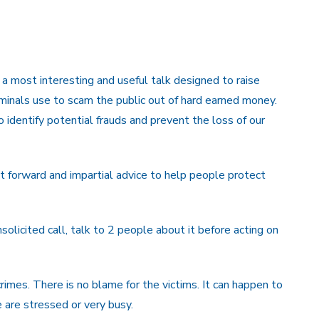
 a most interesting and useful talk designed to raise
inals use to scam the public out of hard earned money.
identify potential frauds and prevent the loss of our
t forward and impartial advice to help people protect
licited call, talk to 2 people about it before acting on
rimes. There is no blame for the victims. It can happen to
e are stressed or very busy.