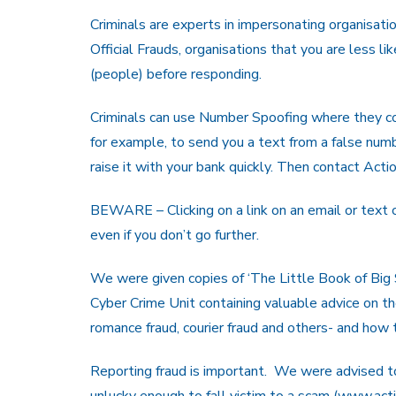
Criminals are experts in impersonating organisatio
Official Frauds, organisations that you are less
(people) before responding.
Criminals can use Number Spoofing where they c
for example, to send you a text from a false numb
raise it with your bank quickly. Then contact Acti
BEWARE – Clicking on a link on an email or text
even if you don’t go further.
We were given copies of ‘The Little Book of Big
Cyber Crime Unit containing valuable advice on t
romance fraud, courier fraud and others- and how 
Reporting fraud is important. We were advised to
unlucky enough to fall victim to a scam (www.acti