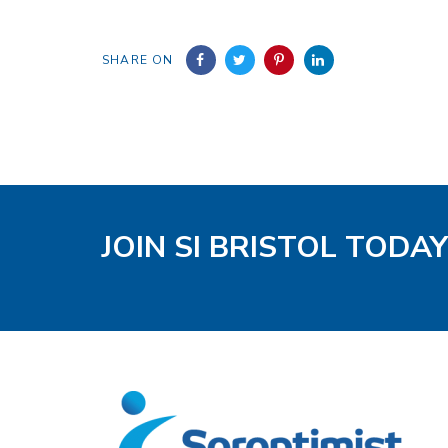
SHARE ON
JOIN SI BRISTOL TODAY