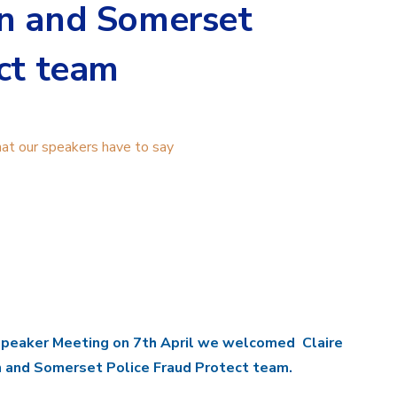
n and Somerset
ct team
t our speakers have to say
Speaker Meeting on 7th April we welcomed Claire
 and Somerset Police Fraud Protect team.