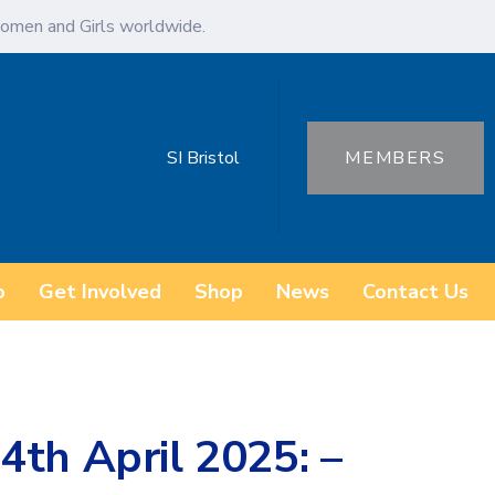
omen and Girls worldwide.
SI Bristol
MEMBERS
o
Get Involved
Shop
News
Contact Us
4th April 2025: –