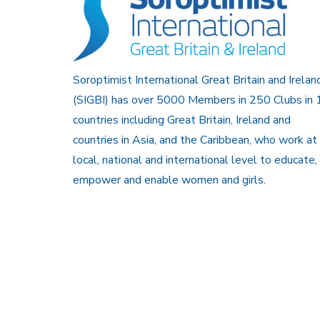
Soroptimist International Great Britain and Irelan
(SIGBI) has over 5000 Members in 250 Clubs in 
countries including Great Britain, Ireland and
countries in Asia, and the Caribbean, who work at
local, national and international level to educate,
empower and enable women and girls.