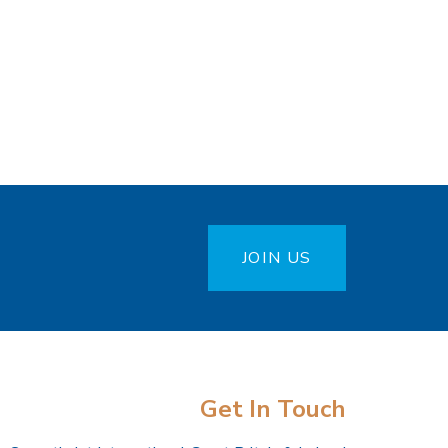
JOIN US
Get In Touch