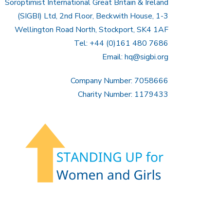
Soroptimist International Great Britain & Ireland
(SIGBI) Ltd, 2nd Floor, Beckwith House, 1-3
Wellington Road North, Stockport, SK4 1AF
Tel: +44 (0)161 480 7686
Email:
hq@sigbi.org
Company Number: 7058666
Charity Number: 1179433