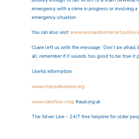
emergency with a crime in progress or involving a
emergency situation.
You can also visit
www.avonandsomerset.police.uk
Claire left us with the message: ‘Don’t be afraid
all, remember if it sounds too good to be true it p
Useful information:
www.staysafeonline.org
www.takefive-stop
fraud.org.uk
The Silver Line – 24/7 free helpline for older p