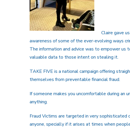
Claire gave us
awareness of some of the ever-evolving ways crim
The information and advice was to empower us to 
valuable data to those intent on stealing it.
TAKE FIVE is a national campaign offering straigh
themselves from preventable financial fraud.
If someone makes you uncomfortable during an unso
anything.
Fraud Victims are targeted in very sophisticated c
anyone, specially if it arises at times when peopl