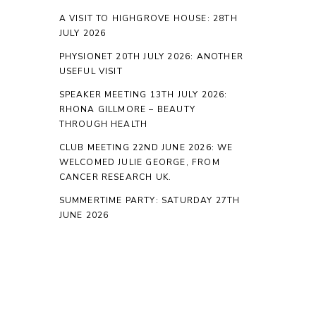
A VISIT TO HIGHGROVE HOUSE: 28TH
JULY 2026
PHYSIONET 20TH JULY 2026: ANOTHER
USEFUL VISIT
SPEAKER MEETING 13TH JULY 2026:
RHONA GILLMORE – BEAUTY
THROUGH HEALTH
CLUB MEETING 22ND JUNE 2026: WE
WELCOMED JULIE GEORGE, FROM
CANCER RESEARCH UK.
SUMMERTIME PARTY: SATURDAY 27TH
JUNE 2026