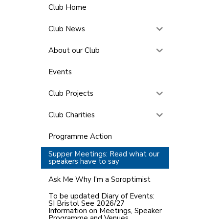
Club Home
Club News
About our Club
Events
Club Projects
Club Charities
Programme Action
Supper Meetings: Read what our
speakers have to say
Ask Me Why I'm a Soroptimist
To be updated Diary of Events:
SI Bristol See 2026/27
Information on Meetings, Speaker
Programme and Venues