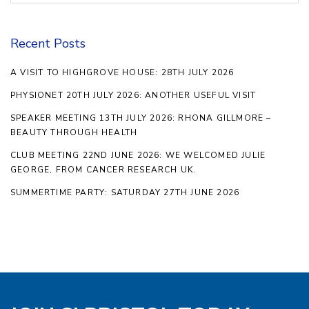
Recent Posts
A VISIT TO HIGHGROVE HOUSE: 28TH JULY 2026
PHYSIONET 20TH JULY 2026: ANOTHER USEFUL VISIT
SPEAKER MEETING 13TH JULY 2026: RHONA GILLMORE –
BEAUTY THROUGH HEALTH
CLUB MEETING 22ND JUNE 2026: WE WELCOMED JULIE
GEORGE, FROM CANCER RESEARCH UK.
SUMMERTIME PARTY: SATURDAY 27TH JUNE 2026