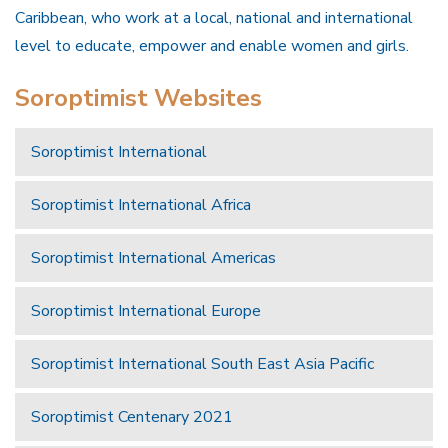
Caribbean, who work at a local, national and international
level to educate, empower and enable women and girls.
Soroptimist Websites
Soroptimist International
Soroptimist International Africa
Soroptimist International Americas
Soroptimist International Europe
Soroptimist International South East Asia Pacific
Soroptimist Centenary 2021