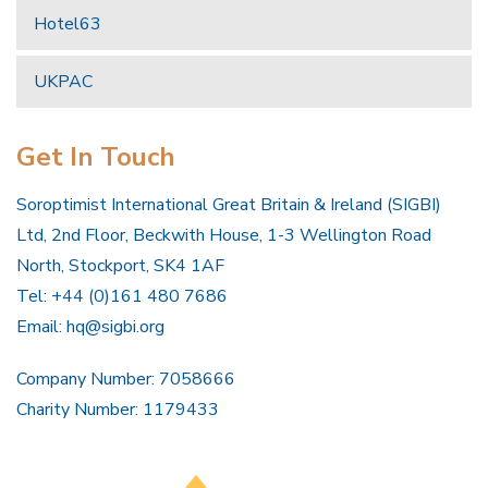
Hotel63
UKPAC
Get In Touch
Soroptimist International Great Britain & Ireland (SIGBI)
Ltd, 2nd Floor, Beckwith House, 1-3 Wellington Road
North, Stockport, SK4 1AF
Tel: +44 (0)161 480 7686
Email:
hq@sigbi.org
Company Number: 7058666
Charity Number: 1179433