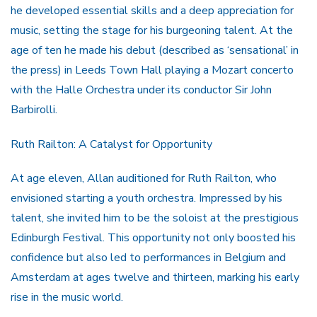
he developed essential skills and a deep appreciation for
music, setting the stage for his burgeoning talent. At the
age of ten he made his debut (described as ‘sensational’ in
the press) in Leeds Town Hall playing a Mozart concerto
with the Halle Orchestra under its conductor Sir John
Barbirolli.
Ruth Railton: A Catalyst for Opportunity
At age eleven, Allan auditioned for Ruth Railton, who
envisioned starting a youth orchestra. Impressed by his
talent, she invited him to be the soloist at the prestigious
Edinburgh Festival. This opportunity not only boosted his
confidence but also led to performances in Belgium and
Amsterdam at ages twelve and thirteen, marking his early
rise in the music world.