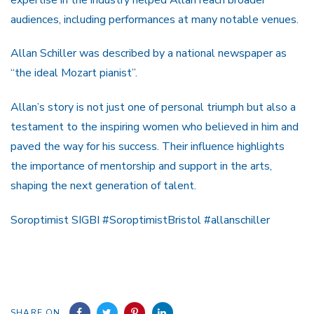
audiences, including performances at many notable venues.
Allan Schiller was described by a national newspaper as
“the ideal Mozart pianist”.
Allan’s story is not just one of personal triumph but also a
testament to the inspiring women who believed in him and
paved the way for his success. Their influence highlights
the importance of mentorship and support in the arts,
shaping the next generation of talent.
Soroptimist SIGBI #SoroptimistBristol #allanschiller
SHARE ON