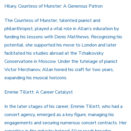
Hilary, Countess of Munster: A Generous Patron
The Countess of Munster, talented pianist and
philanthropist, played a vital role in Allan’s education by
funding his lessons with Denis Matthews. Recognizing his
potential, she supported his move to London and later
facilitated his studies abroad at the Tchaikovsky
Conservatoire in Moscow. Under the tutelage of pianist
Victor Merzhanov, Allan honed his craft for two years,
expanding his musical horizons.
Emmie Tillett: A Career Catalyst
In the later stages of his career, Emmie Tillett, who had a
concert agency, emerged as a key figure, managing his
engagements and securing numerous concert contracts. Her
expertise in the industry helped Allan reach broader