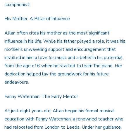
saxophonist.
His Mother: A Pillar of Influence
Allan often cites his mother as the most significant
influence in his life. While his father played a role, it was his
mother’s unwavering support and encouragement that
instilled in him a love for music and a belief in his potential
from the age of 6 when he started to learn the piano. Her
dedication helped lay the groundwork for his future
endeavours.
Fanny Waterman: The Early Mentor
At just eight years old, Allan began his formal musical
education with Fanny Waterman, a renowned teacher who
had relocated from London to Leeds. Under her guidance,