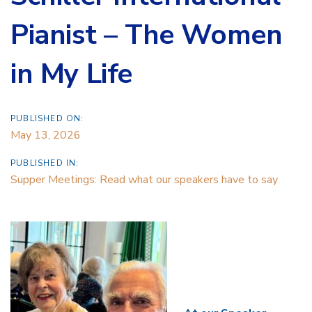
Pianist – The Women
in My Life
PUBLISHED ON:
May 13, 2026
PUBLISHED IN:
Supper Meetings: Read what our speakers have to say