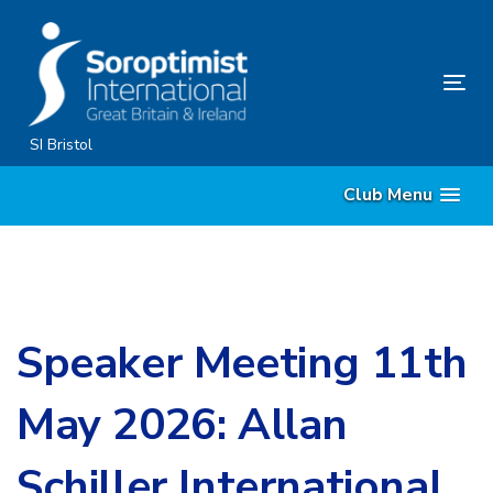
Skip
Skip
links
to
content
Tog
nav
SI Bristol
Club Menu
Speaker Meeting 11th
May 2026: Allan
Schiller International