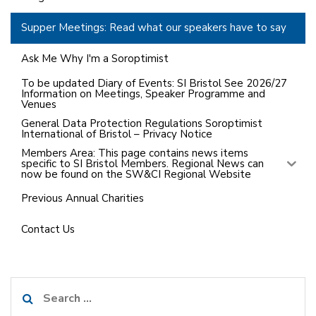
Supper Meetings: Read what our speakers have to say
Ask Me Why I'm a Soroptimist
To be updated Diary of Events: SI Bristol See 2026/27
Information on Meetings, Speaker Programme and
Venues
General Data Protection Regulations Soroptimist
International of Bristol – Privacy Notice
Members Area: This page contains news items
specific to SI Bristol Members. Regional News can
now be found on the SW&CI Regional Website
Previous Annual Charities
Contact Us
Search
for: