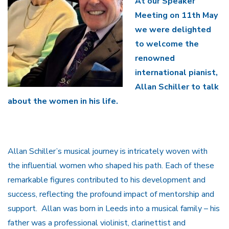
At our Speaker
Meeting on 11th May
we were delighted
to welcome the
renowned
international pianist,
Allan Schiller to talk
about the women in his life.
Allan Schiller’s musical journey is intricately woven with
the influential women who shaped his path. Each of these
remarkable figures contributed to his development and
success, reflecting the profound impact of mentorship and
support. Allan was born in Leeds into a musical family – his
father was a professional violinist, clarinettist and