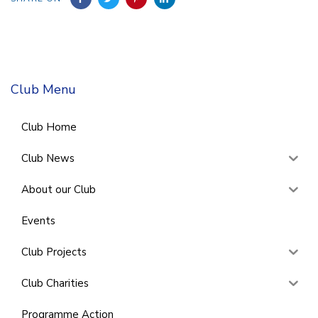
Club Menu
Club Home
Club News
About our Club
Events
Club Projects
Club Charities
Programme Action