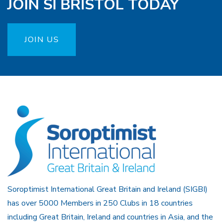
JOIN SI BRISTOL TODAY
JOIN US
Soroptimist International Great Britain and Ireland (SIGBI)
has over 5000 Members in 250 Clubs in 18 countries
including Great Britain, Ireland and countries in Asia, and the