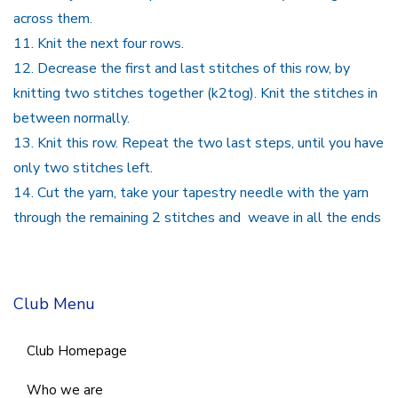
across them.
11.
Knit the next four rows.
12.
Decrease the first and last stitches of this row, by
knitting two stitches together (k2tog). Knit the stitches in
between normally.
13.
Knit this row. Repeat the two last steps, until you have
only two stitches left.
14.
Cut the yarn, take your tapestry needle with the yarn
through the remaining 2 stitches and weave in all the ends
Club Menu
Club Homepage
Who we are