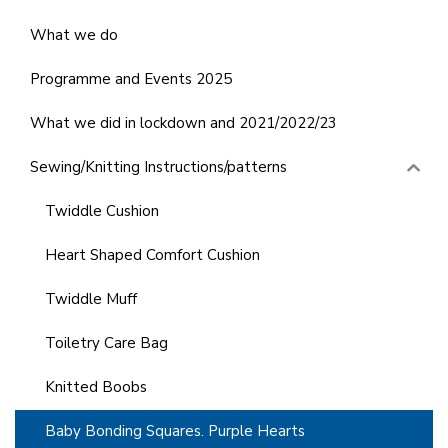
What we do
Programme and Events 2025
What we did in lockdown and 2021/2022/23
Sewing/Knitting Instructions/patterns
Twiddle Cushion
Heart Shaped Comfort Cushion
Twiddle Muff
Toiletry Care Bag
Knitted Boobs
Baby Bonding Squares. Purple Hearts