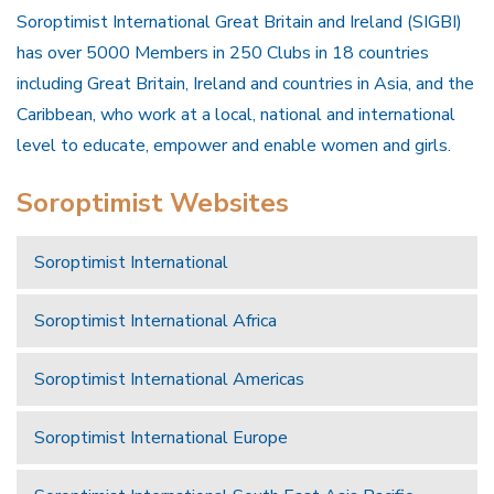
Soroptimist International Great Britain and Ireland (SIGBI)
has over 5000 Members in 250 Clubs in 18 countries
including Great Britain, Ireland and countries in Asia, and the
Caribbean, who work at a local, national and international
level to educate, empower and enable women and girls.
Soroptimist Websites
Soroptimist International
Soroptimist International Africa
Soroptimist International Americas
Soroptimist International Europe