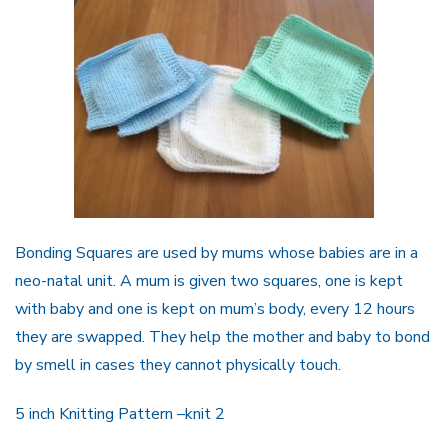
Bonding Squares are used by mums whose babies are in a
neo-natal unit. A mum is given two squ
a
res, one is kept
with baby and one is kept on mum
’
s body, every 12 hours
they are swapped. They
help the mother and baby to bond
by smell in cases they cannot physically touch.
5 inch
Knitting Pattern
–knit 2