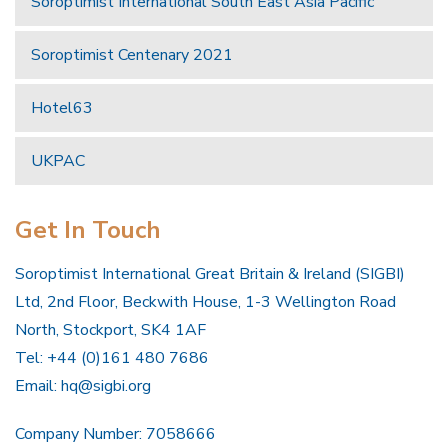
Soroptimist International South East Asia Pacific
Soroptimist Centenary 2021
Hotel63
UKPAC
Get In Touch
Soroptimist International Great Britain & Ireland (SIGBI)
Ltd, 2nd Floor, Beckwith House, 1-3 Wellington Road
North, Stockport, SK4 1AF
Tel: +44 (0)161 480 7686
Email:
hq@sigbi.org
Company Number: 7058666