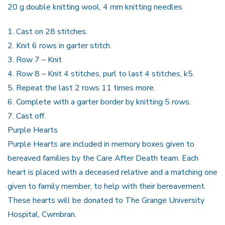
20 g double knitting wool, 4 mm knitting needles
1.
Cast on 28 stitches.
2.
Knit 6 rows in garter stitch.
3.
Row 7 – Knit
4.
Row 8 – Knit 4 stitches, purl to last 4 stitches, k5.
5.
Repeat the last 2 rows 11 times more.
6.
Complete with a garter border by knitting 5 rows.
7.
Cast off.
Purple Hearts
Purple Hearts
are included in memory boxes given to
bereaved families by the Care After Death team. Each
heart is placed with a deceased relative and a matching one
given to family member, to help with their bereavement.
These hearts will be donated to The Grange University
Hospital, Cwmbran.