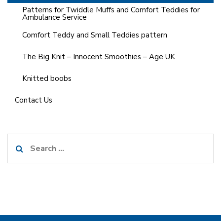
Patterns for Twiddle Muffs and Comfort Teddies for
Ambulance Service
Comfort Teddy and Small Teddies pattern
The Big Knit – Innocent Smoothies – Age UK
Knitted boobs
Contact Us
Search
for: