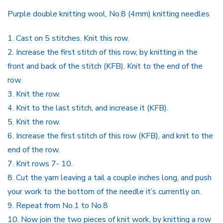
P
urple
double knitting wool,
No.8 (4
mm
)
knitting needles
1.
Cast on
5
stitches.
Knit this row.
2.
Increase the first stitch of this row, by knitting in the
front and back of the stitch (KFB). Knit to the end of the
row.
3.
Knit the row.
4.
Knit to the last stitch, and increase it (KFB).
5.
Knit the row.
6.
Increase the first stitch of this row (KFB), and knit to the
end of the row.
7.
Knit rows 7- 10.
8.
Cut the yarn leaving a tail a couple inches long, and push
your work to the bottom of the needle it’s currently on.
9.
Repeat from No.1 to No.8
10.
Now join the two pieces of knit work, by knitting a row