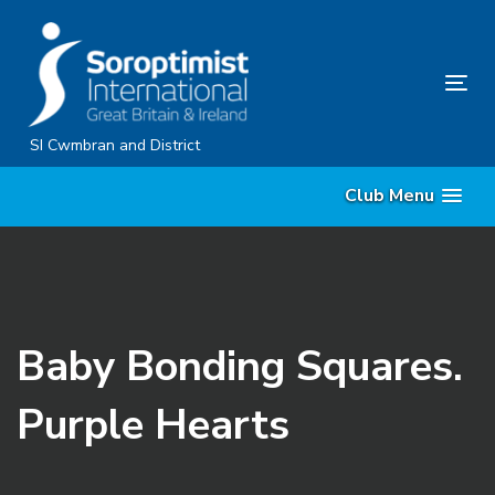
Skip
Skip
links
to
content
Tog
nav
SI Cwmbran and District
Club Menu
Baby Bonding Squares.
Purple Hearts