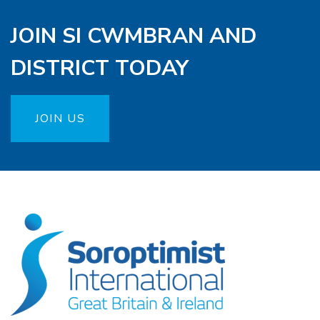
JOIN SI CWMBRAN AND
DISTRICT TODAY
JOIN US