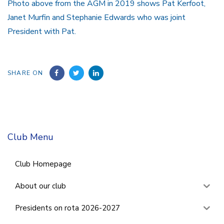
Photo above from the AGM in 2019 shows Pat Kerfoot,
Janet Murfin and Stephanie Edwards who was joint
President with Pat.
SHARE ON
Club Menu
Club Homepage
About our club
Presidents on rota 2026-2027