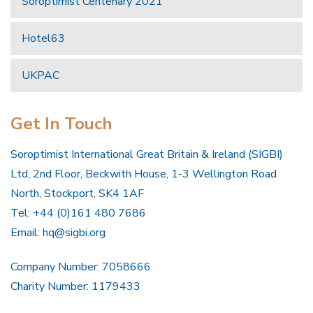
Soroptimist Centenary 2021
Hotel63
UKPAC
Get In Touch
Soroptimist International Great Britain & Ireland (SIGBI)
Ltd, 2nd Floor, Beckwith House, 1-3 Wellington Road
North, Stockport, SK4 1AF
Tel: +44 (0)161 480 7686
Email:
hq@sigbi.org
Company Number: 7058666
Charity Number: 1179433