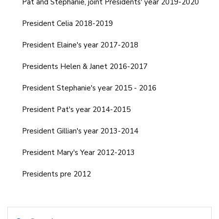
Pat and Stephanie, joint Presidents' year 2019-2020
President Celia 2018-2019
President Elaine's year 2017-2018
Presidents Helen & Janet 2016-2017
President Stephanie's year 2015 - 2016
President Pat's year 2014-2015
President Gillian's year 2013-2014
President Mary's Year 2012-2013
Presidents pre 2012
Search