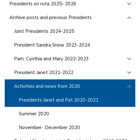
Presidents on rota 2025- 2026
Archive posts and previous Presidents
Joint Presidents 2024-2025
President Sandra Snow 2023-2024
Pam, Cynthia and Mary 2022-2023
President Janet 2021-2022
Activities and news from 2020
Presidents Janet and Pat 2020-2021
Summer 2020
November- December 2020