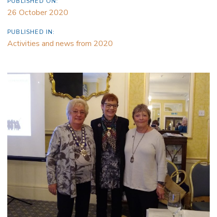
PUBLISHED ON:
26 October 2020
PUBLISHED IN:
Activities and news from 2020