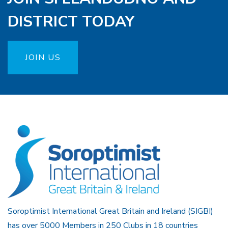
DISTRICT TODAY
JOIN US
Soroptimist International Great Britain and Ireland (SIGBI)
has over 5000 Members in 250 Clubs in 18 countries