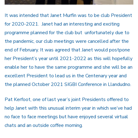
It was intended that Janet Murfin was to be club President
for 2020-2021. Janet had an interesting and exciting
programme planned for the club but unfortunately due to
the pandemic, our club meetings were cancelled after the
end of February. It was agreed that Janet would postpone
her President’s year until 2021-2022 as this will hopefully
enable her to have the same programme and she will be an
excellent President to lead us in the Centenary year and
the planned October 2021 SIGBI Conference in Llandudno.
Pat Kerfoot, one of last year’s joint Presidents offered to
help Janet with this unusual interim year in which we’ve had
no face to face meetings but have enjoyed several virtual
chats and an outside coffee morning.