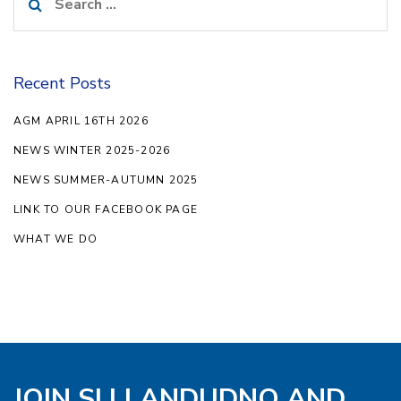
for:
Recent Posts
AGM APRIL 16TH 2026
NEWS WINTER 2025-2026
NEWS SUMMER-AUTUMN 2025
LINK TO OUR FACEBOOK PAGE
WHAT WE DO
JOIN SI LLANDUDNO AND