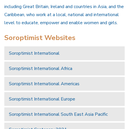
including Great Britain, Ireland and countries in Asia, and the
Caribbean, who work at a local, national and international
level to educate, empower and enable women and girls.
Soroptimist Websites
Soroptimist International
Soroptimist International Africa
Soroptimist International Americas
Soroptimist International Europe
Soroptimist International South East Asia Pacific