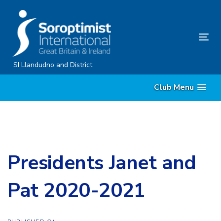
Skip
Skip
links
to
content
Tog
nav
SI Llandudno and District
Club Menu
Presidents Janet and
Pat 2020-2021