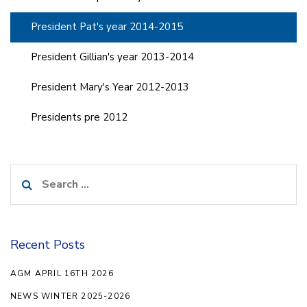
President Pat's year 2014-2015
President Gillian's year 2013-2014
President Mary's Year 2012-2013
Presidents pre 2012
Search
for:
Recent Posts
AGM APRIL 16TH 2026
NEWS WINTER 2025-2026