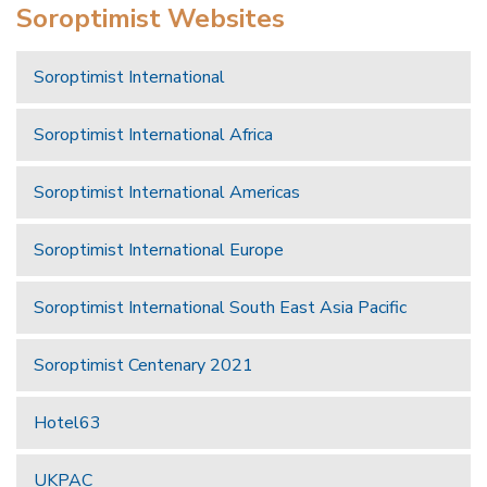
Soroptimist Websites
Soroptimist International
Soroptimist International Africa
Soroptimist International Americas
Soroptimist International Europe
Soroptimist International South East Asia Pacific
Soroptimist Centenary 2021
Hotel63
UKPAC