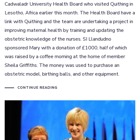
Cadwaladr University Health Board who visited Quithing in
Lesotho, Africa earlier this month. The Health Board have a
link with Quithing and the team are undertaking a project in
improving maternal health by training and updating the
obstetric knowledge of the nurses. SI Llandudno
sponsored Mary with a donation of £1000, half of which
was raised by a coffee morning at the home of member
Sheila Griffiths. The money was used to purchase an
obstetric model, birthing balls, and other equipment.
CONTINUE READING