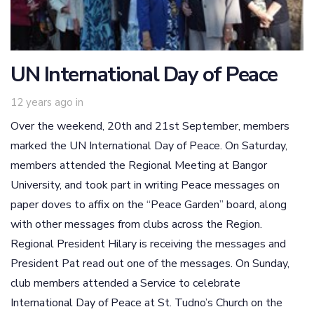
UN International Day of Peace
12 years ago
in
Over the weekend, 20th and 21st September, members
marked the UN International Day of Peace. On Saturday,
members attended the Regional Meeting at Bangor
University, and took part in writing Peace messages on
paper doves to affix on the “Peace Garden” board, along
with other messages from clubs across the Region.
Regional President Hilary is receiving the messages and
President Pat read out one of the messages. On Sunday,
club members attended a Service to celebrate
International Day of Peace at St. Tudno’s Church on the