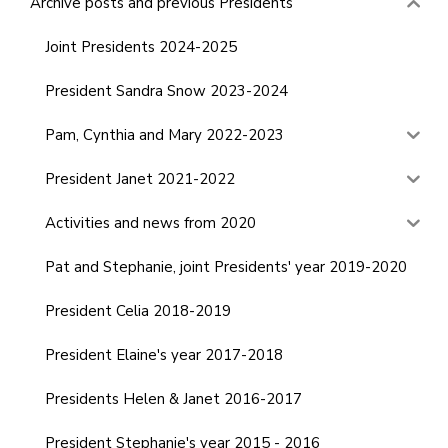
Archive posts and previous Presidents
Joint Presidents 2024-2025
President Sandra Snow 2023-2024
Pam, Cynthia and Mary 2022-2023
President Janet 2021-2022
Activities and news from 2020
Pat and Stephanie, joint Presidents' year 2019-2020
President Celia 2018-2019
President Elaine's year 2017-2018
Presidents Helen & Janet 2016-2017
President Stephanie's year 2015 - 2016