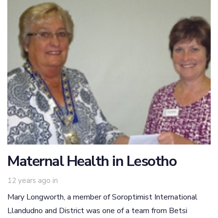
Maternal Health in Lesotho
12 years ago
in
Mary Longworth, a member of Soroptimist International
Llandudno and District was one of a team from Betsi