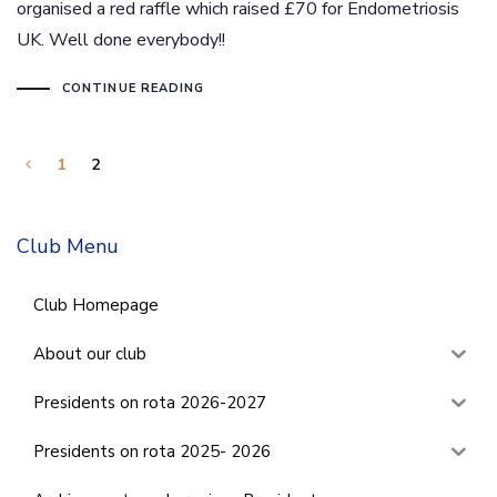
organised a red raffle which raised £70 for Endometriosis
UK. Well done everybody!!
CONTINUE READING
1
2
Club Menu
Club Homepage
About our club
Presidents on rota 2026-2027
Presidents on rota 2025- 2026