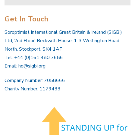
Get In Touch
Soroptimist International Great Britain & Ireland (SIGBI)
Ltd, 2nd Floor, Beckwith House, 1-3 Wellington Road
North, Stockport, SK4 1AF
Tel: +44 (0)161 480 7686
Email:
hq@sigbi.org
Company Number: 7058666
Charity Number: 1179433