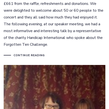
£661 from the raffle, refreshments and donations. We
were delighted to welcome about 50 or 60 people to the
concert and they all said how much they had enjoyed it.
The following evening, at our speaker meeting, we had a
most informative and interesting talk by a representative
of the charity Handicap International who spoke about the
Forgotten Ten Challenge.
CONTINUE READING