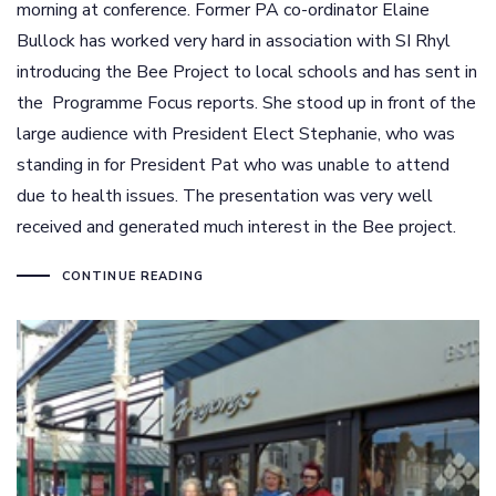
morning at conference. Former PA co-ordinator Elaine
Bullock has worked very hard in association with SI Rhyl
introducing the Bee Project to local schools and has sent in
the Programme Focus reports. She stood up in front of the
large audience with President Elect Stephanie, who was
standing in for President Pat who was unable to attend
due to health issues. The presentation was very well
received and generated much interest in the Bee project.
CONTINUE READING