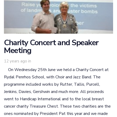
Charity Concert and Speaker
Meeting
12 years ago
in
On Wednesday 25th June we held a Charity Concert at
Rydal Penrhos School, with Choir and Jazz Band. The
programme included works by Rutter, Tallis, Purcell,
Jenkins, Davies, Gershwin and much more. All proceeds
went to Handicap International and to the local breast
cancer charity Treasure Chest. These two charities are the
ones nominated by President Pat this year and we made