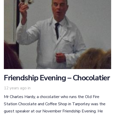
Friendship Evening – Chocolatier
12 years ago
in
Mr Charles Hardy, a chocolatier who runs the Old Fire
Station Chocolate and Coffee Shop in Tarporley was the
guest speaker at our November Friendship Evening. He