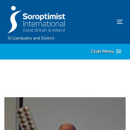
Skip
Skip
links
to
content
Tog
nav
SI Llandudno and District
Club Menu