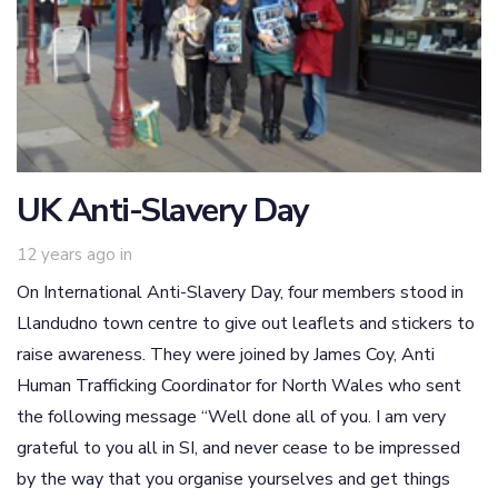
UK Anti-Slavery Day
12 years ago
in
On International Anti-Slavery Day, four members stood in
Llandudno town centre to give out leaflets and stickers to
raise awareness. They were joined by James Coy, Anti
Human Trafficking Coordinator for North Wales who sent
the following message “Well done all of you. I am very
grateful to you all in SI, and never cease to be impressed
by the way that you organise yourselves and get things