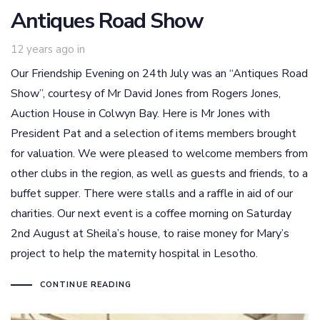
Antiques Road Show
12 years ago
in
Our Friendship Evening on 24th July was an “Antiques Road
Show”, courtesy of Mr David Jones from Rogers Jones,
Auction House in Colwyn Bay. Here is Mr Jones with
President Pat and a selection of items members brought
for valuation. We were pleased to welcome members from
other clubs in the region, as well as guests and friends, to a
buffet supper. There were stalls and a raffle in aid of our
charities. Our next event is a coffee morning on Saturday
2nd August at Sheila’s house, to raise money for Mary’s
project to help the maternity hospital in Lesotho.
CONTINUE READING