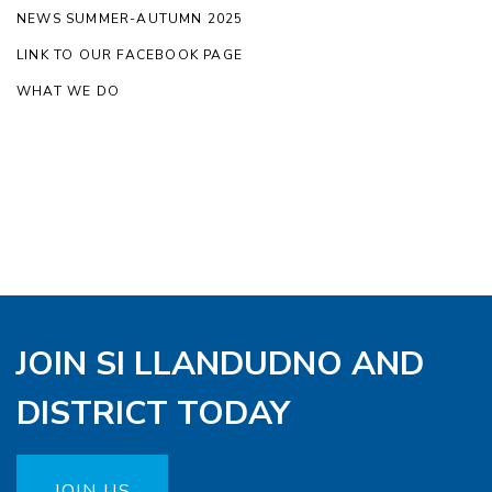
NEWS SUMMER-AUTUMN 2025
LINK TO OUR FACEBOOK PAGE
WHAT WE DO
JOIN SI LLANDUDNO AND
DISTRICT TODAY
JOIN US