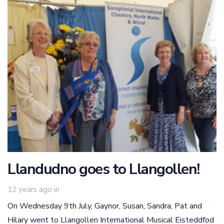
Llandudno goes to Llangollen!
12 years ago
in
On Wednesday 9th July, Gaynor, Susan, Sandra, Pat and
Hilary went to Llangollen International Musical Eisteddfod