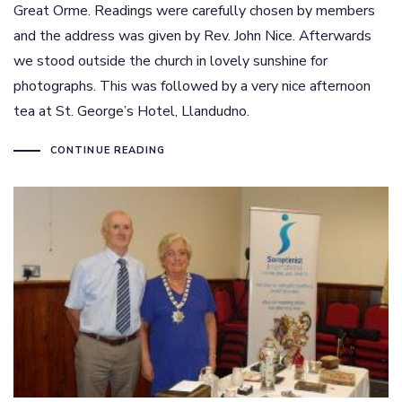
Great Orme. Readings were carefully chosen by members
and the address was given by Rev. John Nice. Afterwards
we stood outside the church in lovely sunshine for
photographs. This was followed by a very nice afternoon
tea at St. George’s Hotel, Llandudno.
CONTINUE READING