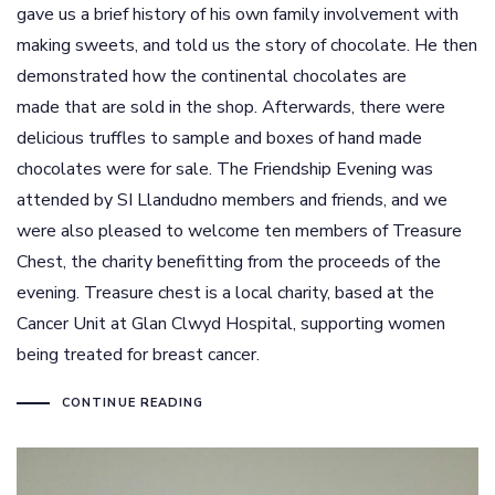
gave us a brief history of his own family involvement with
making sweets, and told us the story of chocolate. He then
demonstrated how the continental chocolates are
made that are sold in the shop. Afterwards, there were
delicious truffles to sample and boxes of hand made
chocolates were for sale. The Friendship Evening was
attended by SI Llandudno members and friends, and we
were also pleased to welcome ten members of Treasure
Chest, the charity benefitting from the proceeds of the
evening. Treasure chest is a local charity, based at the
Cancer Unit at Glan Clwyd Hospital, supporting women
being treated for breast cancer.
CONTINUE READING