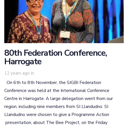
80th Federation Conference,
Harrogate
12 years ago
in
On 6th to 8th November, the SIGBI Federation
Conference was held at the International Conference
Centre in Harrogate. A large delegation went from our
region, including nine members from SI Llandudno. SI
Llandudno were chosen to give a Programme Action
presentation, about The Bee Project, on the Friday