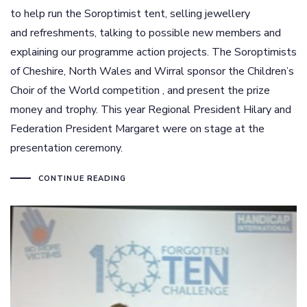
to help run the Soroptimist tent, selling jewellery
and refreshments, talking to possible new members and
explaining our programme action projects. The Soroptimists
of Cheshire, North Wales and Wirral sponsor the Children’s
Choir of the World competition , and present the prize
money and trophy. This year Regional President Hilary and
Federation President Margaret were on stage at the
presentation ceremony.
CONTINUE READING