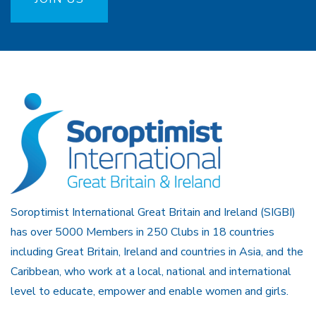
Soroptimist International Great Britain and Ireland (SIGBI)
has over 5000 Members in 250 Clubs in 18 countries
including Great Britain, Ireland and countries in Asia, and the
Caribbean, who work at a local, national and international
level to educate, empower and enable women and girls.