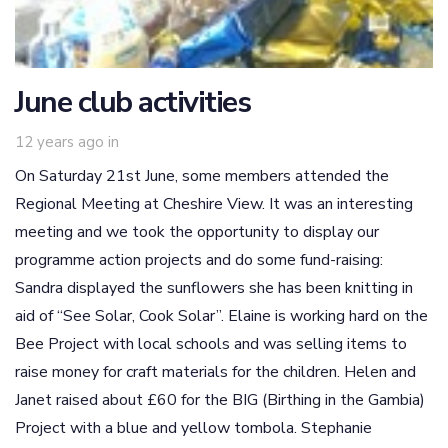
June club activities
12 years ago
in
On Saturday 21st June, some members attended the
Regional Meeting at Cheshire View. It was an interesting
meeting and we took the opportunity to display our
programme action projects and do some fund-raising:
Sandra displayed the sunflowers she has been knitting in
aid of “See Solar, Cook Solar”. Elaine is working hard on the
Bee Project with local schools and was selling items to
raise money for craft materials for the children. Helen and
Janet raised about £60 for the BIG (Birthing in the Gambia)
Project with a blue and yellow tombola. Stephanie