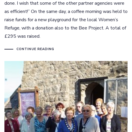
done. I wish that some of the other partner agencies were
as efficient!” On the same day, a coffee morning was held to
raise funds for a new playground for the local Women’s
Refuge, with a donation also to the Bee Project. A total of
£295 was raised.
CONTINUE READING