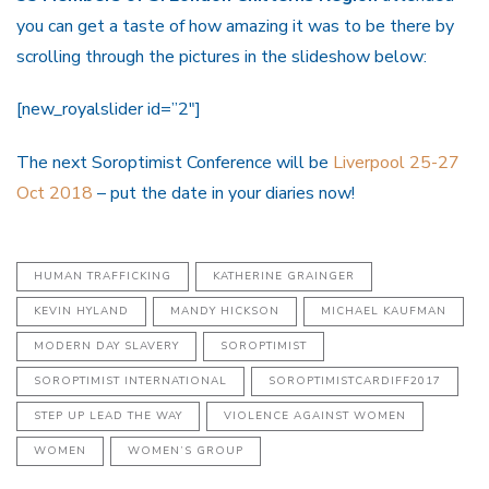
you can get a taste of how amazing it was to be there by
scrolling through the pictures in the slideshow below:
[new_royalslider id=”2″]
The next Soroptimist Conference will be
Liverpool 25-27
Oct 2018
– put the date in your diaries now!
HUMAN TRAFFICKING
KATHERINE GRAINGER
KEVIN HYLAND
MANDY HICKSON
MICHAEL KAUFMAN
MODERN DAY SLAVERY
SOROPTIMIST
SOROPTIMIST INTERNATIONAL
SOROPTIMISTCARDIFF2017
STEP UP LEAD THE WAY
VIOLENCE AGAINST WOMEN
WOMEN
WOMEN’S GROUP