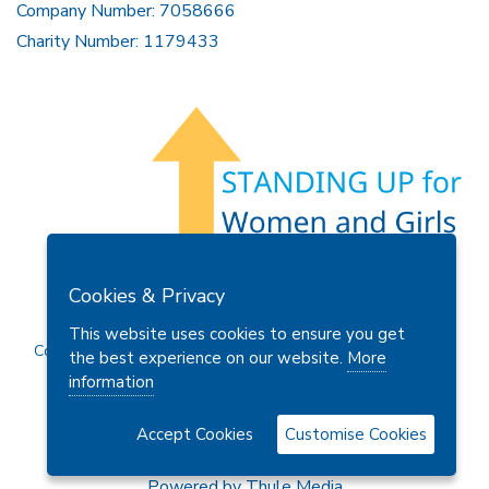
Company Number: 7058666
Charity Number: 1179433
Members Area
Find A Club
Join Us
Donate
Cookies & Privacy
Privacy Policy
Site Map
Contact Us
This website uses cookies to ensure you get
Copyright © 2026 Soroptimist International Great Britain and
the best experience on our website.
More
Ireland (SIGBI) Ltd.
information
Accept Cookies
Customise Cookies
Powered by
Thule Media