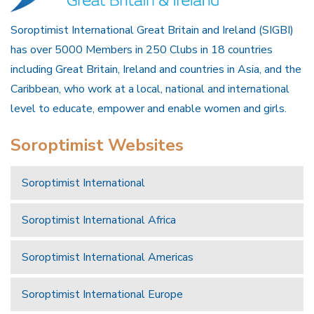
Soroptimist International Great Britain and Ireland (SIGBI)
has over 5000 Members in 250 Clubs in 18 countries
including Great Britain, Ireland and countries in Asia, and the
Caribbean, who work at a local, national and international
level to educate, empower and enable women and girls.
Soroptimist Websites
Soroptimist International
Soroptimist International Africa
Soroptimist International Americas
Soroptimist International Europe