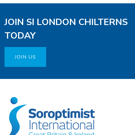
JOIN SI LONDON CHILTERNS
TODAY
JOIN US