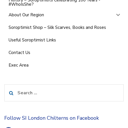
History – Soroptimists Celebrating 100 Years -
#WhoIsShe?
About Our Region
Soroptimist Shop – Silk Scarves, Books and Roses
Useful Soroptimist Links
Contact Us
Exec Area
Search
for:
Follow SI London Chilterns on Facebook