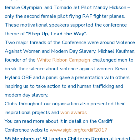
female Olympian and Tornado Jet Pilot Mandy Hickson –
only the second female pilot flying RAF fighter planes.
These motivational speakers supported the conference
theme of
“Step Up, Lead the Way”.
Two major threads of the Conference were around Violence
Against Women and Modern Day Slavery. Michael Kaufman,
founder of the
White Ribbon Campaign
challenged men to
break their silence about violence against women. Kevin
Hyland OBE and a panel gave a presentation with others
inspiring us to take action to end human trafficking and
modern day slavery.
Clubs throughout our organisation also presented their
inspirational projects and
won awards
You can read more about it in detail on the Cardiff
Conference website
www.sigbi.org/cardiff2017
55 Members of SI London Chilterns Region
attended –