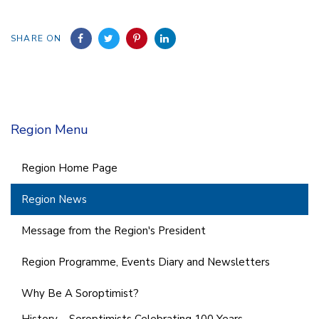
SHARE ON
Region Menu
Region Home Page
Region News
Message from the Region's President
Region Programme, Events Diary and Newsletters
Why Be A Soroptimist?