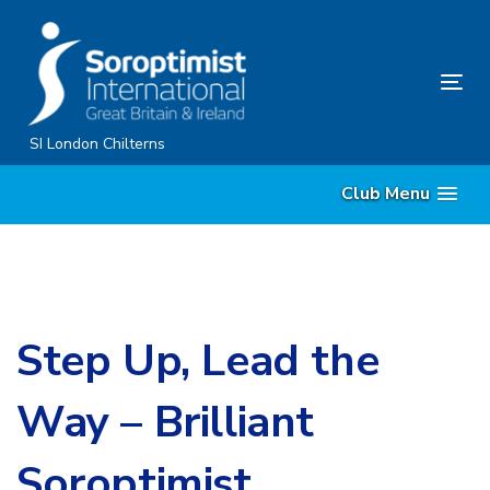
Skip
Skip
links
to
primary
Tog
navigation
nav
Skip
SI London Chilterns
to
Club Menu
content
Step Up, Lead the
Way – Brilliant
Soroptimist