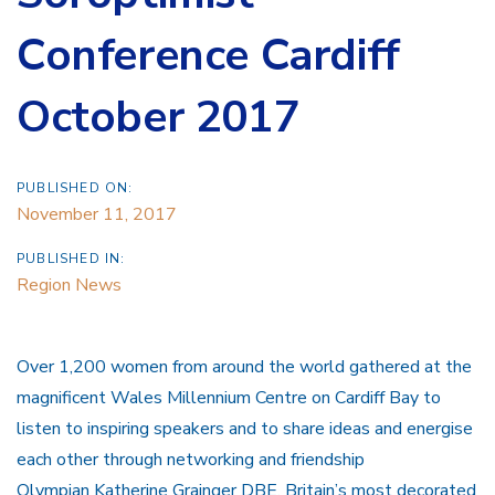
Conference Cardiff
October 2017
PUBLISHED ON:
November 11, 2017
PUBLISHED IN:
Region News
Over 1,200 women from around the world gathered at the
magnificent Wales Millennium Centre on Cardiff Bay to
listen to inspiring speakers and to share ideas and energise
each other through networking and friendship
Olympian Katherine Grainger DBE, Britain’s most decorated