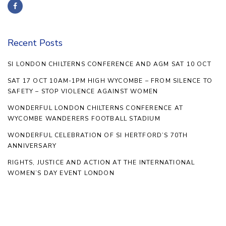
Recent Posts
SI LONDON CHILTERNS CONFERENCE AND AGM SAT 10 OCT
SAT 17 OCT 10AM-1PM HIGH WYCOMBE – FROM SILENCE TO
SAFETY – STOP VIOLENCE AGAINST WOMEN
WONDERFUL LONDON CHILTERNS CONFERENCE AT
WYCOMBE WANDERERS FOOTBALL STADIUM
WONDERFUL CELEBRATION OF SI HERTFORD’S 70TH
ANNIVERSARY
RIGHTS, JUSTICE AND ACTION AT THE INTERNATIONAL
WOMEN’S DAY EVENT LONDON