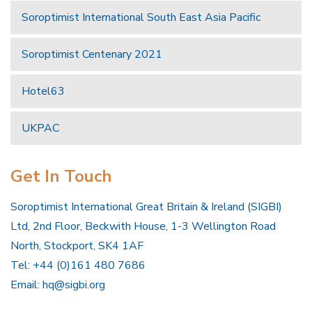
Soroptimist International South East Asia Pacific
Soroptimist Centenary 2021
Hotel63
UKPAC
Get In Touch
Soroptimist International Great Britain & Ireland (SIGBI)
Ltd, 2nd Floor, Beckwith House, 1-3 Wellington Road
North, Stockport, SK4 1AF
Tel: +44 (0)161 480 7686
Email:
hq@sigbi.org