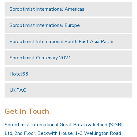
Soroptimist International Americas
Soroptimist International Europe
Soroptimist International South East Asia Pacific
Soroptimist Centenary 2021
Hotel63
UKPAC
Get In Touch
Soroptimist International Great Britain & Ireland (SIGBI)
Ltd, 2nd Floor, Beckwith House, 1-3 Wellington Road