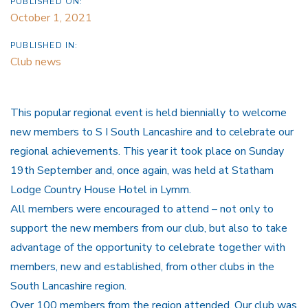
PUBLISHED ON:
October 1, 2021
PUBLISHED IN:
Club news
This popular regional event is held biennially to welcome
new members to S I South Lancashire and to celebrate our
regional achievements. This year it took place on Sunday
19th September and, once again, was held at Statham
Lodge Country House Hotel in Lymm.
All members were encouraged to attend –
not only to
support the new members from our club, but also to take
advantage of the opportunity to celebrate together with
members, new and established, from other clubs in the
South Lancashire region.
Over 100 members from the region attended. Our club was