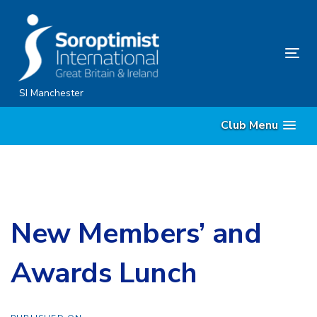
Skip
Skip
links
to
content
Tog
nav
SI Manchester
Club Menu
New Members’ and
Awards Lunch