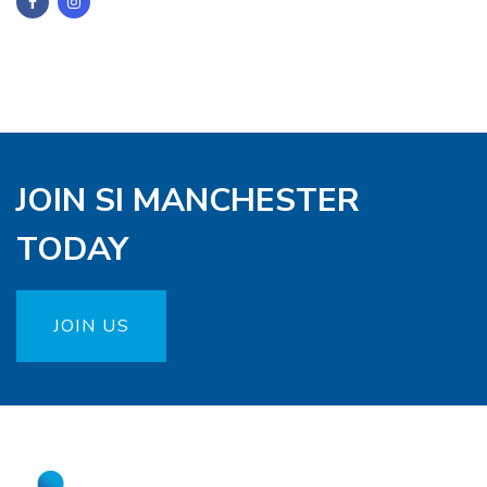
JOIN SI MANCHESTER
TODAY
JOIN US