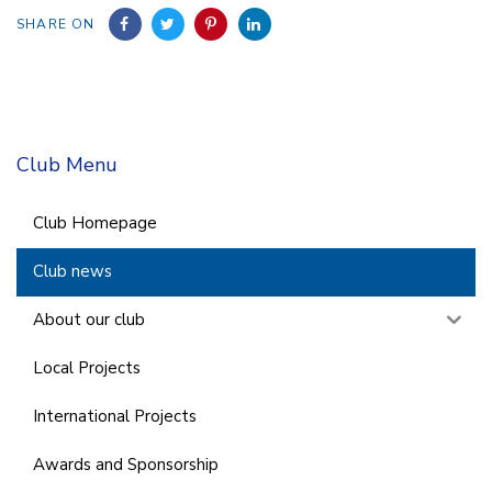
SHARE ON
Club Menu
Club Homepage
Club news
About our club
Local Projects
International Projects
Awards and Sponsorship