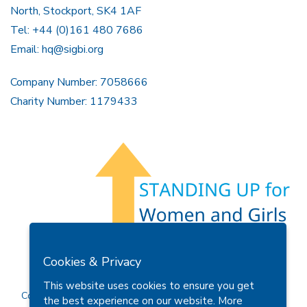
North, Stockport, SK4 1AF
Tel: +44 (0)161 480 7686
Email:
hq@sigbi.org
Company Number: 7058666
Charity Number: 1179433
Members Area
Find A Club
Join Us
Donate
Cookies & Privacy
Privacy Policy
Site Map
Contact Us
This website uses cookies to ensure you get
Copyright © 2026 Soroptimist International Great Britain and
the best experience on our website.
More