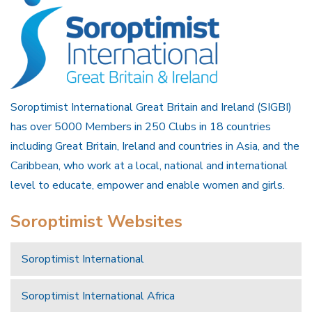
Soroptimist International Great Britain and Ireland (SIGBI)
has over 5000 Members in 250 Clubs in 18 countries
including Great Britain, Ireland and countries in Asia, and the
Caribbean, who work at a local, national and international
level to educate, empower and enable women and girls.
Soroptimist Websites
Soroptimist International
Soroptimist International Africa