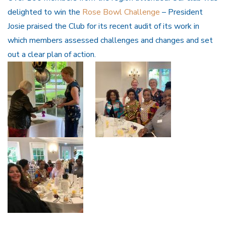
delighted to win the
Rose Bowl Challenge
– President
Josie praised the Club for its recent audit of its work in
which members assessed challenges and changes and set
out a clear plan of action.