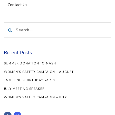
Contact Us
Search
for:
Recent Posts
SUMMER DONATION TO MASH
WOMEN’S SAFETY CAMPAIGN – AUGUST
EMMELINE’S BIRTHDAY PARTY
JULY MEETING SPEAKER
WOMEN’S SAFETY CAMPAIGN – JULY