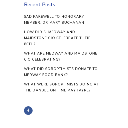
Recent Posts
SAD FAREWELL TO HONORARY
MEMBER, DR MARY BUCHANAN
HOW DID SI MEDWAY AND
MAIDSTONE CIO CELEBRATE THEIR
80TH?
WHAT ARE MEDWAY AND MAIDSTONE
CIO CELEBRATING?
WHAT DID SOROPTIMISTS DONATE TO
MEDWAY FOOD BANK?
WHAT WERE SOROPTIMISTS DOING AT
THE DANDELION TIME MAY FAYRE?