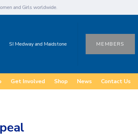
omen and Girls worldwide.
SI Medway and Maidstone
MEMBERS
o
Get Involved
Shop
News
Contact Us
peal