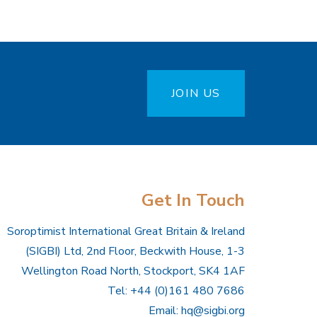
JOIN US
Get In Touch
Soroptimist International Great Britain & Ireland
(SIGBI) Ltd, 2nd Floor, Beckwith House, 1-3
Wellington Road North, Stockport, SK4 1AF
Tel: +44 (0)161 480 7686
Email:
hq@sigbi.org