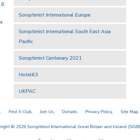
18
Soroptimist International Europe
 a
Soroptimist International South East Asia
Pacific
Soroptimist Centenary 2021
Hotel63
UKPAC
a
Find A Club
Join Us
Donate
Privacy Policy
Site Map
right © 2026 Soroptimist International Great Britain and Ireland (SIGBI)