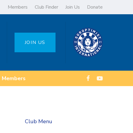
Members
Club Finder
Join Us
Donate
JOIN US
Members
Club Menu