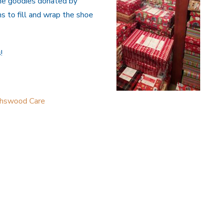
the goodies donated by
s to fill and wrap the shoe
!
thswood Care