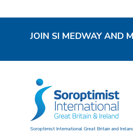
JOIN SI MEDWAY AND 
Soroptimist International Great Britain and Irelan