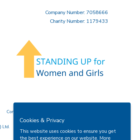
Company Number: 7058666
Charity Number: 1179433
Contact Us
Cookies & Privacy
 Ltd.
This website uses cookies to ensure you get
the best experience on our website.
More