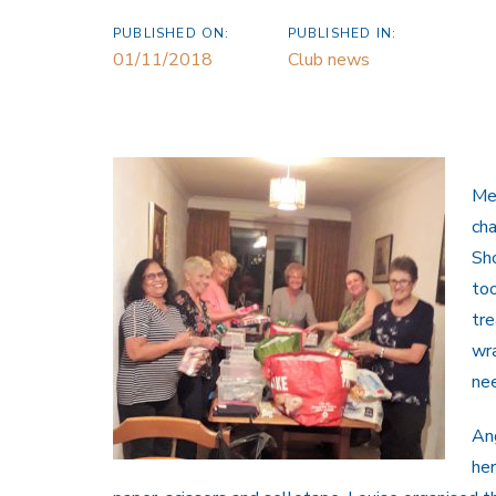
PUBLISHED ON:
PUBLISHED IN:
01/11/2018
Club news
Me
ch
Sho
too
tre
wra
nee
Ang
her