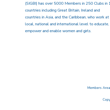
(SIGBI) has over 5000 Members in 250 Clubs in 
countries including Great Britain, Ireland and
countries in Asia, and the Caribbean, who work at
local, national and international level to educate,
empower and enable women and girls.
Members Are
Copy