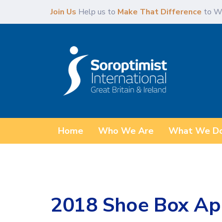
Skip
Skip
Join Us
Help us to
Make That Difference
to W
links
to
content
Home
Who We Are
What We D
2018 Shoe Box Ap