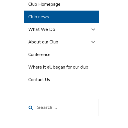
Club Homepage
Club news
What We Do
About our Club
Conference
Where it all began for our club
Contact Us
Search
for: