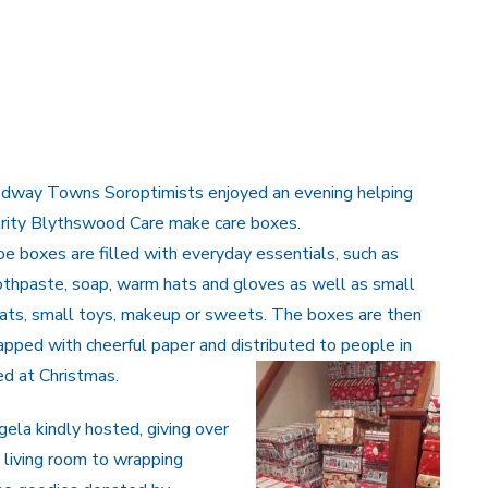
dway Towns Soroptimists enjoyed an evening helping
arity Blythswood Care make care boxes.
e boxes are filled with everyday essentials, such as
thpaste, soap, warm hats and gloves as well as small
ats, small toys, makeup or sweets. The boxes are then
pped with cheerful paper and distributed to people in
d at Christmas.
ela kindly hosted, giving over
 living room to wrapping