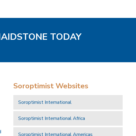
MAIDSTONE TODAY
Soroptimist Websites
Soroptimist International
Soroptimist International Africa
d
Soroptimist International Americas