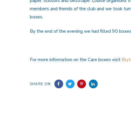
paper, scissors and sellotape. Louise organised 
members and friends of the club and we took turn
boxes.
By the end of the evening we had filled 90 boxes
For more information on the Care boxes visit
Bly
SHARE ON