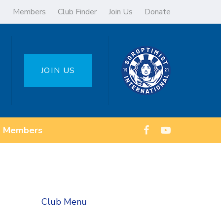
Members
Club Finder
Join Us
Donate
JOIN US
Members
Club Menu