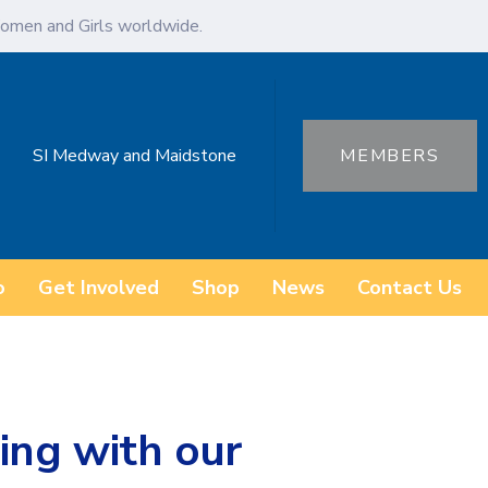
omen and Girls worldwide.
SI Medway and Maidstone
MEMBERS
o
Get Involved
Shop
News
Contact Us
ng with our