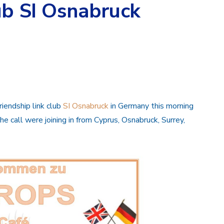
ub SI Osnabruck
iendship link club
SI Osnabruck
in Germany this morning
he call were joining in from Cyprus, Osnabruck, Surrey,