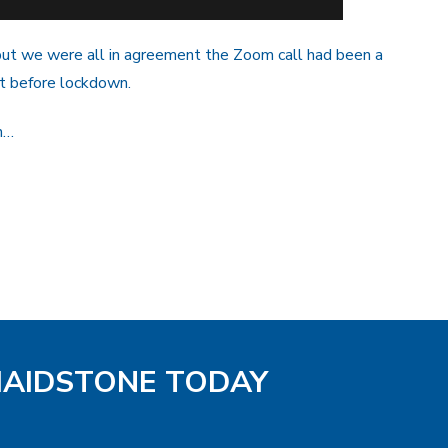
ut we were all in agreement the Zoom call had been a
t before lockdown.
h…
MAIDSTONE TODAY