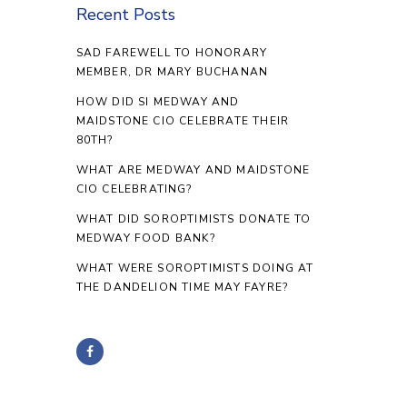
Recent Posts
SAD FAREWELL TO HONORARY
MEMBER, DR MARY BUCHANAN
HOW DID SI MEDWAY AND
MAIDSTONE CIO CELEBRATE THEIR
80TH?
WHAT ARE MEDWAY AND MAIDSTONE
CIO CELEBRATING?
WHAT DID SOROPTIMISTS DONATE TO
MEDWAY FOOD BANK?
WHAT WERE SOROPTIMISTS DOING AT
THE DANDELION TIME MAY FAYRE?