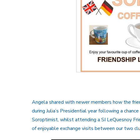
Angela shared with newer members how the frien
during Julia’s Presidential year following a chance
Soroptimist, whilst attending a SI LeQuesnoy Fr
of enjoyable exchange visits between our two cl