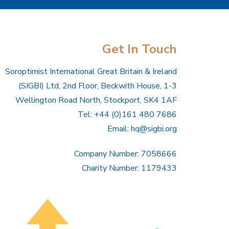
Get In Touch
Soroptimist International Great Britain & Ireland
(SIGBI) Ltd, 2nd Floor, Beckwith House, 1-3
Wellington Road North, Stockport, SK4 1AF
Tel: +44 (0)161 480 7686
Email:
hq@sigbi.org
Company Number: 7058666
Charity Number: 1179433