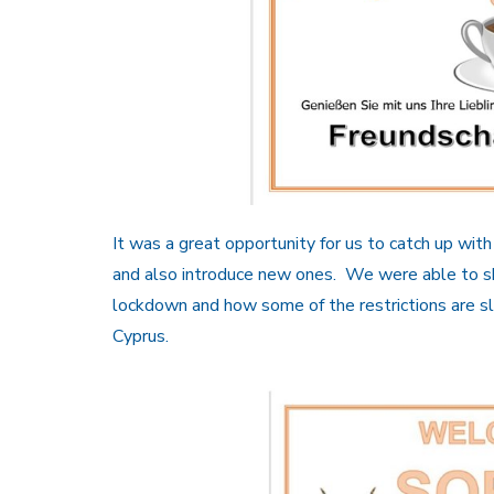
It was a great opportunity for us to catch up wi
and also introduce new ones. We were able to sha
lockdown and how some of the restrictions are slo
Cyprus.