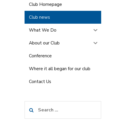
Club Homepage
Club news
What We Do
About our Club
Conference
Where it all began for our club
Contact Us
Search
for: