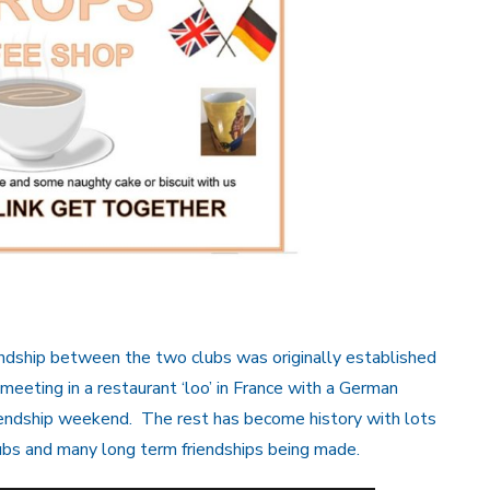
dship between the two clubs was originally established
 meeting in a restaurant ‘loo’ in France with a German
iendship weekend. The rest has become history with lots
ubs and many long term friendships being made.