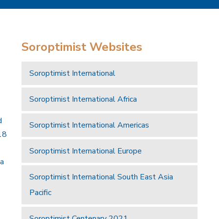
Soroptimist Websites
Soroptimist International
Soroptimist International Africa
d
Soroptimist International Americas
18
Soroptimist International Europe
 a
Soroptimist International South East Asia
Pacific
Soroptimist Centenary 2021