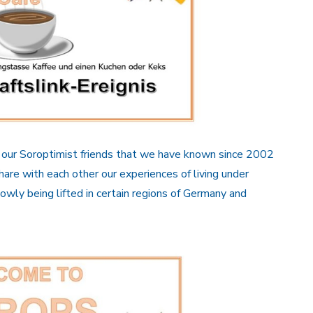
th our Soroptimist friends that we have known since 2002
re with each other our experiences of living under
wly being lifted in certain regions of Germany and