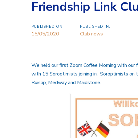
Friendship Link Cl
PUBLISHED ON:
PUBLISHED IN:
15/05/2020
Club news
We held our first Zoom Coffee Morning with our fr
with 15 Soroptimists joining in. Soroptimists on t
Ruislip, Medway and Maidstone.