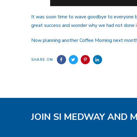
It was soon time to wave goodbye to everyone b
great success and wonder why we had not done i
Now planning another Coffee Morning next mont
SHARE ON
JOIN SI MEDWAY AND 