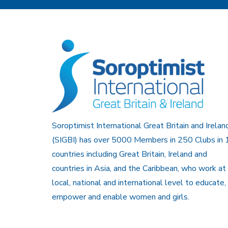
Soroptimist International Great Britain and Irelan
(SIGBI) has over 5000 Members in 250 Clubs in 
countries including Great Britain, Ireland and
countries in Asia, and the Caribbean, who work at
local, national and international level to educate,
empower and enable women and girls.